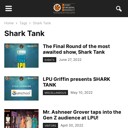
Home
Tags
Shark Tank
Shark Tank
The Final Round of the most
awaited show, Shark Tank
June 27, 2022
EVENTS
LPU Griffin presents SHARK
TANK
May 10, 2022
MISCELLANEOUS
Mr. Ashneer Grover taps into the
Gen Z audience at LPU!
April 30, 2022
VISITORS