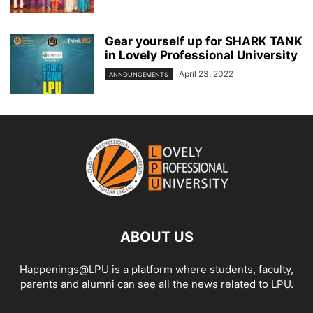
Gear yourself up for SHARK TANK
in Lovely Professional University
April 23, 2022
ANNOUNCEMENTS
ABOUT US
Happenings@LPU is a platform where students, faculty,
parents and alumni can see all the news related to LPU.