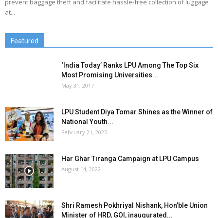
prevent baggage theft and facilitate hassle-free collection of luggage
at...
Featured
‘India Today’ Ranks LPU Among The Top Six
Most Promising Universities...
May 31, 2017
LPU Student Diya Tomar Shines as the Winner of
National Youth...
February 21, 2025
Har Ghar Tiranga Campaign at LPU Campus
August 14, 2022
Shri Ramesh Pokhriyal Nishank, Hon’ble Union
Minister of HRD, GOI, inaugurated...