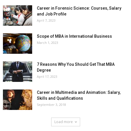
Career in Forensic Science: Courses, Salary
and Job Profile
April 7, 2023
Scope of MBA in International Business
March 1, 2023
7 Reasons Why You Should Get That MBA
Degree
April 17, 2023
Career in Multimedia and Animation: Salary,
Skills and Qualifications
September 3, 2018
Load more