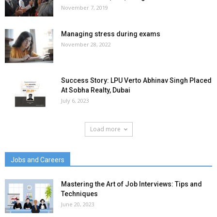
November 7, 2019
Managing stress during exams
November 28, 2022
Success Story: LPU Verto Abhinav Singh Placed
At Sobha Realty, Dubai
July 6, 2023
Load more
Jobs and Careers
Mastering the Art of Job Interviews: Tips and
Techniques
June 20, 2023