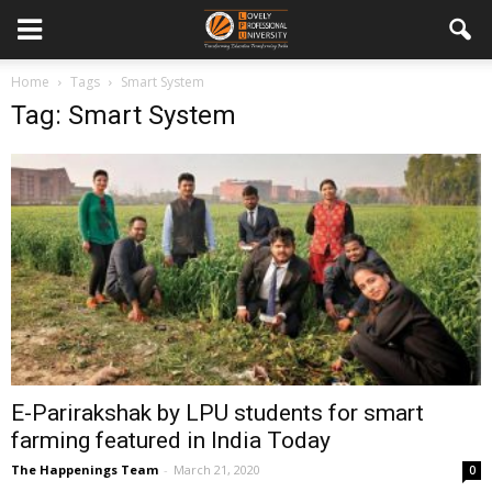
Home
Tags
Smart System
Tag: Smart System
E-Parirakshak by LPU students for smart
farming featured in India Today
The Happenings Team
-
March 21, 2020
0