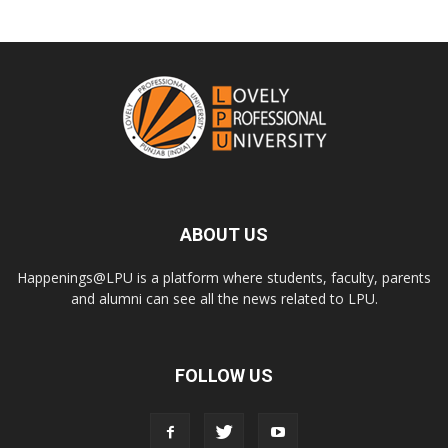
ABOUT US
Happenings@LPU is a platform where students, faculty, parents
and alumni can see all the news related to LPU.
FOLLOW US