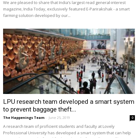
We are pleased to share that India’s largest read general-interest
magazine, India Today, exclusively featured E-Parirakshak - a smart
farming solution developed by our...
LPU research team developed a smart system
to prevent baggage theft...
The Happenings Team
-
June 25, 2019
0
A research team of proficient students and faculty at Lovely
Professional University has developed a smart system that can help