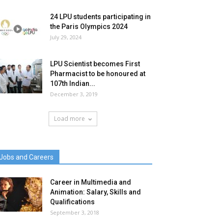
24 LPU students participating in
the Paris Olympics 2024
July 29, 2024
LPU Scientist becomes First
Pharmacist to be honoured at
107th Indian...
December 3, 2019
Load more
Jobs and Careers
Career in Multimedia and
Animation: Salary, Skills and
Qualifications
September 3, 2018