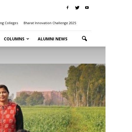
ng Colleges
Bharat Innovation Challenge 2025
COLUMNS
ALUMNI NEWS