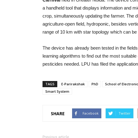
a handheld tool that displays information and mic
crop, simultaneously updating the farmer. The d
agriculture-open field, hydroponic, besides vert
range of 10 km with star topology which can be
The device has already been tested in the fields
learning algorithms to find out the most suitable
pesticides needed. LPU has filed the application
TAGS
E-Parirakshak
PhD
School of Electroni
Smart System
SHARE
Facebook
Twitter
Previous article