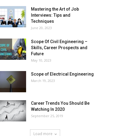
Mastering the Art of Job
Interviews: Tips and
Techniques
June 20, 2023
Scope Of Civil Engineering –
Skills, Career Prospects and
Future
May 10, 2023
Scope of Electrical Engineering
March 19, 2023
Career Trends You Should Be
Watching In 2020
September 25, 2019
Load more