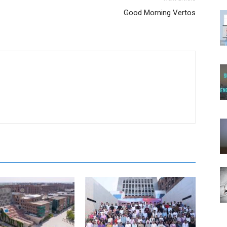
Good Morning Vertos