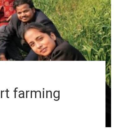
rt farming