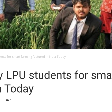
ents for smart farming featured in India Today
y LPU students for sma
a Today
0