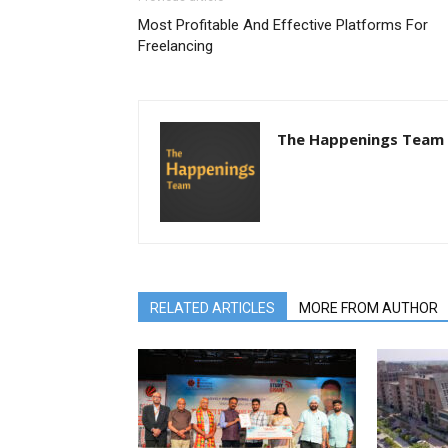
Most Profitable And Effective Platforms For
Freelancing
The Happenings Team
RELATED ARTICLES
MORE FROM AUTHOR