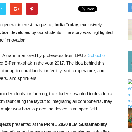
er
ad general-interest magazine,
India Today
, exclusively
ution
developed by our students. The story was highlighted
e ‘Innovation’.
 Akram, mentored by professors from LPU’s
School of
ed E-Parirakshak in the year 2017. The idea behind this
or agricultural lands for fertility, soil temperature, and
ers, and sprinklers.
 modern tools for farming, the students wanted to develop a
rom fabricating the layout to integrating all components, they
e major was how to place the device in an open field.
ojects
presented at the
PRME 2020 IILM Sustainability
sts of several sensor nodes that are deployed in the field,