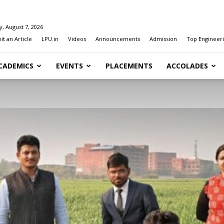
y, August 7, 2026
t an Article
LPU.in
Videos
Announcements
Admission
Top Engineeri
CADEMICS
EVENTS
PLACEMENTS
ACCOLADES