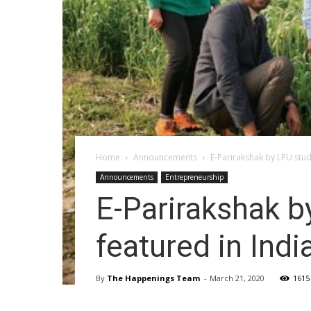
Home
Announcements
E-Parirakshak by LPU stud
Announcements
Entrepreneurship
E-Parirakshak b
featured in Indi
By
The Happenings Team
-
March 21, 2020
1615