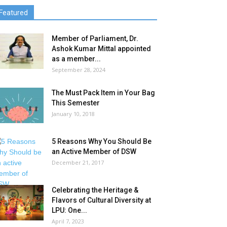
Featured
Member of Parliament, Dr.
Ashok Kumar Mittal appointed
as a member...
September 28, 2024
The Must Pack Item in Your Bag
This Semester
January 10, 2018
5 Reasons Why You Should Be
an Active Member of DSW
December 21, 2017
Celebrating the Heritage &
Flavors of Cultural Diversity at
LPU: One...
April 7, 2023