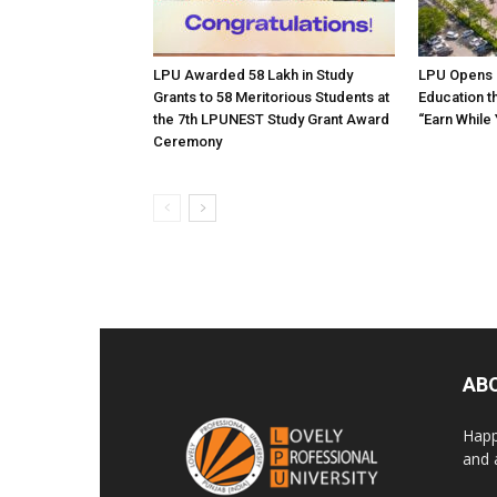
LPU Awarded ₹58 Lakh in Study
LPU Opens 
Grants to 58 Meritorious Students at
Education t
the 7th LPUNEST Study Grant Award
“Earn While
Ceremony
AB
Happ
and 