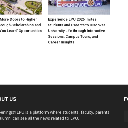
More Doors to Higher
Experience LPU 2026 Invites
hrough Scholarships and
Students and Parents to Discover
 You Learn” Opportunities
University Life through Interactive
Sessions, Campus Tours, and
Career Insights
OUT US
F
enings@LPU is a platform where students, faculty, parents
alumni can see all the news related to LPU.