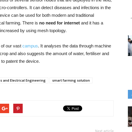
ro-controllers. It can detect diseases and infections in the
evice can be used for both modern and traditional
ical farming. There is
no need for internet
and it has a
 increased by using mesh topology.
 of our vast
campus
. It analyses the data through machine
 crop and also suggests the amount of water, fertiliser and
 to patent the device.
cs and Electrical Engineering
smart farming solution
Next article