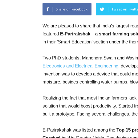
Share on Facebook
Tweet on Twitt
We are pleased to share that India’s largest re
featured
E-Parirakshak
–
a smart farming sol
in their ‘Smart Education’ section under the them
Two PhD students, Mahendra Swain and Wasim
Electronics and Electrical Engineering
, develop
invention was to develop a device that could monit
moisture, besides controlling water pumps, blow
Realizing the fact that most Indian farmers lack
solution that would boost productivity. Started f
built a prototype. Facing several challenges, th
E-Parirakshak was listed among the
Top 15 pr
Carnival
held in Greater Noida. The device consi