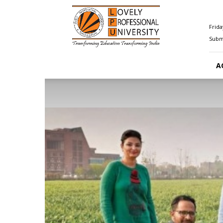
Happenings@LPU
Frida
Submi
A