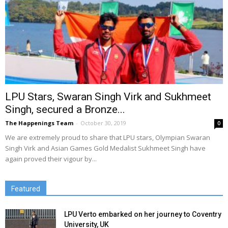
LPU Stars, Swaran Singh Virk and Sukhmeet
Singh, secured a Bronze...
The Happenings Team
-
October 30, 2019
0
We are extremely proud to share that LPU stars, Olympian Swaran
Singh Virk and Asian Games Gold Medalist Sukhmeet Singh have
again proved their vigour by...
Featured
LPU Verto embarked on her journey to Coventry
University, UK