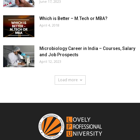
June 17, 2023
Which is Better – M.Tech or MBA?
April 4, 2018
Microbiology Career in India – Courses, Salary
and Job Prospects
April 12, 2023
Load more