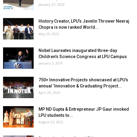
January 27, 2023
History Creator, LPU’s Javelin Thrower Neeraj
Chopra is now ranked World...
May 29, 2023
Nobel Laureates inaugurated three-day
Children’s Science Congress at LPU Campus
January 5, 2019
750+ Innovative Projects showcased at LPU’s
annual ‘Innovation & Graduating Project...
April 29, 2024
MP ND Gupta & Entrepreneur JP Gaur invoked
LPU students to...
August 25, 2022