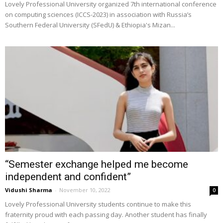
Lovely Professional University organized 7th international conference
on computing sciences (ICCS-2023) in association with Russia’s
Southern Federal University (SFedU) & Ethiopia's Mizan...
“Semester exchange helped me become
independent and confident”
Vidushi Sharma
-
November 10, 2022
0
Lovely Professional University students continue to make this
fraternity proud with each passing day. Another student has finally