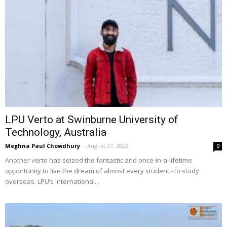
LPU Verto at Swinburne University of
Technology, Australia
Meghna Paul Chowdhury
-
August 27, 2022
0
Another verto has seized the fantastic and once-in-a-lifetime
opportunity to live the dream of almost every student - to study
overseas. LPU’s international...