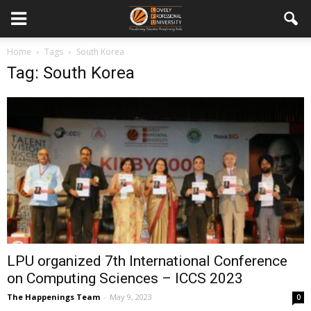
Home
Tags
South Korea
Tag: South Korea
LPU organized 7th International Conference
on Computing Sciences – ICCS 2023
The Happenings Team
-
May 9, 2023
0