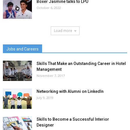
Boxer Jasmine talks to LPU
October 6, 2022
Load more
Jobs and Careers
Skills That Make an Outstanding Career in Hotel
Management
November 7, 2017
Networking with Alumni on LinkedIn
July 9, 2019
Skills to Become a Successful Interior
Designer