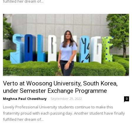
fulfilled her dream of...
Verto at Woosong University, South Korea,
under Semester Exchange Programme
Meghna Paul Chowdhury
-
September 29, 2022
0
Lovely Professional University students continue to make this
fraternity proud with each passing day. Another student have finally
fulfilled her dream of...