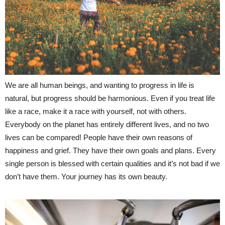
We are all human beings, and wanting to progress in life is
natural, but progress should be harmonious. Even if you treat life
like a race, make it a race with yourself, not with others.
Everybody on the planet has entirely different lives, and no two
lives can be compared! People have their own reasons of
happiness and grief. They have their own goals and plans. Every
single person is blessed with certain qualities and it’s not bad if we
don’t have them. Your journey has its own beauty.