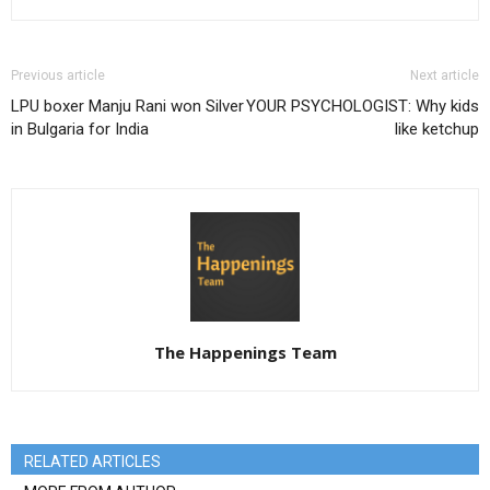
Previous article
Next article
LPU boxer Manju Rani won Silver
YOUR PSYCHOLOGIST: Why kids
in Bulgaria for India
like ketchup
The Happenings Team
RELATED ARTICLES