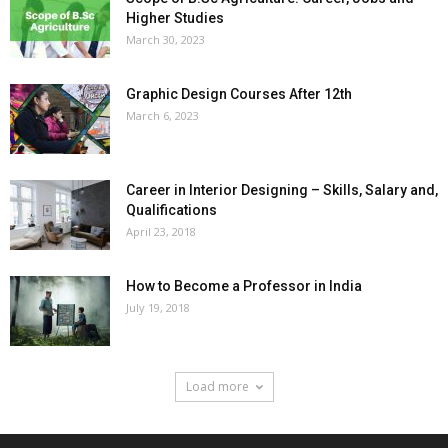
Higher Studies
March 30, 2023
Graphic Design Courses After 12th
March 6, 2023
Career in Interior Designing – Skills, Salary and,
Qualifications
April 23, 2018
How to Become a Professor in India
July 19, 2018
Load more