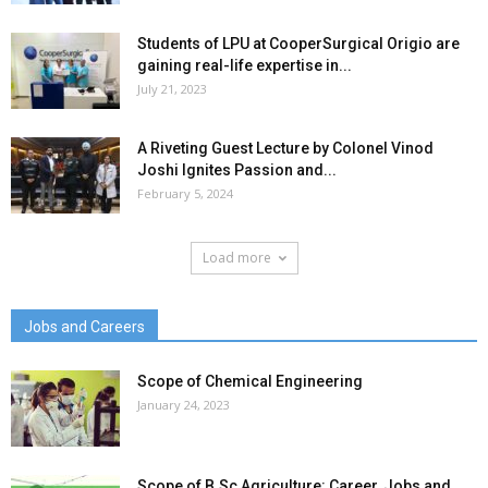
Students of LPU at CooperSurgical Origio are
gaining real-life expertise in...
July 21, 2023
A Riveting Guest Lecture by Colonel Vinod
Joshi Ignites Passion and...
February 5, 2024
Load more
Jobs and Careers
Scope of Chemical Engineering
January 24, 2023
Scope of B.Sc Agriculture: Career, Jobs and