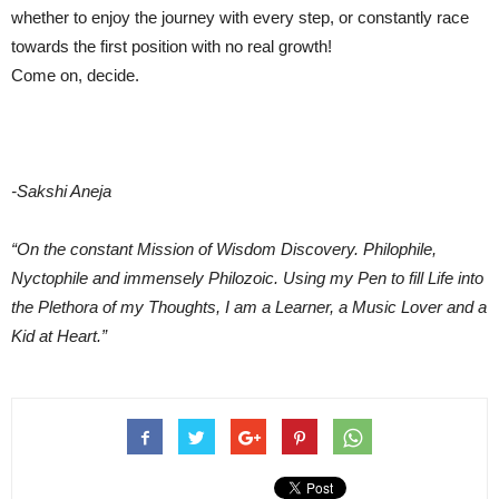
whether to enjoy the journey with every step, or constantly race
towards the first position with no real growth!
Come on, decide.
-Sakshi Aneja
“On the constant Mission of Wisdom Discovery. Philophile,
Nyctophile and immensely Philozoic. Using my Pen to fill Life into
the Plethora of my Thoughts, I am a Learner, a Music Lover and a
Kid at Heart.”