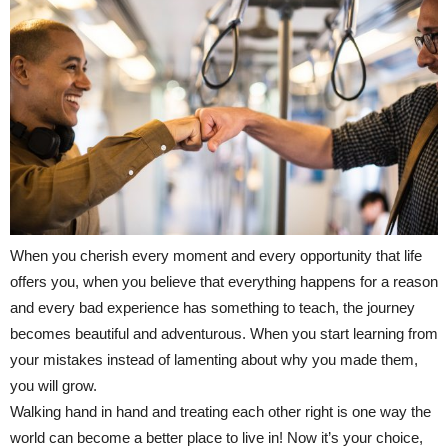
When you cherish every moment and every opportunity that life
offers you, when you believe that everything happens for a reason
and every bad experience has something to teach, the journey
becomes beautiful and adventurous. When you start learning from
your mistakes instead of lamenting about why you made them,
you will grow.
Walking hand in hand and treating each other right is one way the
world can become a better place to live in! Now it’s your choice,