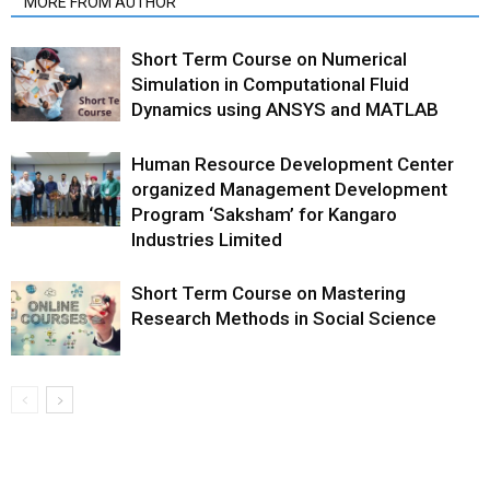
MORE FROM AUTHOR
Short Term Course on Numerical
Simulation in Computational Fluid
Dynamics using ANSYS and MATLAB
Human Resource Development Center
organized Management Development
Program ‘Saksham’ for Kangaro
Industries Limited
Short Term Course on Mastering
Research Methods in Social Science