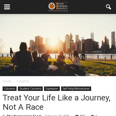
Home
Columns
Columns
Student Columns
Expression
Self Help/Motivational
Treat Your Life Like a Journey,
Not A Race
By
The Happenings Team
-
February 23, 2019
507
0