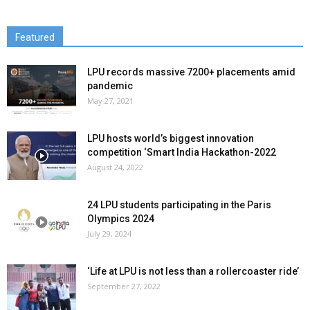
Featured
LPU records massive 7200+ placements amid
pandemic
May 27, 2021
LPU hosts world’s biggest innovation
competition ‘Smart India Hackathon-2022
August 24, 2022
24 LPU students participating in the Paris
Olympics 2024
July 29, 2024
‘Life at LPU is not less than a rollercoaster ride’
September 27, 2022