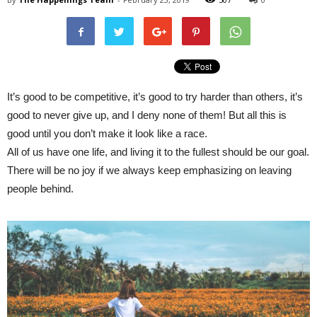
It’s good to be competitive, it’s good to try harder than others, it’s
good to never give up, and I deny none of them! But all this is
good until you don’t make it look like a race.
All of us have one life, and living it to the fullest should be our goal.
There will be no joy if we always keep emphasizing on leaving
people behind.