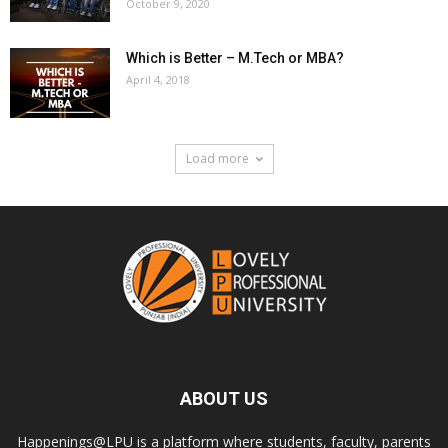
October 9, 2020
Which is Better – M.Tech or MBA?
April 4, 2018
Load more
ABOUT US
Happenings@LPU is a platform where students, faculty, parents