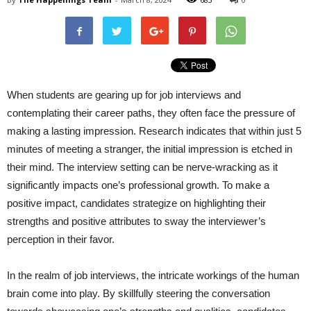
When students are gearing up for job interviews and
contemplating their career paths, they often face the pressure of
making a lasting impression. Research indicates that within just 5
minutes of meeting a stranger, the initial impression is etched in
their mind. The interview setting can be nerve-wracking as it
significantly impacts one’s professional growth. To make a
positive impact, candidates strategize on highlighting their
strengths and positive attributes to sway the interviewer’s
perception in their favor.
In the realm of job interviews, the intricate workings of the human
brain come into play. By skillfully steering the conversation