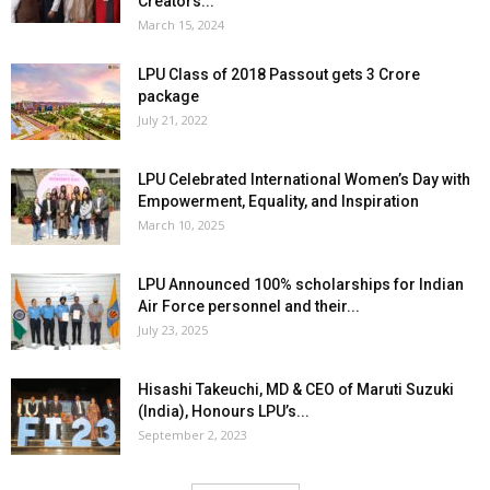
Creators...
March 15, 2024
LPU Class of 2018 Passout gets 3 Crore
package
July 21, 2022
LPU Celebrated International Women’s Day with
Empowerment, Equality, and Inspiration
March 10, 2025
LPU Announced 100% scholarships for Indian
Air Force personnel and their...
July 23, 2025
Hisashi Takeuchi, MD & CEO of Maruti Suzuki
(India), Honours LPU’s...
September 2, 2023