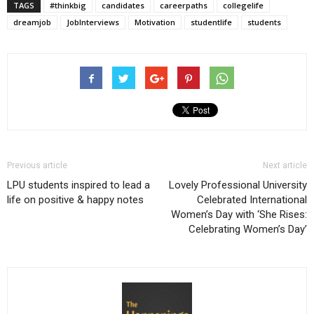
TAGS
#thinkbig
candidates
careerpaths
collegelife
dreamjob
JobInterviews
Motivation
studentlife
students
Previous article
Next article
LPU students inspired to lead a
Lovely Professional University
life on positive & happy notes
Celebrated International
Women’s Day with ‘She Rises:
Celebrating Women’s Day’