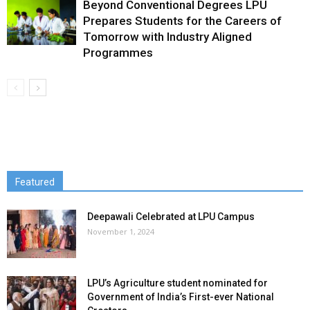
Beyond Conventional Degrees LPU
Prepares Students for the Careers of
Tomorrow with Industry Aligned
Programmes
Featured
Deepawali Celebrated at LPU Campus
November 1, 2024
LPU’s Agriculture student nominated for
Government of India’s First-ever National