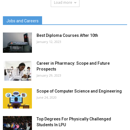
Load more
Jobs and Careers
Best Diploma Courses After 10th
January 12, 2023
Career in Pharmacy: Scope and Future
Prospects
January 29, 2023
Scope of Computer Science and Engineering
June 24, 2020
Top Degrees For Physically Challenged
Students In LPU