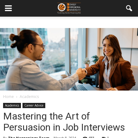
Home
Academics
Academics
Career Advice
Mastering the Art of
Persuasion in Job Interviews
By
The Happenings Team
-
March 8, 2024
683
0