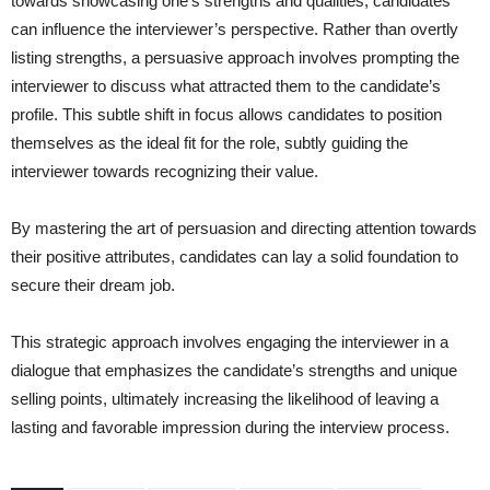
towards showcasing one’s strengths and qualities, candidates
can influence the interviewer’s perspective. Rather than overtly
listing strengths, a persuasive approach involves prompting the
interviewer to discuss what attracted them to the candidate’s
profile. This subtle shift in focus allows candidates to position
themselves as the ideal fit for the role, subtly guiding the
interviewer towards recognizing their value.
By mastering the art of persuasion and directing attention towards
their positive attributes, candidates can lay a solid foundation to
secure their dream job.
This strategic approach involves engaging the interviewer in a
dialogue that emphasizes the candidate’s strengths and unique
selling points, ultimately increasing the likelihood of leaving a
lasting and favorable impression during the interview process.