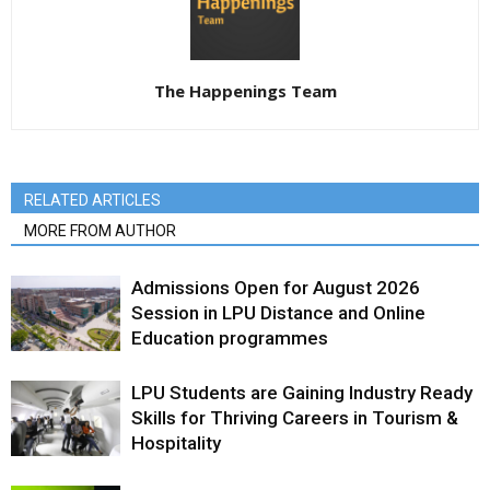
The Happenings Team
RELATED ARTICLES
MORE FROM AUTHOR
Admissions Open for August 2026
Session in LPU Distance and Online
Education programmes
LPU Students are Gaining Industry Ready
Skills for Thriving Careers in Tourism &
Hospitality