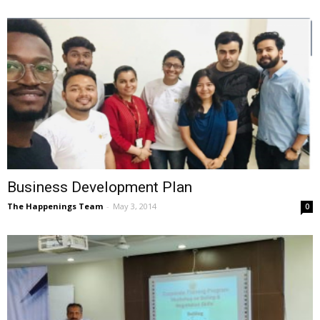
Business Development Plan
The Happenings Team
-
May 3, 2014
0