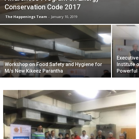
Conservation Code 2017
The Happenings Team
-
January 10, 2019
Executiv
Workshop on Food Safety and Hygiene for
Institute
M/s New Kikeez Parantha
Powerful 