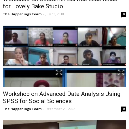
for Lovely Bake Studio
The Happenings Team
-
July 13, 2018
0
Workshop on Advanced Data Analysis Using
SPSS for Social Sciences
The Happenings Team
-
December 21, 2022
0