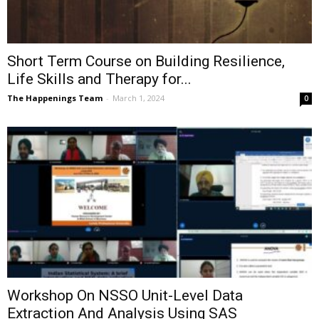
Short Term Course on Building Resilience,
Life Skills and Therapy for...
The Happenings Team
-
March 1, 2024
0
Workshop On NSSO Unit-Level Data
Extraction And Analysis Using SAS