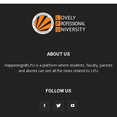
ABOUT US
Happenings@LPU is a platform where students, faculty, parents
and alumni can see all the news related to LPU.
FOLLOW US