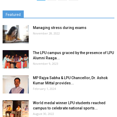
Featured
Managing stress during exams
November 28, 2022
The LPU campus graced by the presence of LPU
Alumni Raaga...
November 9, 2023
MP Rajya Sabha & LPU Chancellor, Dr. Ashok
Kumar Mittal provides...
February 1, 2024
World medal winner LPU students reached
campus to celebrate national sports...
August 30, 2022