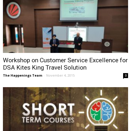
Workshop on Customer Service Excellence for
DSA Kites King Travel Solution
The Happenings Team
-
November 4, 2015
0