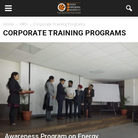
Home
HRD
Corporate Training Programs
CORPORATE TRAINING PROGRAMS
Awareness Program on Energy