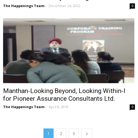
The Happenings Team
-
December 24, 2022
0
Manthan-Looking Beyond, Looking Within-I
for Pioneer Assurance Consultants Ltd.
The Happenings Team
-
April 8, 2018
0
1
2
3