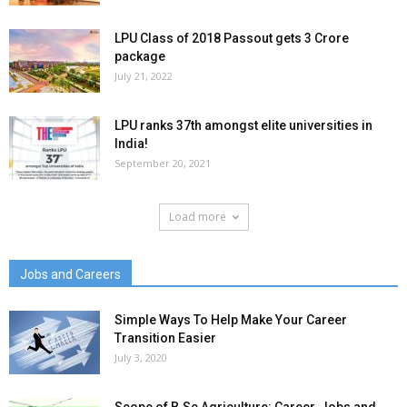
LPU Class of 2018 Passout gets 3 Crore
package
July 21, 2022
LPU ranks 37th amongst elite universities in
India!
September 20, 2021
Load more
Jobs and Careers
Simple Ways To Help Make Your Career
Transition Easier
July 3, 2020