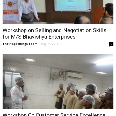
Workshop on Selling and Negotiation Skills
for M/S Bhavishya Enterprises
The Happenings Team
-
May 14, 2016
0
Workshop On Customer Service Excellence