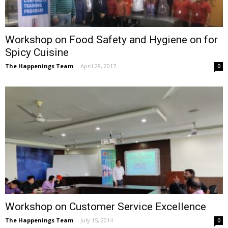
Workshop on Food Safety and Hygiene on for
Spicy Cuisine
The Happenings Team
-
April 28, 2017
0
Workshop on Customer Service Excellence
The Happenings Team
-
July 15, 2014
0