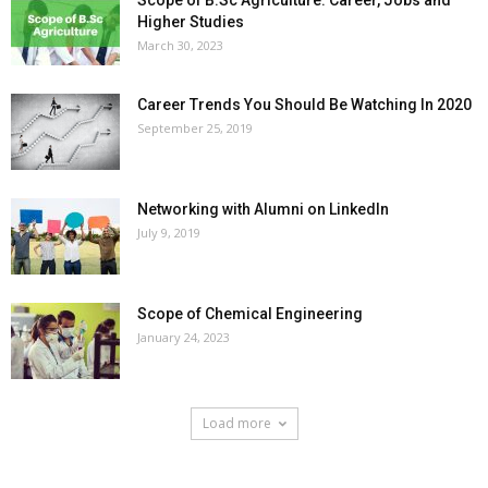
Scope of B.Sc Agriculture: Career, Jobs and
Higher Studies
March 30, 2023
Career Trends You Should Be Watching In 2020
September 25, 2019
Networking with Alumni on LinkedIn
July 9, 2019
Scope of Chemical Engineering
January 24, 2023
Load more