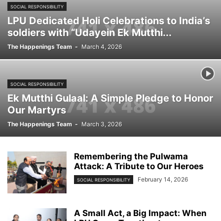
SOCIAL RESPONSIBILITY
LPU Dedicated Holi Celebrations to India’s
soldiers with “Udayein Ek Mutthi...
The Happenings Team
-
March 4, 2026
SOCIAL RESPONSIBILITY
Ek Mutthi Gulaal: A Simple Pledge to Honor
Our Martyrs
The Happenings Team
-
March 3, 2026
Remembering the Pulwama
Attack: A Tribute to Our Heroes
February 14, 2026
SOCIAL RESPONSIBILITY
A Small Act, a Big Impact: When