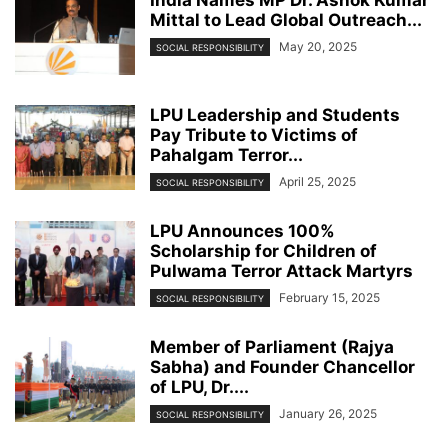
Mittal to Lead Global Outreach...
May 20, 2025
SOCIAL RESPONSIBILITY
LPU Leadership and Students
Pay Tribute to Victims of
Pahalgam Terror...
April 25, 2025
SOCIAL RESPONSIBILITY
LPU Announces 100%
Scholarship for Children of
Pulwama Terror Attack Martyrs
February 15, 2025
SOCIAL RESPONSIBILITY
Member of Parliament (Rajya
Sabha) and Founder Chancellor
of LPU, Dr....
January 26, 2025
SOCIAL RESPONSIBILITY