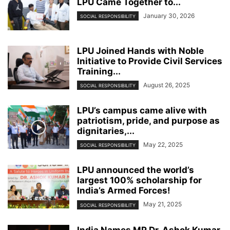
LPU Came Together to...
January 30, 2026
SOCIAL RESPONSIBILITY
LPU Joined Hands with Noble
Initiative to Provide Civil Services
Training...
August 26, 2025
SOCIAL RESPONSIBILITY
LPU’s campus came alive with
patriotism, pride, and purpose as
dignitaries,...
May 22, 2025
SOCIAL RESPONSIBILITY
LPU announced the world’s
largest 100% scholarship for
India’s Armed Forces!
May 21, 2025
SOCIAL RESPONSIBILITY
India Names MP Dr. Ashok Kumar