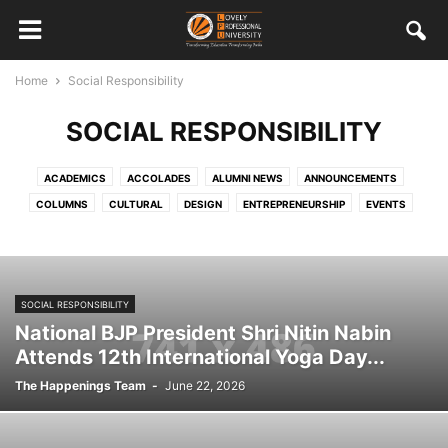
Home
Social Responsibility
SOCIAL RESPONSIBILITY
ACADEMICS
ACCOLADES
ALUMNI NEWS
ANNOUNCEMENTS
COLUMNS
CULTURAL
DESIGN
ENTREPRENEURSHIP
EVENTS
FEATURED STAFF AND STUDENTS
HRD
INTERNATIONAL
MISCELLANEOUS
MULTIMEDIA
ONGOING
OUT CAMPUS EXPERIENCES
PLACEMENTS
SOCIAL RESPONSIBILITY
SOCIAL RESPONSIBILITY
SPORTS
STUDENT WORK
TECHNOLOGY
VISITORS
National BJP President Shri Nitin Nabin
Attends 12th International Yoga Day...
The Happenings Team
-
June 22, 2026