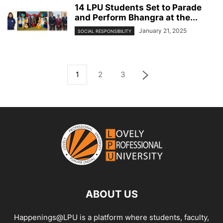
14 LPU Students Set to Parade
and Perform Bhangra at the...
January 21, 2025
SOCIAL RESPONSIBILITY
1
2
3
ABOUT US
Happenings@LPU is a platform where students, faculty,