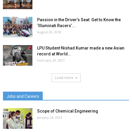
Passion in the Driver’s Seat: Get to Know the
‘Illuminati Racers’...
August 20, 2018
LPU Student Nishad Kumar made a new Asian
record at World...
February 20, 2021
Load more
Jobs and Careers
Scope of Chemical Engineering
January 24, 2023