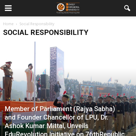
Home
Social Responsibility
SOCIAL RESPONSIBILITY
Member of Parliament (Rajya Sabha)
and Founder Chancellor of LPU, Dr.
Ashok Kumar Mittal, Unveils
EduRevolution Initiative on 76thRepublic