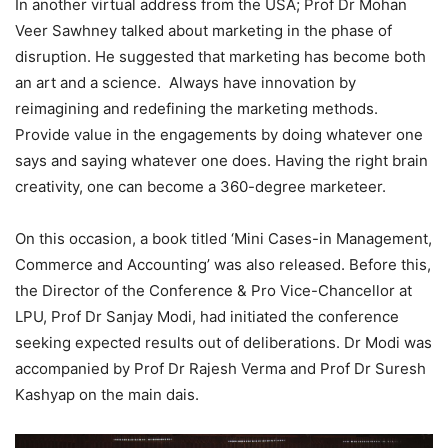
In another virtual address from the USA; Prof Dr Mohan
Veer Sawhney talked about marketing in the phase of
disruption. He suggested that marketing has become both
an art and a science. Always have innovation by
reimagining and redefining the marketing methods.
Provide value in the engagements by doing whatever one
says and saying whatever one does. Having the right brain
creativity, one can become a 360-degree marketeer.
On this occasion, a book titled ‘Mini Cases-in Management,
Commerce and Accounting’ was also released. Before this,
the Director of the Conference & Pro Vice-Chancellor at
LPU, Prof Dr Sanjay Modi, had initiated the conference
seeking expected results out of deliberations. Dr Modi was
accompanied by Prof Dr Rajesh Verma and Prof Dr Suresh
Kashyap on the main dais.