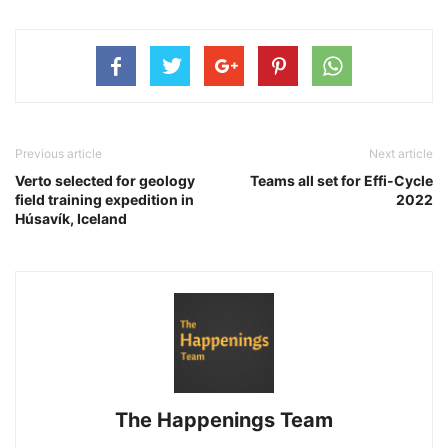
Previous article
Next article
Verto selected for geology
Teams all set for Effi-Cycle
field training expedition in
2022
Húsavík, Iceland
The Happenings Team