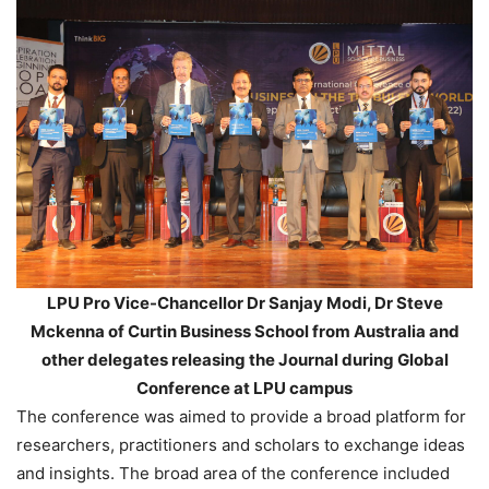
LPU Pro Vice-Chancellor Dr Sanjay Modi, Dr Steve
Mckenna of Curtin Business School from Australia and
other delegates releasing the Journal during Global
Conference at LPU campus
The conference was aimed to provide a broad platform for
researchers, practitioners and scholars to exchange ideas
and insights. The broad area of the conference included