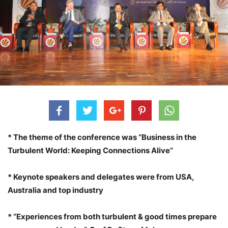
* The theme of the conference was “Business in the
Turbulent World: Keeping Connections Alive”
* Keynote speakers and delegates were from USA,
Australia and top industry
* “Experiences from both turbulent & good times prepare