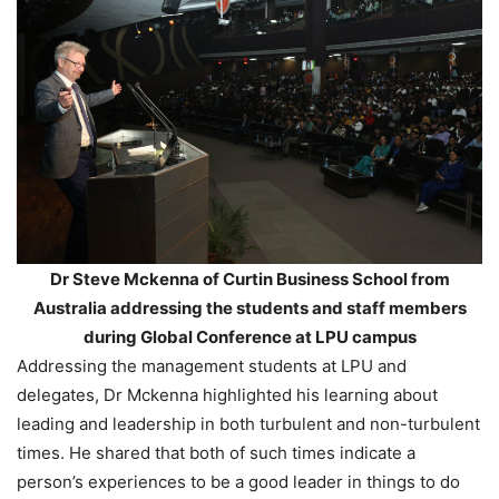
Dr Steve Mckenna of Curtin Business School from
Australia addressing the students and staff members
during Global Conference at LPU campus
Addressing the management students at LPU and
delegates, Dr Mckenna highlighted his learning about
leading and leadership in both turbulent and non-turbulent
times. He shared that both of such times indicate a
person’s experiences to be a good leader in things to do