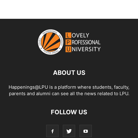
ABOUT US
Happenings@LPU is a platform where students, faculty,
parents and alumni can see all the news related to LPU.
FOLLOW US