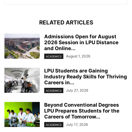
RELATED ARTICLES
Admissions Open for August
2026 Session in LPU Distance
and Online...
August 1, 2026
ACADEMICS
LPU Students are Gaining
Industry Ready Skills for Thriving
Careers in...
July 27, 2026
ACADEMICS
Beyond Conventional Degrees
LPU Prepares Students for the
Careers of Tomorrow...
July 17, 2026
ACADEMICS