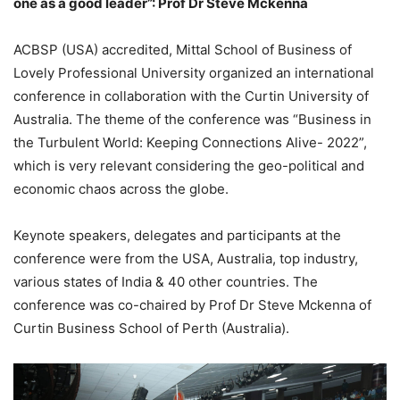
one as a good leader”: Prof Dr Steve Mckenna
ACBSP (USA) accredited, Mittal School of Business of
Lovely Professional University organized an international
conference in collaboration with the Curtin University of
Australia. The theme of the conference was “Business in
the Turbulent World: Keeping Connections Alive- 2022”,
which is very relevant considering the geo-political and
economic chaos across the globe.
Keynote speakers, delegates and participants at the
conference were from the USA, Australia, top industry,
various states of India & 40 other countries. The
conference was co-chaired by Prof Dr Steve Mckenna of
Curtin Business School of Perth (Australia).