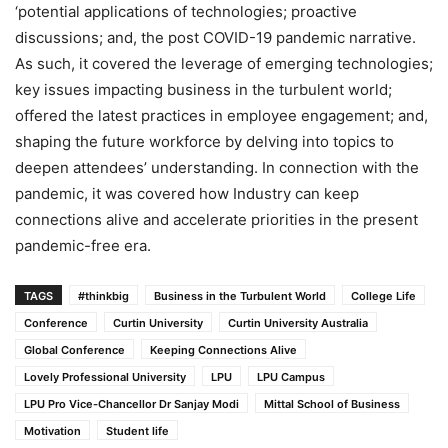
‘potential applications of technologies; proactive
discussions; and, the post COVID-19 pandemic narrative.
As such, it covered the leverage of emerging technologies;
key issues impacting business in the turbulent world;
offered the latest practices in employee engagement; and,
shaping the future workforce by delving into topics to
deepen attendees’ understanding. In connection with the
pandemic, it was covered how Industry can keep
connections alive and accelerate priorities in the present
pandemic-free era.
TAGS
#thinkbig
Business in the Turbulent World
College Life
Conference
Curtin University
Curtin University Australia
Global Conference
Keeping Connections Alive
Lovely Professional University
LPU
LPU Campus
LPU Pro Vice-Chancellor Dr Sanjay Modi
Mittal School of Business
Motivation
Student life