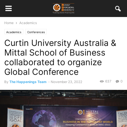
Home
Academics
Academics
Conferences
Curtin University Australia &
Mittal School of Business
collaborated to organize
Global Conference
637
0
By
The Happenings Team
-
November 23, 2022