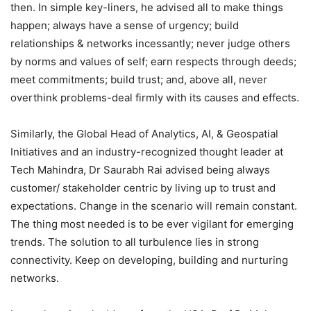
then. In simple key-liners, he advised all to make things
happen; always have a sense of urgency; build
relationships & networks incessantly; never judge others
by norms and values of self; earn respects through deeds;
meet commitments; build trust; and, above all, never
overthink problems-deal firmly with its causes and effects.
Similarly, the Global Head of Analytics, AI, & Geospatial
Initiatives and an industry-recognized thought leader at
Tech Mahindra, Dr Saurabh Rai advised being always
customer/ stakeholder centric by living up to trust and
expectations. Change in the scenario will remain constant.
The thing most needed is to be ever vigilant for emerging
trends. The solution to all turbulence lies in strong
connectivity. Keep on developing, building and nurturing
networks.