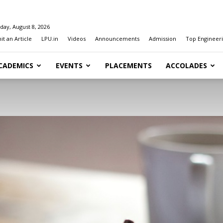
day, August 8, 2026
t an Article
LPU.in
Videos
Announcements
Admission
Top Engineeri
CADEMICS
EVENTS
PLACEMENTS
ACCOLADES