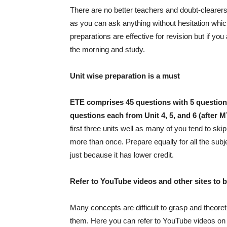
There are no better teachers and doubt-clearers t
as you can ask anything without hesitation whic
preparations are effective for revision but if y
the morning and study.
Unit wise preparation is a must
ETE comprises 45 questions with
5 question
questions each from Unit 4, 5, and 6 (after M
first three units well as many of you tend to ski
more than once. Prepare equally for all the sub
just because it has lower credit.
Refer to YouTube videos and other sites to 
Many concepts are difficult to grasp and theoret
them. Here you can refer to YouTube videos on a 