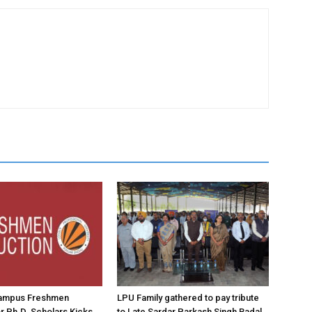
ampus Freshmen
LPU Family gathered to pay tribute
or Ph.D. Scholars Kicks
to Late Sardar Parkash Singh Badal,