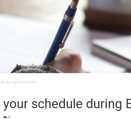
le during End Terms?
your schedule during 
0