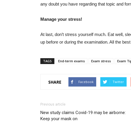
any doubt you have regarding that topic and for
Manage your stress!
At last, don’t stress yourself much. Eat well, s
up before or during the examination. All the best
TAGS
End-term exams
Exam stress
Exam Ti
SHARE
Facebook
Twitter
Previous article
New study claims Covid-19 may be airborne:
Keep your mask on