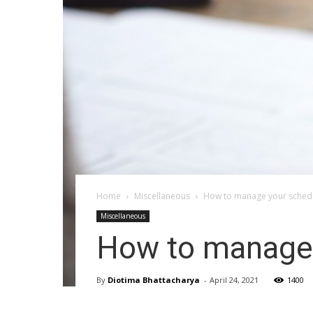
Home
Miscellaneous
How to manage your schedu
Miscellaneous
How to manage 
By
Diotima Bhattacharya
-
April 24, 2021
1400