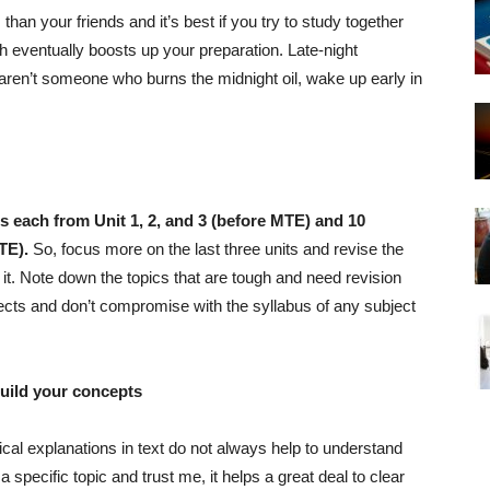
han your friends and it’s best if you try to study together
h eventually boosts up your preparation. Late-night
ou aren’t someone who burns the midnight oil, wake up early in
s each from Unit 1, 2, and 3 (before MTE) and 10
TE).
So, focus more on the last three units and revise the
p it. Note down the topics that are tough and need revision
jects and don’t compromise with the syllabus of any subject
build your concepts
ical explanations in text do not always help to understand
specific topic and trust me, it helps a great deal to clear