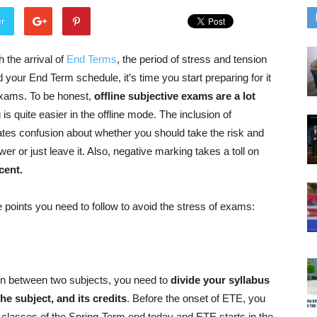
er
 the arrival of
End Terms
, the period of stress and tension
 your End Term schedule, it’s time you start preparing for it
 exams. To be honest,
offline subjective exams are a lot
is quite easier in the offline mode. The inclusion of
ates confusion about whether you should take the risk and
er or just leave it. Also, negative marking takes a toll on
cent.
points you need to follow to avoid the stress of exams:
 in between two subjects, you need to
divide your syllabus
the subject, and its credits
. Before the onset of ETE, you
e classes of the Spring-Term end today and ETE starts in the