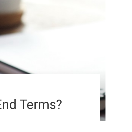
End Terms?