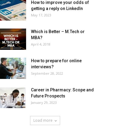
How to improve your odds of
getting a reply on LinkedIn
May 17, 2023
Which is Better – M.Tech or
MBA?
April 4, 2018
How to prepare for online
interviews?
September 28, 2022
Career in Pharmacy: Scope and
Future Prospects
January 29, 2023
Load more