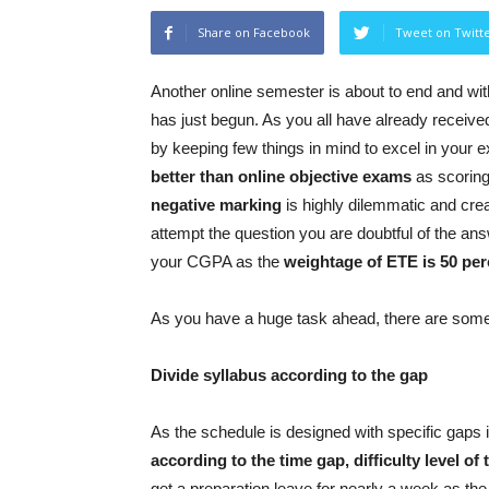
Share on Facebook
Tweet on Twitt
Another online semester is about to end and with
has just begun. As you all have already received
by keeping few things in mind to excel in your
better than online objective exams
as scoring 
negative marking
is highly dilemmatic and cre
attempt the question you are doubtful of the answ
your CGPA as the
weightage of ETE is 50 per
As you have a huge task ahead, there are some 
Divide syllabus according to the gap
As the schedule is designed with specific gaps
according to the time gap, difficulty level of 
get a preparation leave for nearly a week as th