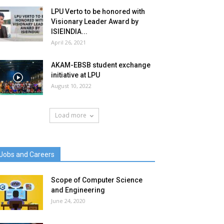
LPU Verto to be honored with
Visionary Leader Award by
ISIEINDIA...
April 26, 2021
AKAM-EBSB student exchange
initiative at LPU
August 10, 2022
Load more
Jobs and Careers
Scope of Computer Science
and Engineering
June 24, 2020