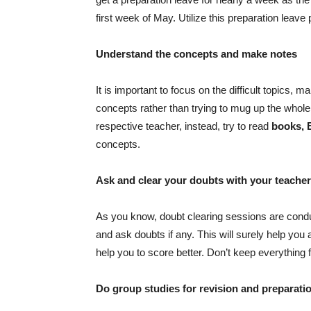
first week of May. Utilize this preparation leave
Understand the concepts and make notes
It is important to focus on the difficult topics,
concepts rather than trying to mug up the whole 
respective teacher, instead, try to read
books, 
concepts.
Ask and clear your doubts with your teacher
As you know, doubt clearing sessions are conduct
and ask doubts if any. This will surely help you 
help you to score better. Don’t keep everything 
Do group studies for revision and preparati