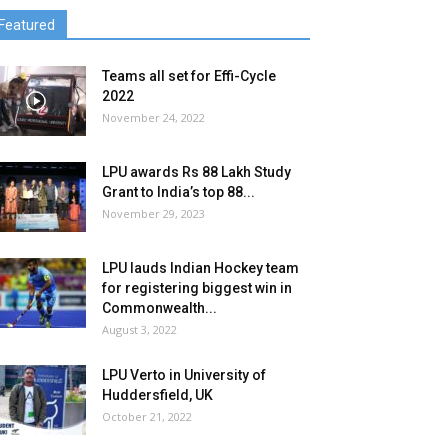
Featured
Teams all set for Effi-Cycle
2022
November 24, 2022
LPU awards Rs 88 Lakh Study
Grant to India’s top 88...
November 29, 2023
LPU lauds Indian Hockey team
for registering biggest win in
Commonwealth...
August 3, 2022
LPU Verto in University of
Huddersfield, UK
October 21, 2022