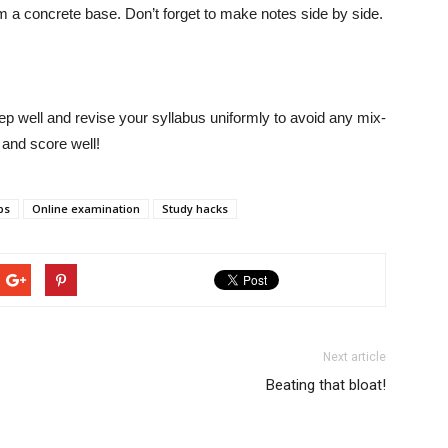
m a concrete base. Don’t forget to make notes side by side.
leep well and revise your syllabus uniformly to avoid any mix-
 and score well!
ps
Online examination
Study hacks
Next article
Beating that bloat!