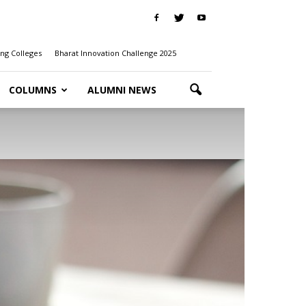
ng Colleges
Bharat Innovation Challenge 2025
COLUMNS
ALUMNI NEWS