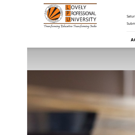
Happenings@LPU
Satur
Submi
A