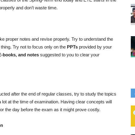
 properly and don’t waste time.
 make proper notes and revise properly. Try to understand the
thing. Try not to focus only on the
PPTs
provided by your
E-books, and notes
suggested to you to clear your
ed after the end of regular classes, try to study the topics
a lot at the time of examination. Having clear concepts will
for the day before the exam as it might prove costly.
on