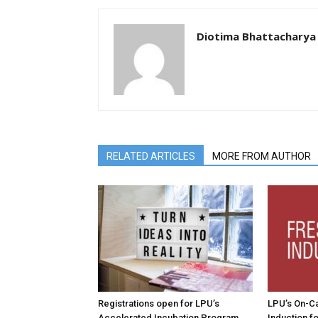
Diotima Bhattacharya
RELATED ARTICLES
MORE FROM AUTHOR
Registrations open for LPU’s
LPU’s On-C
Accelerated Incubation Program
Induction f