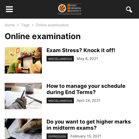
Home
Tags
Online examination
Online examination
Exam Stress? Knock it off!
May 6, 2021
MISCELLANEOUS
How to manage your schedule
during End Terms?
April 24, 2021
MISCELLANEOUS
Do you want to get higher marks
in midterm exams?
February 15, 2021
EXPRESSION