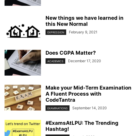
New things we have learned in
this New Normal
February 9, 2021
EXPRESSION
Does CGPA Matter?
December 17, 2020
ACADEMICS
Make your Mid-Term Examination
A Fluent Process with
CodeTantra
September 14, 2020
EXAMINATIONS
#ExamsAtLPU: The Trending
Hashtag!