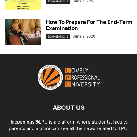
June 4, 2020
EXAMINATIONS
How To Prepare For The End-Term
Examination
June 2, 2020
EXAMINATIONS
ABOUT US
Happenings@LPU is a platform where students, faculty,
parents and alumni can see all the news related to LPU.