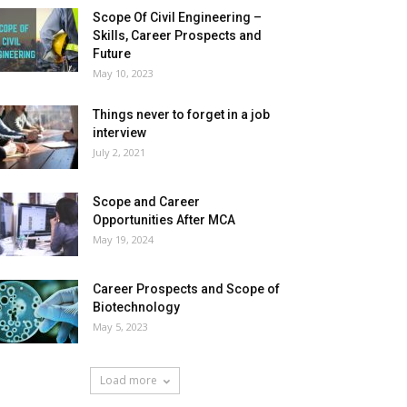
Scope Of Civil Engineering –
Skills, Career Prospects and
Future
May 10, 2023
Things never to forget in a job
interview
July 2, 2021
Scope and Career
Opportunities After MCA
May 19, 2024
Career Prospects and Scope of
Biotechnology
May 5, 2023
Load more