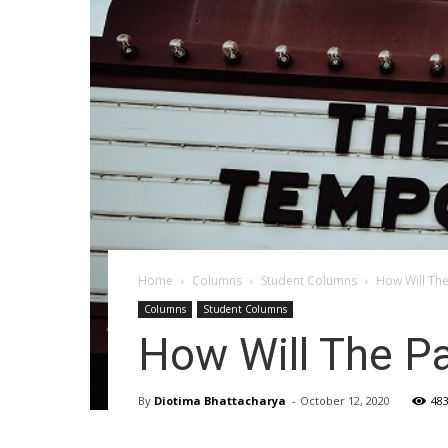
Home
Columns
Student Columns
How Will Th
Columns
Student Columns
How Will The P
By
Diotima Bhattacharya
-
October 12, 2020
48