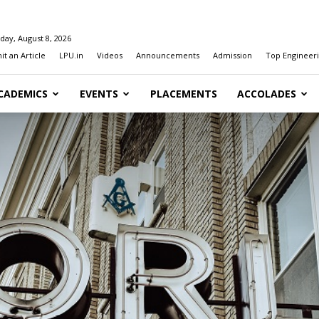
day, August 8, 2026
t an Article
LPU.in
Videos
Announcements
Admission
Top Engineeri
CADEMICS
EVENTS
PLACEMENTS
ACCOLADES