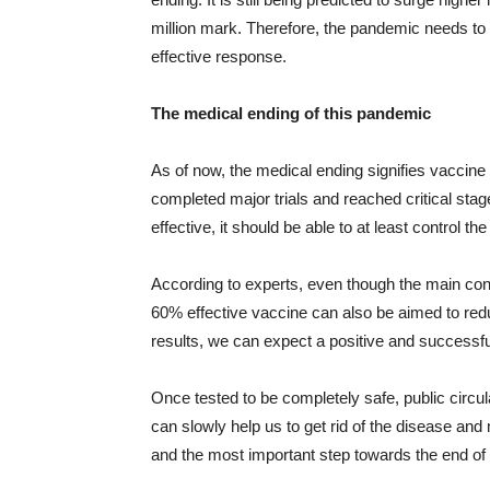
million mark. Therefore, the pandemic needs to b
effective response.
The medical ending of this pandemic
As of now, the medical ending signifies vacci
completed major trials and reached critical stag
effective, it should be able to at least control 
According to experts, even though the main conc
60% effective vaccine can also be aimed to redu
results, we can expect a positive and successfu
Once tested to be completely safe, public circu
can slowly help us to get rid of the disease and m
and the most important step towards the end of 