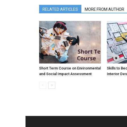
RELATED ARTICLES
MORE FROM AUTHOR
Short Term Course on Environmental
Skills to B
and Social Impact Assessment
Interior De