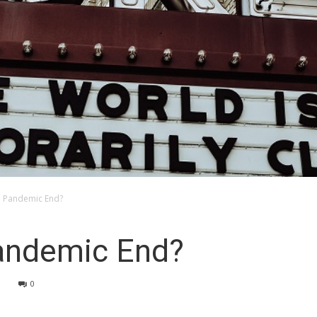
e Pandemic End?
andemic End?
3
0