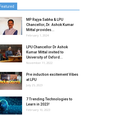
Featured
MP Rajya Sabha & LPU
Chancellor, Dr. Ashok Kumar
Mittal provides...
February 1, 2024
LPU Chancellor Dr Ashok
Kumar Mittal invited to
University of Oxford...
November 11, 2022
Pre induction excitement Vibes
at LPU
July 25, 2023
7 Trending Technologies to
Learn in 2023!
February 10, 2023