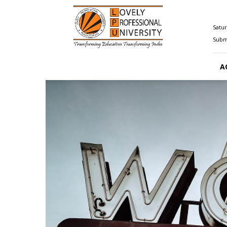
Happenings@LPU
Satur
Submi
A