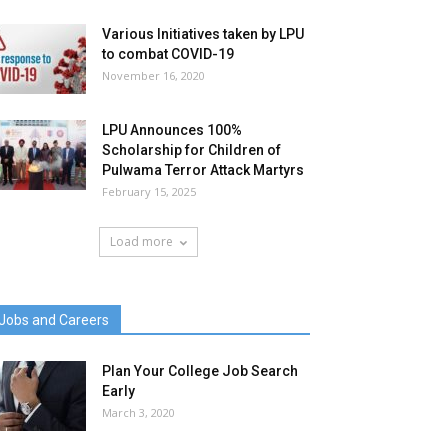
Various Initiatives taken by LPU
to combat COVID-19
November 16, 2020
LPU Announces 100%
Scholarship for Children of
Pulwama Terror Attack Martyrs
February 15, 2025
Load more
Jobs and Careers
Plan Your College Job Search
Early
March 3, 2020