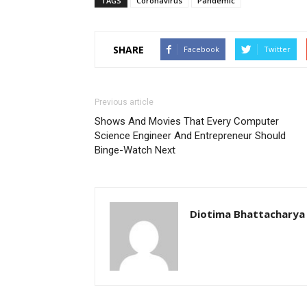
TAGS
Coronavirus
Pandemic
SHARE
Facebook
Twitter
Previous article
Shows And Movies That Every Computer
Science Engineer And Entrepreneur Should
Binge-Watch Next
Diotima Bhattacharya