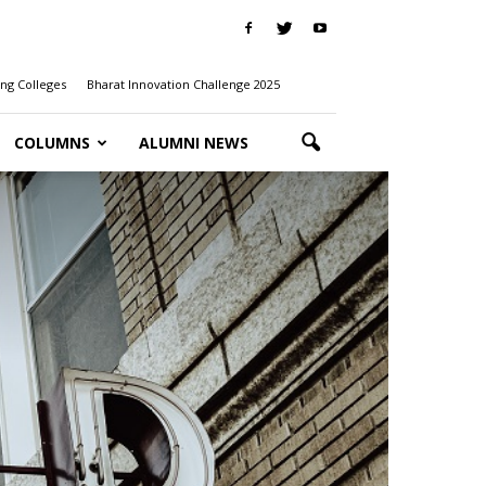
ng Colleges
Bharat Innovation Challenge 2025
COLUMNS
ALUMNI NEWS