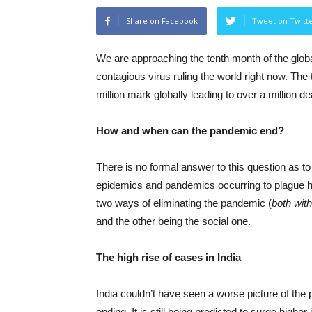
Share on Facebook
Tweet on Twitt
We are approaching the tenth month of the global 
contagious virus ruling the world right now. Th
million mark globally leading to over a million d
How and when can the pandemic end?
There is no formal answer to this question as 
epidemics and pandemics occurring to plague huma
two ways of eliminating the pandemic (
both wit
and the other being the social one.
The high rise of cases in India
India couldn’t have seen a worse picture of the
ending. It is still being predicted to surge higher