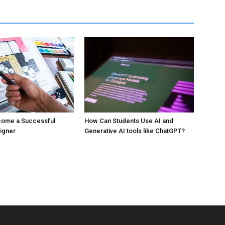
ecome a Successful
How Can Students Use AI and
signer
Generative AI tools like ChatGPT?