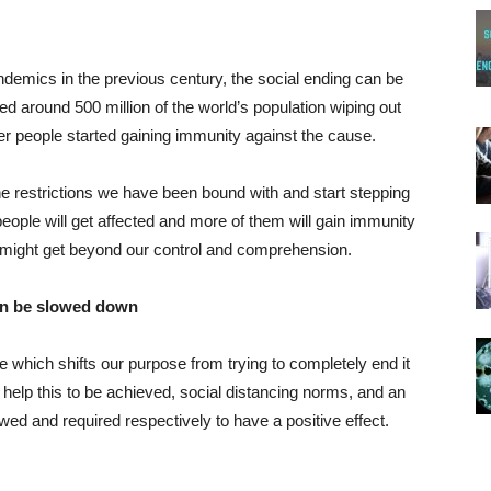
ndemics in the previous century, the social ending can be
ed around 500 million of the world’s population wiping out
fter people started gaining immunity against the cause.
the restrictions we have been bound with and start stepping
eople will get affected and more of them will gain immunity
t might get beyond our control and comprehension.
can be slowed down
re which shifts our purpose from trying to completely end it
help this to be achieved, social distancing norms, and an
owed and required respectively to have a positive effect.