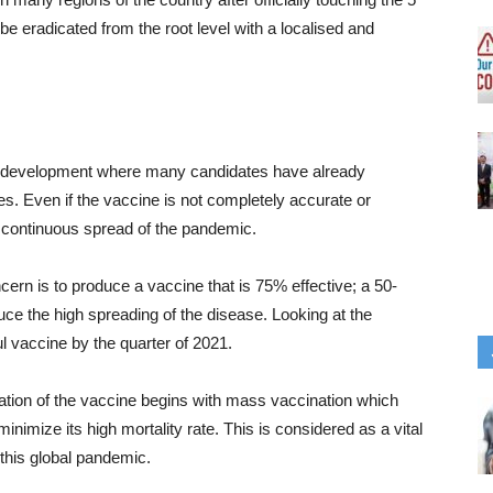
e eradicated from the root level with a localised and
ne development where many candidates have already
es. Even if the vaccine is not completely accurate or
the continuous spread of the pandemic.
ern is to produce a vaccine that is 75% effective; a 50-
ce the high spreading of the disease. Looking at the
l vaccine by the quarter of 2021.
lation of the vaccine begins with mass vaccination which
inimize its high mortality rate. This is considered as a vital
this global pandemic.