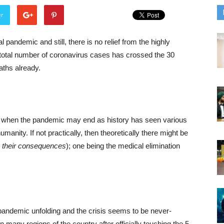
er
pandemic and still, there is no relief from the highly
e total number of coronavirus cases has crossed the 30
eaths already.
to when the pandemic may end as history has seen various
nity. If not practically, then theoretically there might be
h their consequences
); one being the medical elimination
 pandemic unfolding and the crisis seems to be never-
 in many regions of the country after officially touching the 5