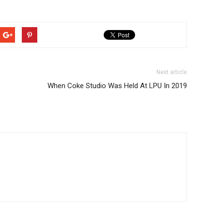
Next article
When Coke Studio Was Held At LPU In 2019