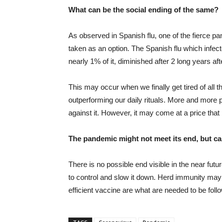
What can be the social ending of the same?
As observed in Spanish flu, one of the fierce pa
taken as an option. The Spanish flu which infect
nearly 1% of it, diminished after 2 long years a
This may occur when we finally get tired of all 
outperforming our daily rituals. More and more p
against it. However, it may come at a price tha
The pandemic might not meet its end, but 
There is no possible end visible in the near futu
to control and slow it down. Herd immunity may 
efficient vaccine are what are needed to be foll