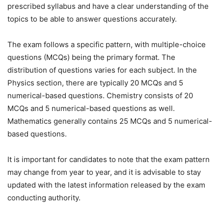
prescribed syllabus and have a clear understanding of the
topics to be able to answer questions accurately.
The exam follows a specific pattern, with multiple-choice
questions (MCQs) being the primary format. The
distribution of questions varies for each subject. In the
Physics section, there are typically 20 MCQs and 5
numerical-based questions. Chemistry consists of 20
MCQs and 5 numerical-based questions as well.
Mathematics generally contains 25 MCQs and 5 numerical-
based questions.
It is important for candidates to note that the exam pattern
may change from year to year, and it is advisable to stay
updated with the latest information released by the exam
conducting authority.