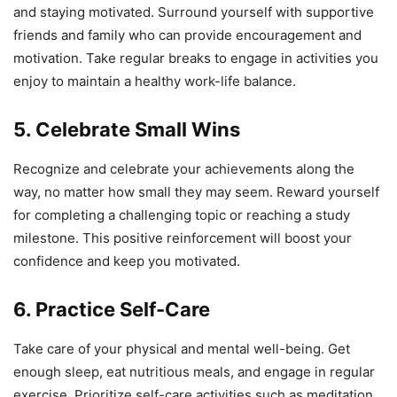
and staying motivated. Surround yourself with supportive
friends and family who can provide encouragement and
motivation. Take regular breaks to engage in activities you
enjoy to maintain a healthy work-life balance.
5. Celebrate Small Wins
Recognize and celebrate your achievements along the
way, no matter how small they may seem. Reward yourself
for completing a challenging topic or reaching a study
milestone. This positive reinforcement will boost your
confidence and keep you motivated.
6. Practice Self-Care
Take care of your physical and mental well-being. Get
enough sleep, eat nutritious meals, and engage in regular
exercise. Prioritize self-care activities such as meditation,