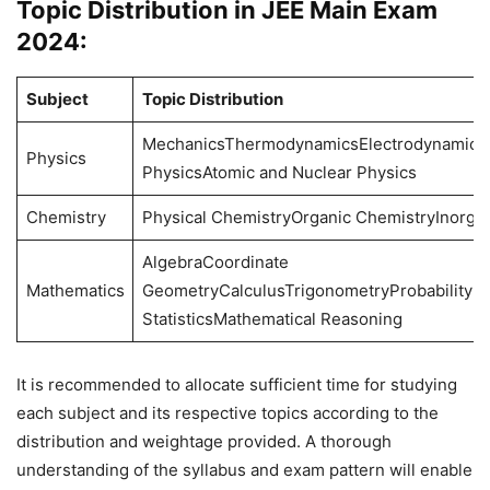
Topic Distribution in JEE Main Exam
2024:
Subject
Topic Distribution
MechanicsThermodynamicsElectrodynamics
Physics
PhysicsAtomic and Nuclear Physics
Chemistry
Physical ChemistryOrganic ChemistryInorga
AlgebraCoordinate
Mathematics
GeometryCalculusTrigonometryProbability a
StatisticsMathematical Reasoning
It is recommended to allocate sufficient time for studying
each subject and its respective topics according to the
distribution and weightage provided. A thorough
understanding of the syllabus and exam pattern will enable