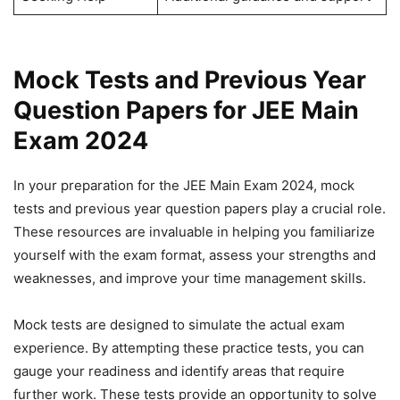
Mock Tests and Previous Year
Question Papers for JEE Main
Exam 2024
In your preparation for the JEE Main Exam 2024, mock
tests and previous year question papers play a crucial role.
These resources are invaluable in helping you familiarize
yourself with the exam format, assess your strengths and
weaknesses, and improve your time management skills.
Mock tests are designed to simulate the actual exam
experience. By attempting these practice tests, you can
gauge your readiness and identify areas that require
further work. These tests provide an opportunity to solve