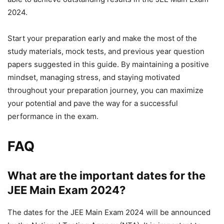
2024.
Start your preparation early and make the most of the
study materials, mock tests, and previous year question
papers suggested in this guide. By maintaining a positive
mindset, managing stress, and staying motivated
throughout your preparation journey, you can maximize
your potential and pave the way for a successful
performance in the exam.
FAQ
What are the important dates for the
JEE Main Exam 2024?
The dates for the JEE Main Exam 2024 will be announced