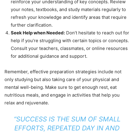
reinforce your understanding of key concepts. Review
your notes, textbooks, and study materials regularly to
refresh your knowledge and identify areas that require
further clarification.
Seek Help when Needed:
Don’t hesitate to reach out for
help if you’re struggling with certain topics or concepts.
Consult your teachers, classmates, or online resources
for additional guidance and support.
Remember, effective preparation strategies include not
only studying but also taking care of your physical and
mental well-being. Make sure to get enough rest, eat
nutritious meals, and engage in activities that help you
relax and rejuvenate.
“SUCCESS IS THE SUM OF SMALL
EFFORTS, REPEATED DAY IN AND