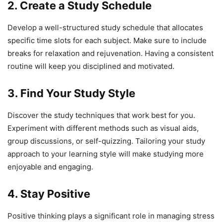
2. Create a Study Schedule
Develop a well-structured study schedule that allocates
specific time slots for each subject. Make sure to include
breaks for relaxation and rejuvenation. Having a consistent
routine will keep you disciplined and motivated.
3. Find Your Study Style
Discover the study techniques that work best for you.
Experiment with different methods such as visual aids,
group discussions, or self-quizzing. Tailoring your study
approach to your learning style will make studying more
enjoyable and engaging.
4. Stay Positive
Positive thinking plays a significant role in managing stress