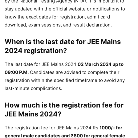
by the National Testing Agency (NTA). It is important to
stay updated with the official website or notifications to
know the exact dates for registration, admit card
download, exam sessions, and result declaration.
When is the last date for JEE Mains
2024 registration?
The last date for JEE Mains 2024
02 March 2024 up to
09:00 P.M.
Candidates are advised to complete their
registration within the specified timeframe to avoid any
last-minute complications.
How much is the registration fee for
JEE Mains 2024?
The registration fee for JEE Mains 2024 Rs
1000/- for
general male candidates and ₹800 for general female