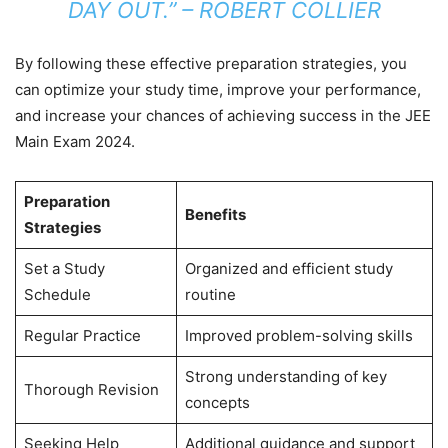
DAY OUT.” – ROBERT COLLIER
By following these effective preparation strategies, you
can optimize your study time, improve your performance,
and increase your chances of achieving success in the JEE
Main Exam 2024.
Preparation
Benefits
Strategies
Set a Study
Organized and efficient study
Schedule
routine
Regular Practice
Improved problem-solving skills
Strong understanding of key
Thorough Revision
concepts
Seeking Help
Additional guidance and support