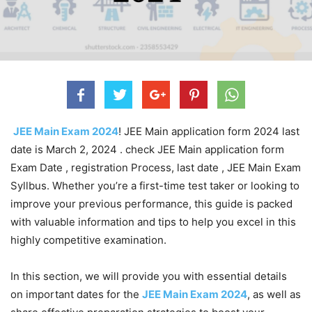
JEE Main Exam 2024
! JEE Main application form 2024 last
date is March 2, 2024 . check JEE Main application form
Exam Date , registration Process, last date , JEE Main Exam
Syllbus. Whether you’re a first-time test taker or looking to
improve your previous performance, this guide is packed
with valuable information and tips to help you excel in this
highly competitive examination.
In this section, we will provide you with essential details
on important dates for the
JEE Main Exam 2024
, as well as