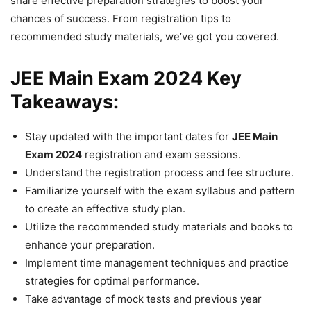
share effective preparation strategies to boost your
chances of success. From registration tips to
recommended study materials, we’ve got you covered.
JEE Main Exam 2024 Key
Takeaways:
Stay updated with the important dates for
JEE Main
Exam 2024
registration and exam sessions.
Understand the registration process and fee structure.
Familiarize yourself with the exam syllabus and pattern
to create an effective study plan.
Utilize the recommended study materials and books to
enhance your preparation.
Implement time management techniques and practice
strategies for optimal performance.
Take advantage of mock tests and previous year