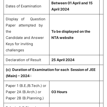
Between 01 April and 15
Dates of Examination
April 2024
Display of Question
Paper attempted by
the
To be displayed on the
Candidate and Answer
NTA website
Keys for inviting
challenges
Declaration of Result
25 April 2024
(c)
Duration of Examination for each Session of JEE
(Main) – 2024 :
Paper 1 (B.E./B.Tech.) or
Paper 2A (B.Arch.) or
03 Hours
Paper 2B (B.Planning.)