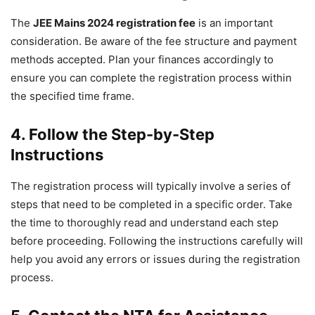
The
JEE Mains 2024 registration fee
is an important
consideration. Be aware of the fee structure and payment
methods accepted. Plan your finances accordingly to
ensure you can complete the registration process within
the specified time frame.
4. Follow the Step-by-Step
Instructions
The registration process will typically involve a series of
steps that need to be completed in a specific order. Take
the time to thoroughly read and understand each step
before proceeding. Following the instructions carefully will
help you avoid any errors or issues during the registration
process.