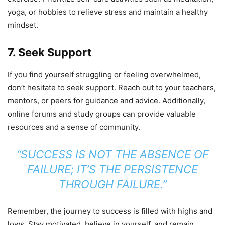
yoga, or hobbies to relieve stress and maintain a healthy
mindset.
7. Seek Support
If you find yourself struggling or feeling overwhelmed,
don’t hesitate to seek support. Reach out to your teachers,
mentors, or peers for guidance and advice. Additionally,
online forums and study groups can provide valuable
resources and a sense of community.
“SUCCESS IS NOT THE ABSENCE OF
FAILURE; IT’S THE PERSISTENCE
THROUGH FAILURE.”
Remember, the journey to success is filled with highs and
lows. Stay motivated, believe in yourself, and remain