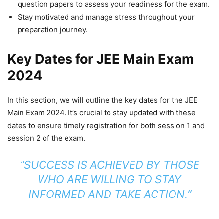
question papers to assess your readiness for the exam.
Stay motivated and manage stress throughout your
preparation journey.
Key Dates for JEE Main Exam
2024
In this section, we will outline the key dates for the JEE
Main Exam 2024. It’s crucial to stay updated with these
dates to ensure timely registration for both session 1 and
session 2 of the exam.
“SUCCESS IS ACHIEVED BY THOSE
WHO ARE WILLING TO STAY
INFORMED AND TAKE ACTION.”