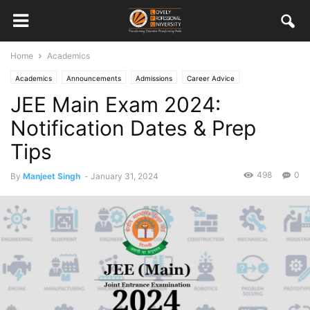
Home
Academics
Academics
Announcements
Admissions
Career Advice
JEE Main Exam 2024:
Notification Dates & Prep
Tips
498
0
By
Manjeet Singh
-
January 31, 2024