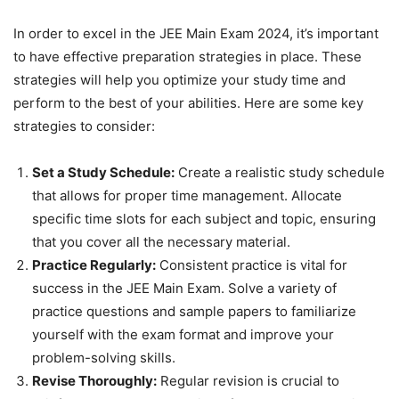
In order to excel in the JEE Main Exam 2024, it’s important
to have effective preparation strategies in place. These
strategies will help you optimize your study time and
perform to the best of your abilities. Here are some key
strategies to consider:
Set a Study Schedule:
Create a realistic study schedule
that allows for proper time management. Allocate
specific time slots for each subject and topic, ensuring
that you cover all the necessary material.
Practice Regularly:
Consistent practice is vital for
success in the JEE Main Exam. Solve a variety of
practice questions and sample papers to familiarize
yourself with the exam format and improve your
problem-solving skills.
Revise Thoroughly:
Regular revision is crucial to