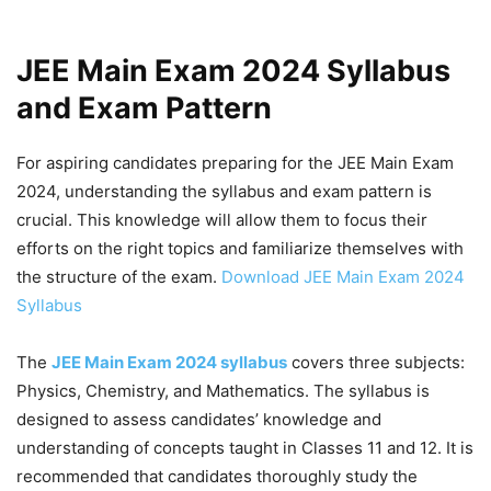
JEE Main Exam 2024 Syllabus
and Exam Pattern
For aspiring candidates preparing for the JEE Main Exam
2024, understanding the syllabus and exam pattern is
crucial. This knowledge will allow them to focus their
efforts on the right topics and familiarize themselves with
the structure of the exam.
Download JEE Main Exam 2024
Syllabus
The
JEE Main Exam 2024 syllabus
covers three subjects:
Physics, Chemistry, and Mathematics. The syllabus is
designed to assess candidates’ knowledge and
understanding of concepts taught in Classes 11 and 12. It is
recommended that candidates thoroughly study the