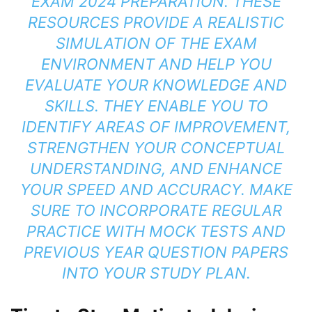
EXAM 2024 PREPARATION. THESE
RESOURCES PROVIDE A REALISTIC
SIMULATION OF THE EXAM
ENVIRONMENT AND HELP YOU
EVALUATE YOUR KNOWLEDGE AND
SKILLS. THEY ENABLE YOU TO
IDENTIFY AREAS OF IMPROVEMENT,
STRENGTHEN YOUR CONCEPTUAL
UNDERSTANDING, AND ENHANCE
YOUR SPEED AND ACCURACY. MAKE
SURE TO INCORPORATE REGULAR
PRACTICE WITH MOCK TESTS AND
PREVIOUS YEAR QUESTION PAPERS
INTO YOUR STUDY PLAN.