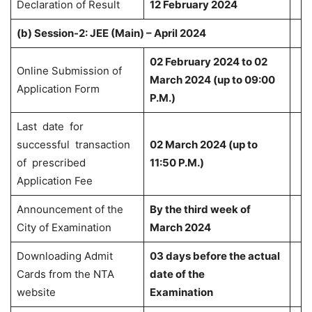
Declaration of Result
12 February 2024
(b)
Session-2: JEE (Main) – April 2024
02 February 2024 to 02
Online Submission of
March 2024 (up to 09:00
Application Form
P.M.)
Last date for
successful transaction
02 March 2024 (up to
of prescribed
11:50 P.M.)
Application Fee
Announcement of the
By the third week of
City of Examination
March 2024
Downloading Admit
03 days before the actual
Cards from the NTA
date of the
website
Examination