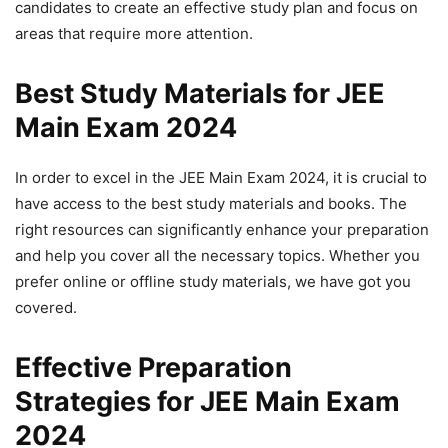
candidates to create an effective study plan and focus on
areas that require more attention.
Best Study Materials for JEE
Main Exam 2024
In order to excel in the JEE Main Exam 2024, it is crucial to
have access to the best study materials and books. The
right resources can significantly enhance your preparation
and help you cover all the necessary topics. Whether you
prefer online or offline study materials, we have got you
covered.
Effective Preparation
Strategies for JEE Main Exam
2024