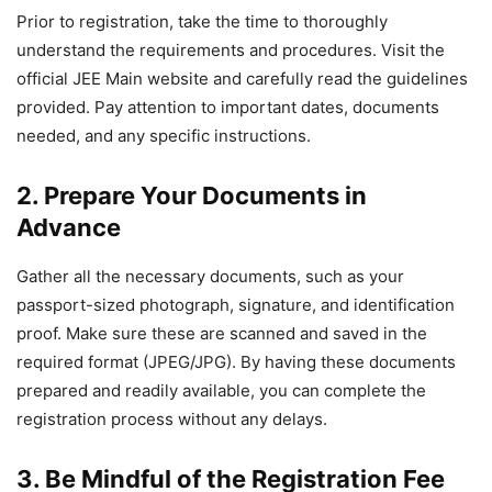
Prior to registration, take the time to thoroughly
understand the requirements and procedures. Visit the
official JEE Main website and carefully read the guidelines
provided. Pay attention to important dates, documents
needed, and any specific instructions.
2. Prepare Your Documents in
Advance
Gather all the necessary documents, such as your
passport-sized photograph, signature, and identification
proof. Make sure these are scanned and saved in the
required format (JPEG/JPG). By having these documents
prepared and readily available, you can complete the
registration process without any delays.
3. Be Mindful of the Registration Fee