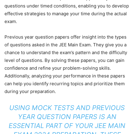
questions under timed conditions, enabling you to develop
effective strategies to manage your time during the actual
exam.
Previous year question papers offer insight into the types
of questions asked in the JEE Main Exam. They give you a
chance to understand the exam’s pattern and the difficulty
level of questions. By solving these papers, you can gain
confidence and refine your problem-solving skills.
Additionally, analyzing your performance in these papers
can help you identify recurring topics and prioritize them
during your preparation.
USING MOCK TESTS AND PREVIOUS
YEAR QUESTION PAPERS IS AN
ESSENTIAL PART OF YOUR JEE MAIN