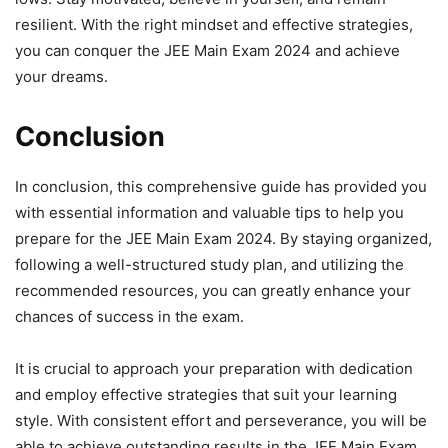
resilient. With the right mindset and effective strategies,
you can conquer the JEE Main Exam 2024 and achieve
your dreams.
Conclusion
In conclusion, this comprehensive guide has provided you
with essential information and valuable tips to help you
prepare for the JEE Main Exam 2024. By staying organized,
following a well-structured study plan, and utilizing the
recommended resources, you can greatly enhance your
chances of success in the exam.
It is crucial to approach your preparation with dedication
and employ effective strategies that suit your learning
style. With consistent effort and perseverance, you will be
able to achieve outstanding results in the JEE Main Exam