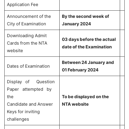
Application Fee
Announcement of the
By the second week of
City of Examination
January 2024
Downloading Admit
03 days before the actual
Cards from the NTA
date of the Examination
website
Between 24 January and
Dates of Examination
01 February 2024
Display of Question
Paper attempted by
the
To be displayed on the
Candidate and Answer
NTA website
Keys for inviting
challenges