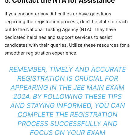
5. Contact the NTA for Assistance
If you encounter any difficulties or have questions
regarding the registration process, don’t hesitate to reach
out to the National Testing Agency (NTA). They have
dedicated helplines and support services to assist
candidates with their queries. Utilize these resources for a
smoother registration experience.
REMEMBER, TIMELY AND ACCURATE
REGISTRATION IS CRUCIAL FOR
APPEARING IN THE JEE MAIN EXAM
2024. BY FOLLOWING THESE TIPS
AND STAYING INFORMED, YOU CAN
COMPLETE THE REGISTRATION
PROCESS SUCCESSFULLY AND
FOCUS ON YOUR EXAM