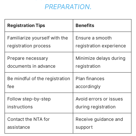
PREPARATION.
Registration Tips
Benefits
Familiarize yourself with the
Ensure a smooth
registration process
registration experience
Prepare necessary
Minimize delays during
documents in advance
registration
Be mindful of the registration
Plan finances
fee
accordingly
Follow step-by-step
Avoid errors or issues
instructions
during registration
Contact the NTA for
Receive guidance and
assistance
support