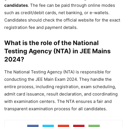
candidates
. The fee can be paid through online modes
such as credit/debit cards, net banking, or e-wallets.
Candidates should check the official website for the exact
registration fee and payment details.
What is the role of the National
Testing Agency (NTA) in JEE Mains
2024?
The National Testing Agency (NTA) is responsible for
conducting the JEE Main Exam 2024. They handle the
entire process, including registration, exam scheduling,
admit card issuance, result declaration, and coordinating
with examination centers. The NTA ensures a fair and
transparent examination process for all candidates.