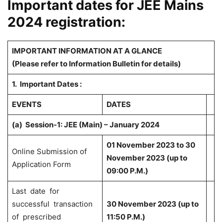
Important dates for JEE Mains
2024 registration:
IMPORTANT INFORMATION AT A GLANCE
(Please refer to Information Bulletin for details)
1. Important Dates :
EVENTS
DATES
(a)
Session-1: JEE (Main) – January 2024
01 November 2023 to 30
Online Submission of
November 2023 (up to
Application Form
09:00 P.M.)
Last date for
successful transaction
30 November 2023 (up to
of prescribed
11:50 P.M.)