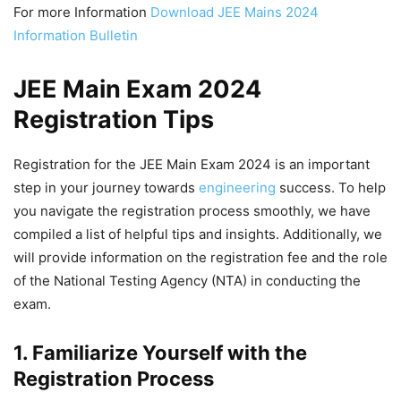
For more Information
Download JEE Mains 2024
Information Bulletin
JEE Main Exam 2024
Registration Tips
Registration for the JEE Main Exam 2024 is an important
step in your journey towards
engineering
success. To help
you navigate the registration process smoothly, we have
compiled a list of helpful tips and insights. Additionally, we
will provide information on the registration fee and the role
of the National Testing Agency (NTA) in conducting the
exam.
1. Familiarize Yourself with the
Registration Process