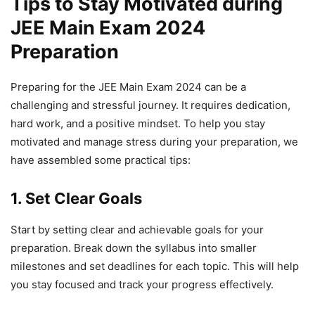
Tips to Stay Motivated during
JEE Main Exam 2024
Preparation
Preparing for the JEE Main Exam 2024 can be a
challenging and stressful journey. It requires dedication,
hard work, and a positive mindset. To help you stay
motivated and manage stress during your preparation, we
have assembled some practical tips:
1. Set Clear Goals
Start by setting clear and achievable goals for your
preparation. Break down the syllabus into smaller
milestones and set deadlines for each topic. This will help
you stay focused and track your progress effectively.