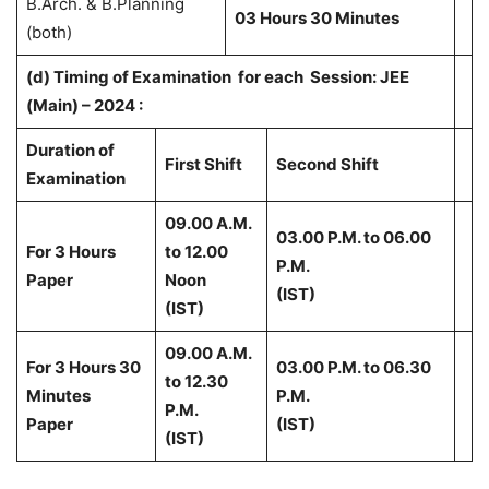
B.Arch. & B.Planning
03 Hours 30 Minutes
(both)
(d) Timing of Examination for each Session: JEE
(Main) – 2024 :
Duration of
First Shift
Second Shift
Examination
09.00 A.M.
03.00 P.M. to 06.00
For 3 Hours
to 12.00
P.M.
Paper
Noon
(IST)
(IST)
09.00 A.M.
For 3 Hours 30
03.00 P.M. to 06.30
to 12.30
Minutes
P.M.
P.M.
Paper
(IST)
(IST)