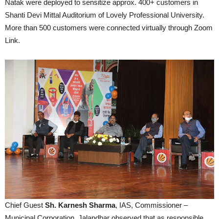
Natak were deployed to sensitize approx. 400+ customers in
Shanti Devi Mittal Auditorium of Lovely Professional University.
More than 500 customers were connected virtually through Zoom
Link.
Chief Guest
Sh. Karnesh Sharma
, IAS, Commissioner –
Municipal Corporation, Jalandhar observed that as responsible