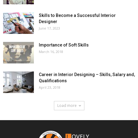
Skills to Become a Successful Interior
Designer
June 17, 2023
Importance of Soft Skills
March 16, 2018
Career in Interior Designing – Skills, Salary and,
Qualifications
April 23, 2018
Load more