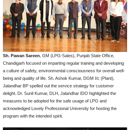
Sh. Pawan Sareen
, GM (LPG-Sales), Punjab State Office,
Chandigarh focused on imparting regular training and developing
a culture of safety, environmental consciousness for overall well-
being and quality of life. Sh. Ashok Kumar, DGM I/c (Plant),
Jalandhar BP spelled out the service strategy for customer
delight. Dr. Sunil Kumar, DLH, Jalandhar IDO highlighted the
measures to be adopted for the safe usage of LPG and
acknowledged Lovely Professional University for hosting the
program with the intended spirit.