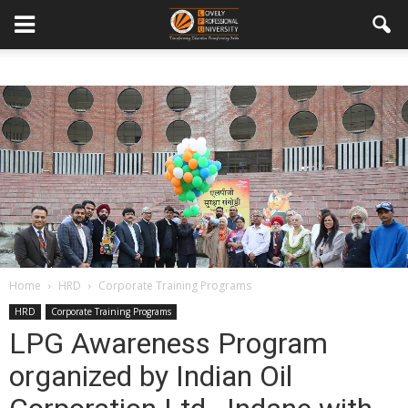
Home
HRD
Corporate Training Programs
HRD
Corporate Training Programs
LPG Awareness Program
organized by Indian Oil