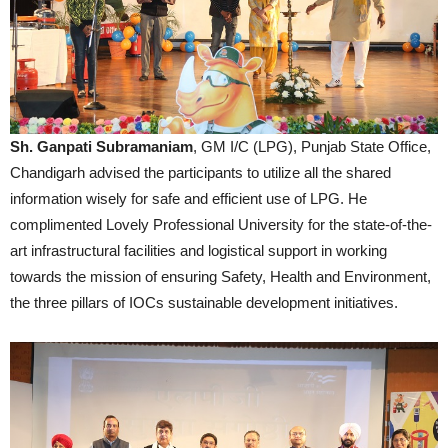
Sh. Ganpati Subramaniam
, GM I/C (LPG), Punjab State Office,
Chandigarh advised the participants to utilize all the shared
information wisely for safe and efficient use of LPG. He
complimented Lovely Professional University for the state-of-the-
art infrastructural facilities and logistical support in working
towards the mission of ensuring Safety, Health and Environment,
the three pillars of IOCs sustainable development initiatives.