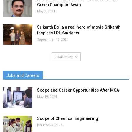
Green Champion Award
May 3, 2021
Srikanth Bolla a real hero of movie Srikanth
Inspires LPU Students...
September 13, 2024
Load more
Jobs and Careers
Scope and Career Opportunities After MCA
May 19, 2024
Scope of Chemical Engineering
January 24, 2023