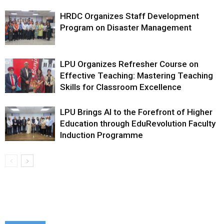
HRDC Organizes Staff Development
Program on Disaster Management
LPU Organizes Refresher Course on
Effective Teaching: Mastering Teaching
Skills for Classroom Excellence
LPU Brings AI to the Forefront of Higher
Education through EduRevolution Faculty
Induction Programme