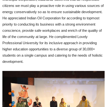
citizens we must play a proactive role in using various sources of
energy conservatively so as to ensure sustainable development.
He appreciated Indian Oil Corporation for according to topmost
priority to conducting its business with a strong environment
conscience, provide safe workplaces and enrich of the quality of
life of the community at large. He complimented Lovely
Professional University for its inclusive approach in providing
higher education opportunities to a diverse group of 30,000+
students on a single campus and catering to the needs of holistic
development.