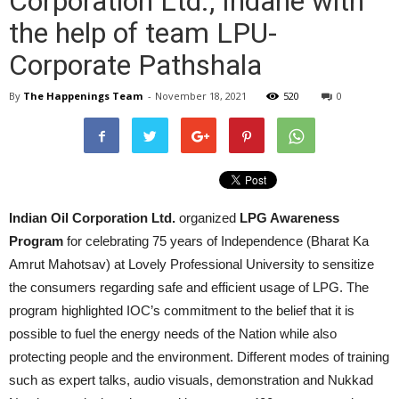
Corporation Ltd., Indane with
the help of team LPU-
Corporate Pathshala
By
The Happenings Team
-
November 18, 2021
520
0
Indian Oil Corporation Ltd.
organized
LPG Awareness
Program
for celebrating 75 years of Independence (Bharat Ka
Amrut Mahotsav) at Lovely Professional University to sensitize
the consumers regarding safe and efficient usage of LPG. The
program highlighted IOC’s commitment to the belief that it is
possible to fuel the energy needs of the Nation while also
protecting people and the environment. Different modes of training
such as expert talks, audio visuals, demonstration and Nukkad