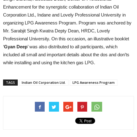
Enhancement for the synergistic collaboration of Indian Oil
Corporation Ltd., Indane and Lovely Professional University in
organizing LPG Awareness Program. Program was anchored by
Mr. Sarabjit Singh Kwatra Depty Dean, HRDC, Lovely
Professional University. On this occasion, an illustrative booklet
‘
Gyan Deep
’ was also distributed to all participants, which
included all small and important details about the dos and don’ts
while installing and using the kitchen gas LPG.
TAGS
Indian Oil Corporation Ltd.
LPG Awareness Program