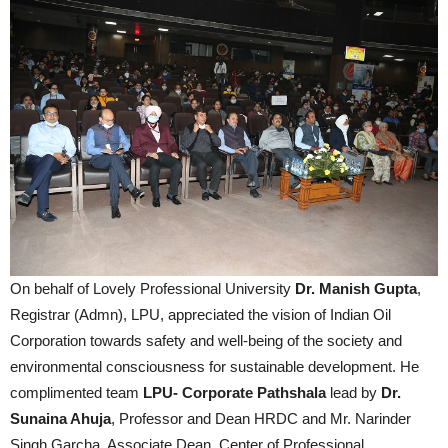
On behalf of Lovely Professional University
Dr. Manish Gupta
,
Registrar (Admn), LPU, appreciated the vision of Indian Oil
Corporation towards safety and well-being of the society and
environmental consciousness for sustainable development. He
complimented team
LPU- Corporate Pathshala
lead by
Dr.
Sunaina Ahuja
, Professor and Dean HRDC and Mr. Narinder
Singh Garcha, Associate Dean, Center of Professional