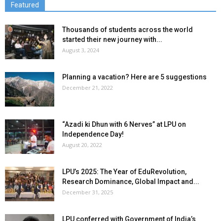
Featured
Thousands of students across the world
started their new journey with...
August 3, 2024
Planning a vacation? Here are 5 suggestions
December 21, 2022
“Azadi ki Dhun with 6 Nerves” at LPU on
Independence Day!
August 20, 2022
LPU’s 2025: The Year of EduRevolution,
Research Dominance, Global Impact and...
December 31, 2025
LPU conferred with Government of India’s