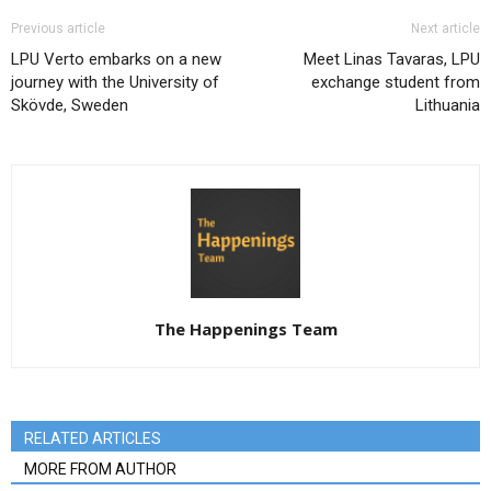
Previous article
Next article
LPU Verto embarks on a new
Meet Linas Tavaras, LPU
journey with the University of
exchange student from
Skövde, Sweden
Lithuania
The Happenings Team
RELATED ARTICLES
MORE FROM AUTHOR