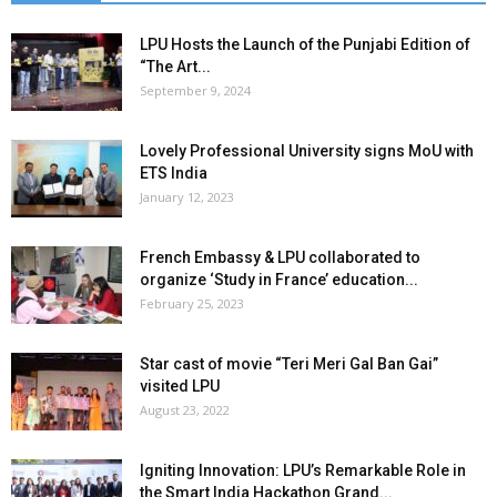
LPU Hosts the Launch of the Punjabi Edition of
“The Art...
September 9, 2024
Lovely Professional University signs MoU with
ETS India
January 12, 2023
French Embassy & LPU collaborated to
organize ‘Study in France’ education...
February 25, 2023
Star cast of movie “Teri Meri Gal Ban Gai”
visited LPU
August 23, 2022
Igniting Innovation: LPU’s Remarkable Role in
the Smart India Hackathon Grand...