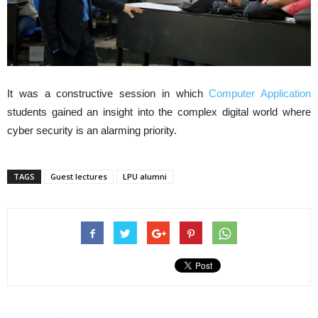
It was a constructive session in which
Computer Application
students gained an insight into the complex digital world where
cyber security is an alarming priority.
TAGS
Guest lectures
LPU alumni