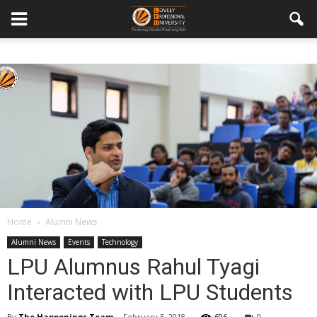
Home
Alumni News
Alumni News
Events
Technology
LPU Alumnus Rahul Tyagi
Interacted with LPU Students
By
The Happenings Team
-
February 5, 2018
606
0