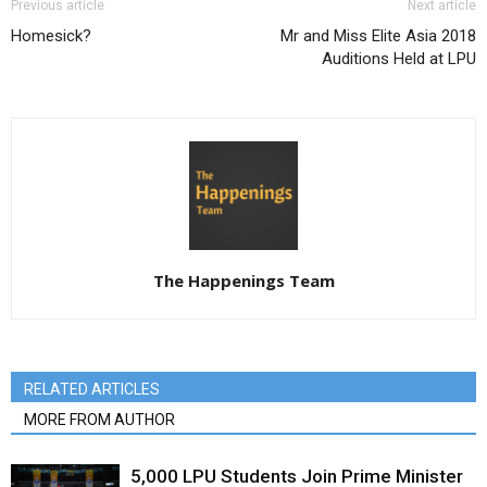
Previous article
Next article
Homesick?
Mr and Miss Elite Asia 2018
Auditions Held at LPU
The Happenings Team
RELATED ARTICLES
MORE FROM AUTHOR
5,000 LPU Students Join Prime Minister