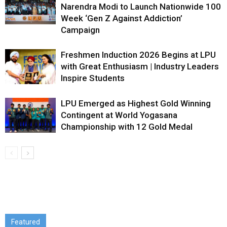
Narendra Modi to Launch Nationwide 100
Week ‘Gen Z Against Addiction’
Campaign
Freshmen Induction 2026 Begins at LPU
with Great Enthusiasm | Industry Leaders
Inspire Students
LPU Emerged as Highest Gold Winning
Contingent at World Yogasana
Championship with 12 Gold Medal
Featured