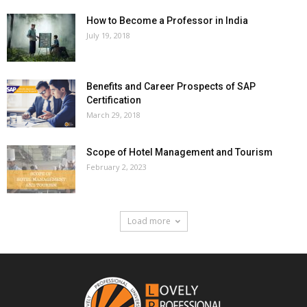
How to Become a Professor in India
July 19, 2018
Benefits and Career Prospects of SAP
Certification
March 29, 2018
Scope of Hotel Management and Tourism
February 2, 2023
Load more