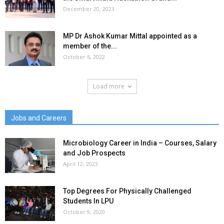
December 20, 2023
MP Dr Ashok Kumar Mittal appointed as a
member of the...
October 6, 2022
Load more
Jobs and Careers
Microbiology Career in India – Courses, Salary
and Job Prospects
April 12, 2023
Top Degrees For Physically Challenged
Students In LPU
October 9, 2020