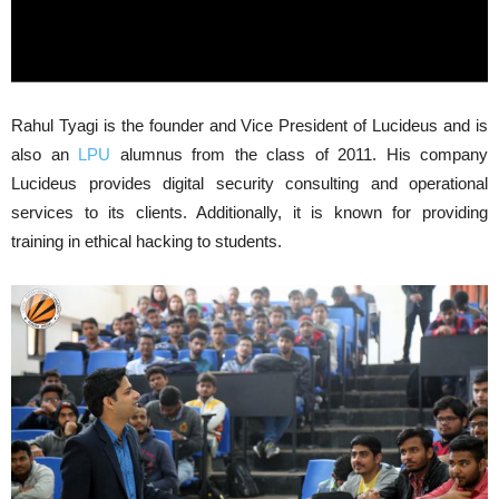
Rahul Tyagi is the founder and Vice President of Lucideus and is
also an
LPU
alumnus from the class of 2011. His company
Lucideus provides digital security consulting and operational
services to its clients. Additionally, it is known for providing
training in ethical hacking to students.