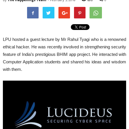
LPU
hosted a guest lecture by Mr Rahul Tyagi who is a renowned
ethical hacker. He was recently involved in strengthening security
feature of India’s prestigious BHIM app project. He interacted with
Computer Application students and shared his ideas and wisdom
with them.