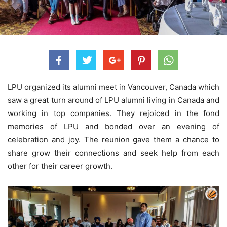
LPU organized its alumni meet in Vancouver, Canada which
saw a great turn around of LPU alumni living in Canada and
working in top companies. They rejoiced in the fond
memories of LPU and bonded over an evening of
celebration and joy. The reunion gave them a chance to
share grow their connections and seek help from each
other for their career growth.