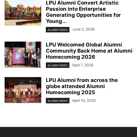
LPU Alumni Convert Artistic
Passion into Enterprise
Generating Opportunities for
Young...
June 2, 2026
ALUMNI NEWS
LPU Welcomed Global Alumni
Community Back Home at Alumni
Homecoming 2026
April 7, 2026
ALUMNI NEWS
LPU Alumni from across the
globe attended Alumni
Homecoming 2025
April 10, 2025
ALUMNI NEWS