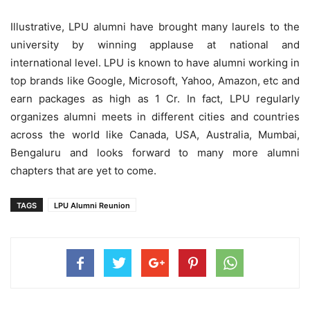
Illustrative, LPU alumni have brought many laurels to the
university by winning applause at national and
international level. LPU is known to have alumni working in
top brands like Google, Microsoft, Yahoo, Amazon, etc and
earn packages as high as 1 Cr. In fact, LPU regularly
organizes alumni meets in different cities and countries
across the world like Canada, USA, Australia, Mumbai,
Bengaluru and looks forward to many more alumni
chapters that are yet to come.
TAGS
LPU Alumni Reunion