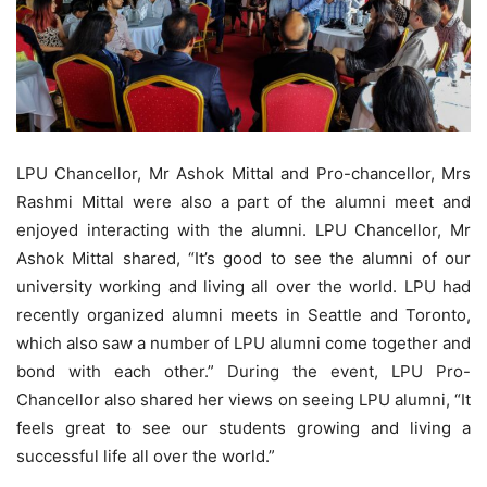
LPU Chancellor, Mr Ashok Mittal and Pro-chancellor, Mrs
Rashmi Mittal were also a part of the alumni meet and
enjoyed interacting with the alumni. LPU Chancellor, Mr
Ashok Mittal shared, “It’s good to see the alumni of our
university working and living all over the world. LPU had
recently organized alumni meets in Seattle and Toronto,
which also saw a number of LPU alumni come together and
bond with each other.” During the event, LPU Pro-
Chancellor also shared her views on seeing LPU alumni, “It
feels great to see our students growing and living a
successful life all over the world.”