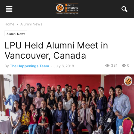
Home
Alumni News
Alumni News
LPU Held Alumni Meet in
Vancouver, Canada
331
0
By
The Happenings Team
-
July 6, 2018