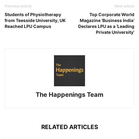
Previous article
Next article
Students of Physiotherapy
Top Corporate World
from Teesside University, UK
Magazine ‘Business India’
Reached LPU Campus
Declares LPU as a ‘Leading
Private University’
The Happenings Team
RELATED ARTICLES