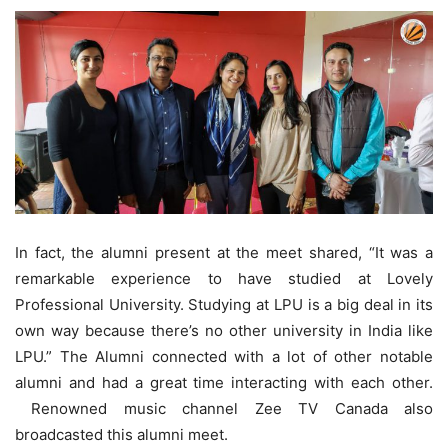
In fact, the alumni present at the meet shared, “It was a
remarkable experience to have studied at Lovely
Professional University. Studying at LPU is a big deal in its
own way because there’s no other university in India like
LPU.” The Alumni connected with a lot of other notable
alumni and had a great time interacting with each other.
Renowned music channel Zee TV Canada also
broadcasted this alumni meet.