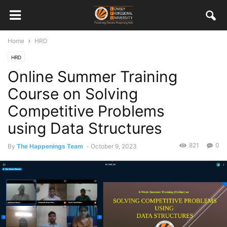
Home
HRD
HRD
Online Summer Training
Course on Solving
Competitive Problems
using Data Structures
821
0
By
The Happenings Team
-
October 9, 2023