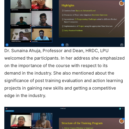
Dr. Sunaina Ahuja, Professor and Dean, HRDC, LPU
welcomed the participants. In her address she emphasized
on the importance of the course with respect to its
demand in the industry. She also mentioned about the
significance of post training evaluation and action learning
projects in gaining new skills and getting a competitive
edge in the industry.