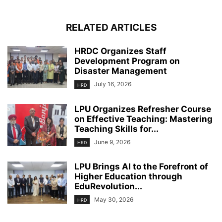
RELATED ARTICLES
HRDC Organizes Staff
Development Program on
Disaster Management
July 16, 2026
HRD
LPU Organizes Refresher Course
on Effective Teaching: Mastering
Teaching Skills for...
June 9, 2026
HRD
LPU Brings AI to the Forefront of
Higher Education through
EduRevolution...
May 30, 2026
HRD