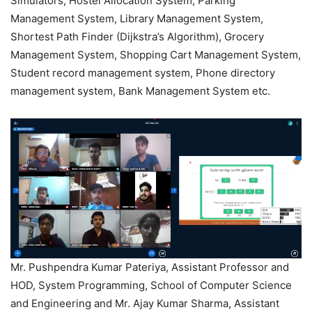
Simulators, Hostel Allocation System, Parking
Management System, Library Management System,
Shortest Path Finder (Dijkstra’s Algorithm), Grocery
Management System, Shopping Cart Management System,
Student record management system, Phone directory
management system, Bank Management System etc.
Mr. Pushpendra Kumar Pateriya, Assistant Professor and
HOD, System Programming, School of Computer Science
and Engineering and Mr. Ajay Kumar Sharma, Assistant