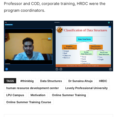
Professor and COD, corporate training, HRDC were the
program coordinators.
TAGS
#thinkbig
Data Structures
Dr Sunaina Ahuja
HRDC
human resource development center
Lovely Professional University
LPU Campus
Motivation
Online Summer Training
Online Summer Training Course