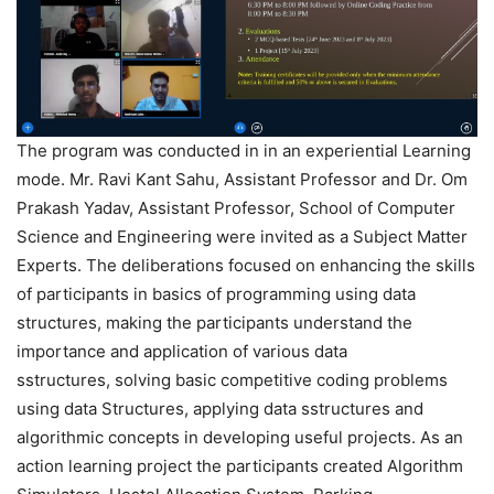
The program was conducted in in an experiential Learning
mode. Mr. Ravi Kant Sahu, Assistant Professor and Dr. Om
Prakash Yadav, Assistant Professor, School of Computer
Science and Engineering were invited as a Subject Matter
Experts. The deliberations focused on enhancing the skills
of participants in basics of programming using data
structures, making the participants understand the
importance and application of various data
sstructures, solving basic competitive coding problems
using data Structures, applying data sstructures and
algorithmic concepts in developing useful projects. As an
action learning project the participants created Algorithm