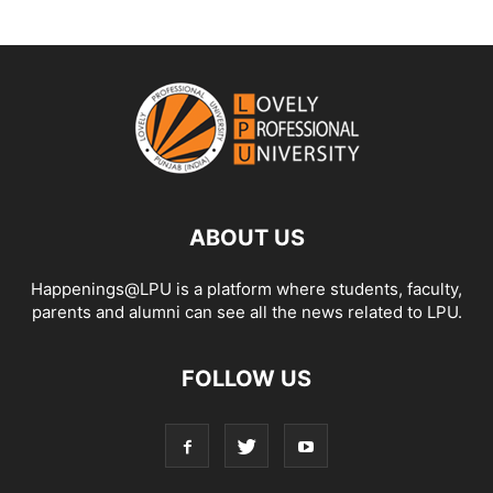
ABOUT US
Happenings@LPU is a platform where students, faculty,
parents and alumni can see all the news related to LPU.
FOLLOW US