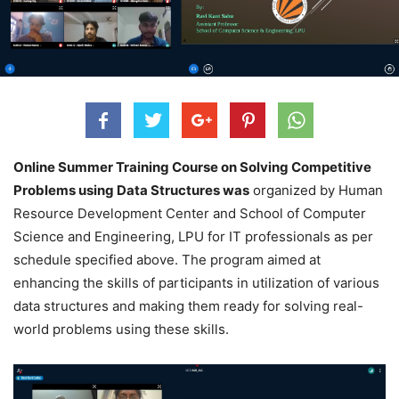
Online Summer Training Course on Solving Competitive
Problems using Data Structures was
organized by Human
Resource Development Center and School of Computer
Science and Engineering, LPU for IT professionals as per
schedule specified above. The program aimed at
enhancing the skills of participants in utilization of various
data structures and making them ready for solving real-
world problems using these skills.