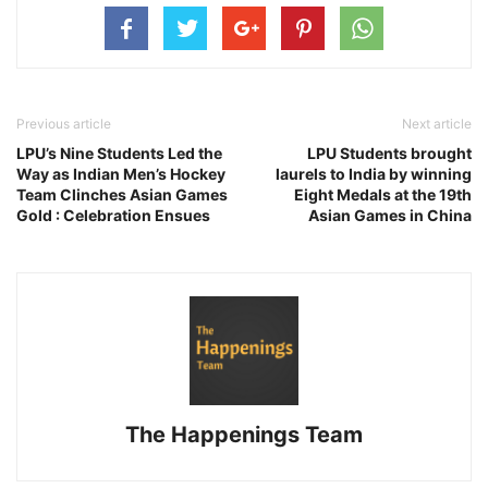
Previous article
Next article
LPU’s Nine Students Led the
LPU Students brought
Way as Indian Men’s Hockey
laurels to India by winning
Team Clinches Asian Games
Eight Medals at the 19th
Gold : Celebration Ensues
Asian Games in China
The Happenings Team