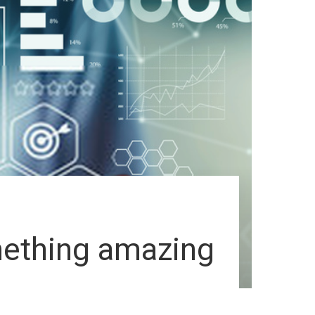
omething amazing