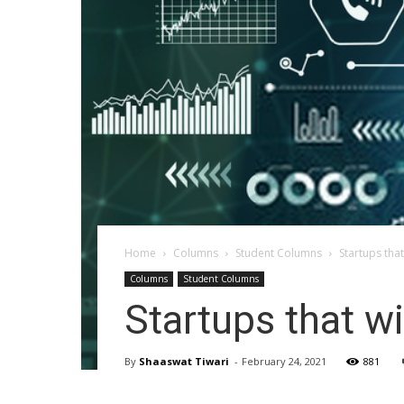
Home
Columns
Student Columns
Startups tha
Columns
Student Columns
Startups that w
By
Shaaswat Tiwari
-
February 24, 2021
881