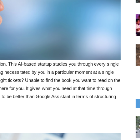
ion. This AI-based startup studies you through every single
ing necessitated by you in a particular moment at a single
ght tickets? Unable to find the book you want to read on the
ere for you. It gives what you need at that time through
 to be better than Google Assistant in terms of structuring