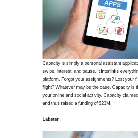
Capacity is simply a personal assistant applicat
swipe, interest, and pause. It interlinks everyth
platform. Forgot your assignments? Lost your fli
flight? Whatever may be the case, Capacity is th
your online and social activity. Capacity claimed
and thus raised a funding of $23M.
Labster