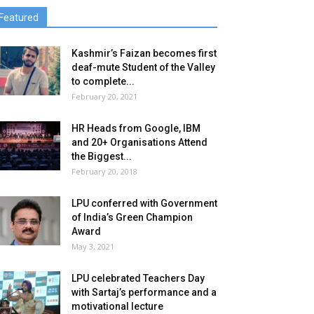
Featured
Kashmir’s Faizan becomes first
deaf-mute Student of the Valley
to complete...
February 20, 2021
HR Heads from Google, IBM
and 20+ Organisations Attend
the Biggest...
February 20, 2018
LPU conferred with Government
of India’s Green Champion
Award
May 3, 2021
LPU celebrated Teachers Day
with Sartaj’s performance and a
motivational lecture