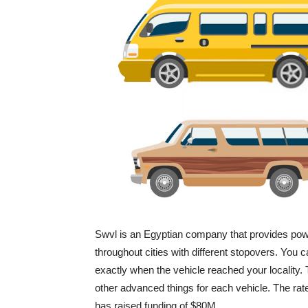
Swvl is an Egyptian company that provides power
throughout cities with different stopovers. You c
exactly when the vehicle reached your locality. 
other advanced things for each vehicle. The rate 
has raised funding of $80M.