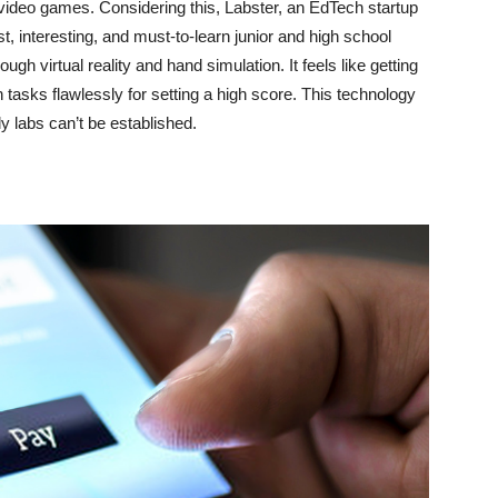
y video games. Considering this, Labster, an EdTech startup
, interesting, and must-to-learn junior and high school
gh virtual reality and hand simulation. It feels like getting
tasks flawlessly for setting a high score. This technology
ly labs can’t be established.