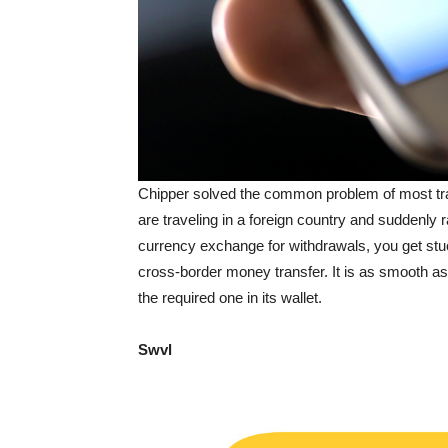
Chipper solved the common problem of most trave
are traveling in a foreign country and suddenly 
currency exchange for withdrawals, you get stu
cross-border money transfer. It is as smooth a
the required one in its wallet.
Swvl