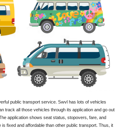
ful public transport service. Swvl has lots of vehicles
an track all those vehicles through its application and go out
The application shows seat status, stopovers, fare, and
is fixed and affordable than other public transport. Thus, it