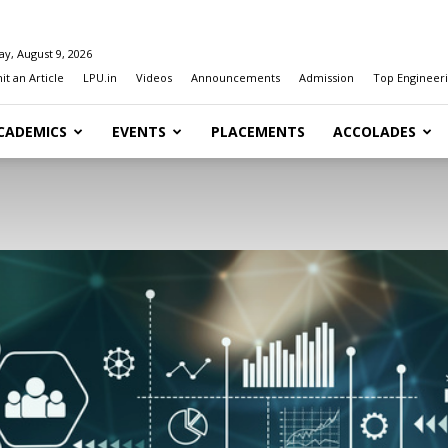
y, August 9, 2026
t an Article
LPU.in
Videos
Announcements
Admission
Top Engineeri
CADEMICS
EVENTS
PLACEMENTS
ACCOLADES