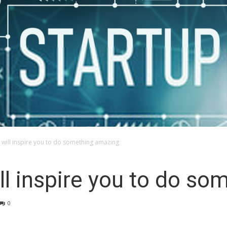
t will inspire you to do something amazing
ill inspire you to do s
0