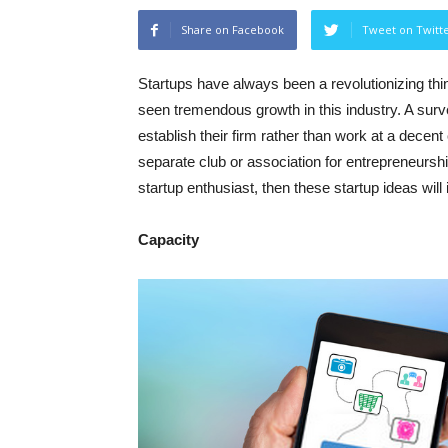
Share on Facebook
Tweet on Twitt
Startups have always been a revolutionizing thin
seen tremendous growth in this industry. A surv
establish their firm rather than work at a dece
separate club or association for entrepreneurshi
startup enthusiast, then these startup ideas will
Capacity