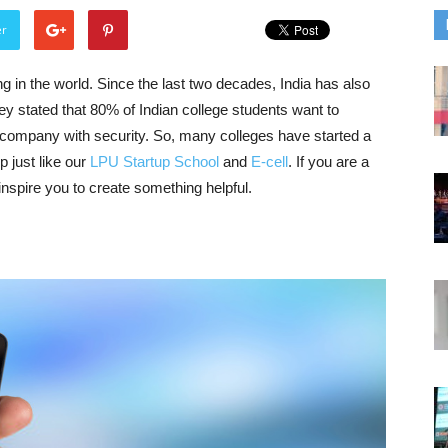
er
g in the world. Since the last two decades, India has also
ey stated that 80% of Indian college students want to
nt company with security. So, many colleges have started a
p just like our
LPU Startup School
and
E-cell
. If you are a
 inspire you to create something helpful.