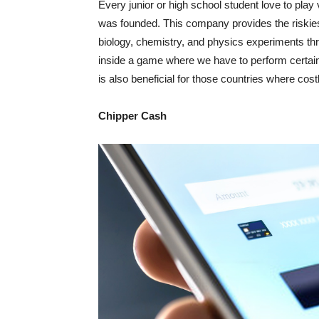
Every junior or high school student love to pla
was founded. This company provides the riskiest
biology, chemistry, and physics experiments throu
inside a game where we have to perform certain 
is also beneficial for those countries where cost
Chipper Cash