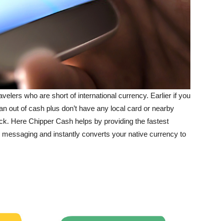
lers who are short of international currency. Earlier if you
ran out of cash plus don’t have any local card or nearby
ck. Here Chipper Cash helps by providing the fastest
s messaging and instantly converts your native currency to