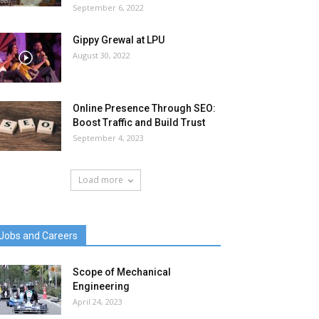
September 6, 2022
Gippy Grewal at LPU
August 30, 2022
Online Presence Through SEO:
Boost Traffic and Build Trust
September 4, 2023
Load more
Jobs and Careers
Scope of Mechanical
Engineering
April 24, 2023