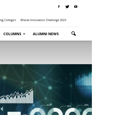
ng Colleges
Bharat Innovation Challenge 2025
COLUMNS
ALUMNI NEWS