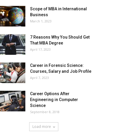
Scope of MBA in International
Business
March 1, 2023
7 Reasons Why You Should Get
That MBA Degree
April 17, 2023
Career in Forensic Science:
Courses, Salary and Job Profile
April 7, 2023
Career Options After
Engineering in Computer
Science
September 8, 2018
Load more