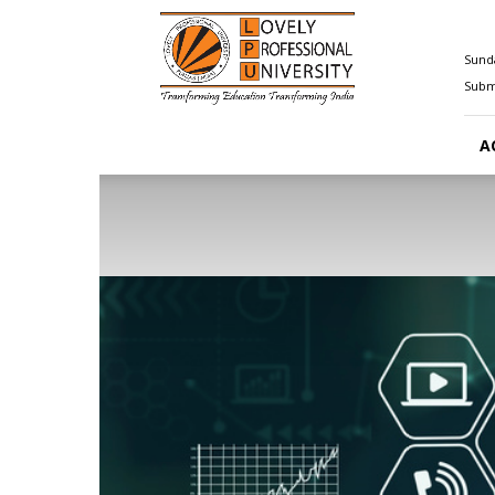
Happenings@LPU
Sunda
Submi
A