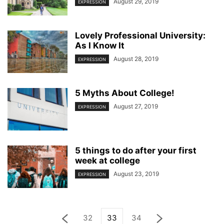
August 29, 2019
EXPRESSION
Lovely Professional University:
As I Know It
August 28, 2019
EXPRESSION
5 Myths About College!
August 27, 2019
EXPRESSION
5 things to do after your first
week at college
August 23, 2019
EXPRESSION
32
33
34