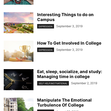
Interesting Things to do on
Campus
September 3, 2019
EXPRESSION
How To Get Involved In College
September 3, 2019
EXPRESSION
Eat, sleep, socialize, and study:
Managing time in college
September 2, 2019
SELF HELP/MOTIVATIONAL
Manipulate The Emotional
Turbulence Of College