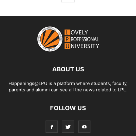
ABOUT US
Happenings@LPU is a platform where students, faculty,
parents and alumni can see all the news related to LPU.
FOLLOW US