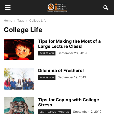
Home
Tags
College Life
College Life
Tips for Making the Most of a
Large Lecture Class!
September 20, 2019
EXPRESSION
Dilemma of Freshers!
September 19, 2019
EXPRESSION
Tips for Coping with College
Stress
September 12, 2019
SELF HELP/MOTIVATIONAL