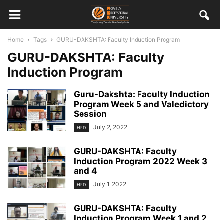
Home
Tags
GURU-DAKSHTA: Faculty Induction Program
GURU-DAKSHTA: Faculty
Induction Program
Guru-Dakshta: Faculty Induction
Program Week 5 and Valedictory
Session
July 2, 2022
HRD
GURU-DAKSHTA: Faculty
Induction Program 2022 Week 3
and 4
July 1, 2022
HRD
GURU-DAKSHTA: Faculty
Induction Program Week 1 and 2