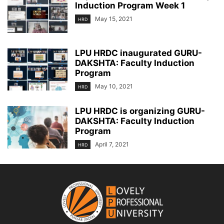
Induction Program Week 1
May 15, 2021
HRD
LPU HRDC inaugurated GURU-
DAKSHTA: Faculty Induction
Program
May 10, 2021
HRD
LPU HRDC is organizing GURU-
DAKSHTA: Faculty Induction
Program
April 7, 2021
HRD