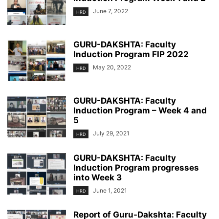
June 7, 2022
HRD
GURU-DAKSHTA: Faculty
Induction Program FIP 2022
May 20, 2022
HRD
GURU-DAKSHTA: Faculty
Induction Program – Week 4 and
5
July 29, 2021
HRD
GURU-DAKSHTA: Faculty
Induction Program progresses
into Week 3
June 1, 2021
HRD
Report of Guru-Dakshta: Faculty