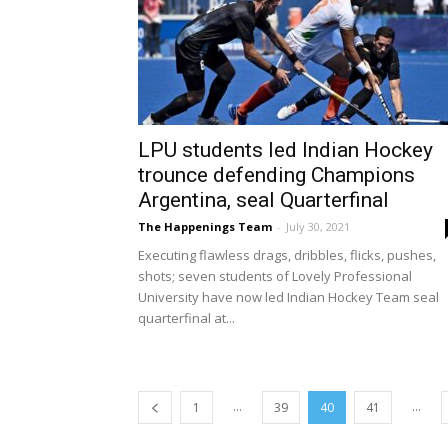
LPU students led Indian Hockey
trounce defending Champions
Argentina, seal Quarterfinal
The Happenings Team
-
July 30, 2021
Executing flawless drags, dribbles, flicks, pushes,
shots; seven students of Lovely Professional
University have now led Indian Hockey Team seal
quarterfinal at...
...
...
1
39
40
41