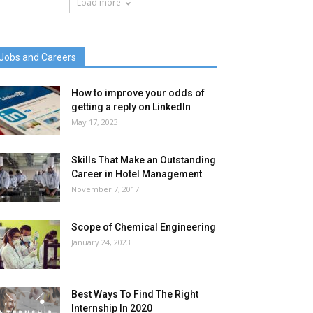
Load more
Jobs and Careers
How to improve your odds of
getting a reply on LinkedIn
May 17, 2023
Skills That Make an Outstanding
Career in Hotel Management
November 7, 2017
Scope of Chemical Engineering
January 24, 2023
Best Ways To Find The Right
Internship In 2020