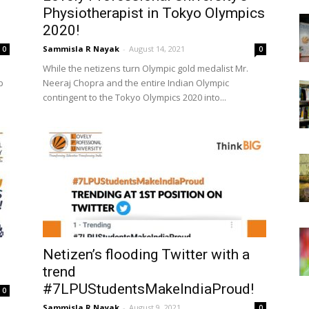
Physiotherapist in Tokyo Olympics
2020!
Sammisla R Nayak
-
August 14, 2021
0
0
While the netizens turn Olympic gold medalist Mr.
b
Neeraj Chopra and the entire Indian Olympic
contingent to the Tokyo Olympics 2020 into...
Netizen’s flooding Twitter with a
trend
#7LPUStudentsMakeIndiaProud!
0
Sammisla R Nayak
-
August 9, 2021
0