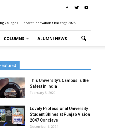
ng Colleges
Bharat Innovation Challenge 2025
COLUMNS
ALUMNI NEWS
Featured
This University’s Campus is the
Safest in India
February 3, 2020
Lovely Professional University
Student Shines at Punjab Vision
2047 Conclave
December 6, 2024