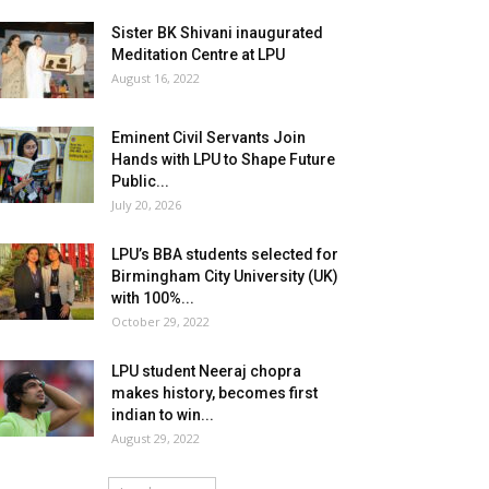
Sister BK Shivani inaugurated
Meditation Centre at LPU
August 16, 2022
Eminent Civil Servants Join
Hands with LPU to Shape Future
Public...
July 20, 2026
LPU’s BBA students selected for
Birmingham City University (UK)
with 100%...
October 29, 2022
LPU student Neeraj chopra
makes history, becomes first
indian to win...
August 29, 2022