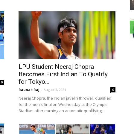
LPU Student Neeraj Chopra
Becomes First Indian To Qualify
for Tokyo...
0
Raunak Raj
-
August 4, 2021
0
Neeraj Chopra, the Indian javelin thrower, qualified
for the men's final on Wednesday at the Olympic
Stadium after earning an automatic qualifying...