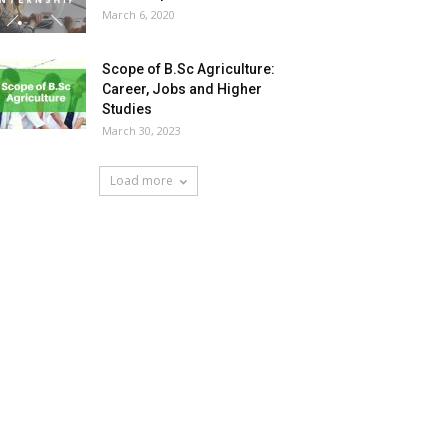
March 6, 2020
Scope of B.Sc Agriculture:
Career, Jobs and Higher
Studies
March 30, 2023
Load more