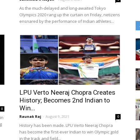
As the much-delayed and long-awaited Tokyo
Olympics 2020 rang up the curtain on Friday, netizens
ensnared by the performance of Indian athletes...
LPU Verto Neeraj Chopra Creates
History; Becomes 2nd Indian to
Win...
0
Raunak Raj
-
August 9, 2021
0
in
g
History has been made. LPU Verto Neeraj Chopra
has become the first-ever Indian to win Olympic gold
in the track and field...