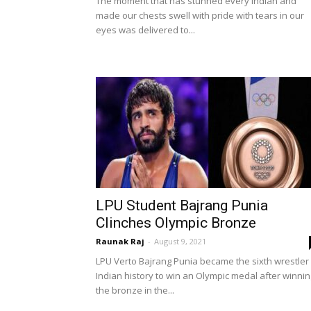
The moment that has stunned every Indian and
made our chests swell with pride with tears in our
eyes was delivered to...
LPU Student Bajrang Punia
Clinches Olympic Bronze
Raunak Raj
-
August 9, 2021
LPU Verto Bajrang Punia became the sixth wrestler 
Indian history to win an Olympic medal after winnin
the bronze in the...