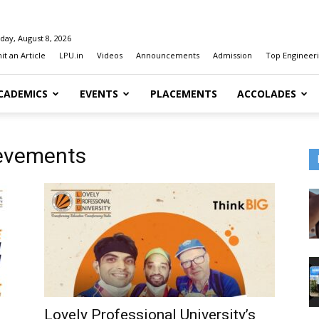
day, August 8, 2026
t an Article
LPU.in
Videos
Announcements
Admission
Top Engineeri
CADEMICS
EVENTS
PLACEMENTS
ACCOLADES
ievements
Lovely Professional University’s