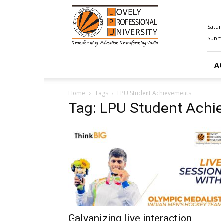
Happenings@LPU
Satur
Submi
A
Home
Tags
LPU Student Achievements
Tag: LPU Student Ach
Galvanizing live interaction