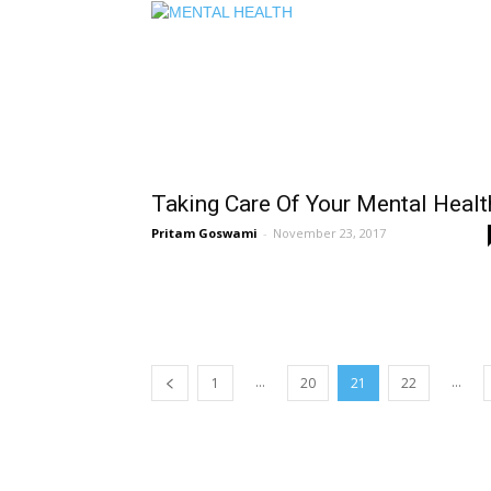
Taking Care Of Your Mental Healt
Pritam Goswami
-
November 23, 2017
...
...
1
20
21
22