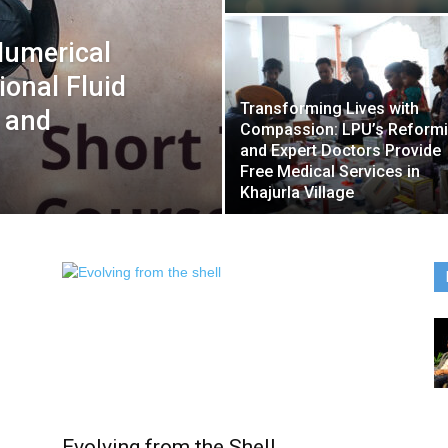
Numerical
onal Fluid
Transforming Lives with
 and
Compassion: LPU’s Reform
and Expert Doctors Provide
Free Medical Services in
Khajurla Village
Evolving from the Shell