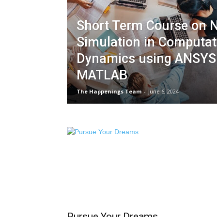
Short Term Course on 
Simulation in Computati
Dynamics using ANSYS
MATLAB
The Happenings Team
-
June 6, 2024
Pursue Your Dreams