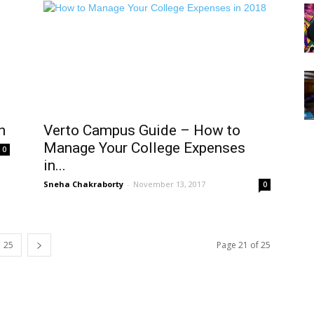
h
Verto Campus Guide – How to
Manage Your College Expenses
0
in...
Sneha Chakraborty
-
November 13, 2017
0
25
Page 21 of 25