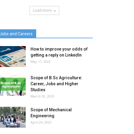
Load more
Jobs and Careers
How to improve your odds of
getting a reply on LinkedIn
May 17, 2023
Scope of B.Sc Agriculture:
Career, Jobs and Higher
Studies
March 30, 2023
Scope of Mechanical
Engineering
April 24, 2023