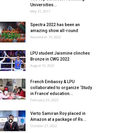
Universities...
May 31, 2017
Spectra 2022 has been an
amazing show all-round
November 19, 2022
LPU student Jaismine clinches
Bronze in CWG 2022
August 10, 2022
French Embassy & LPU
collaborated to organize ‘Study
in France’ education...
February 25, 2023
Verto Samiran Roy placed in
Amazon at a package of Rs...
October 27, 2022