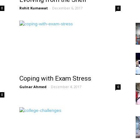
Rohit Kumawat
-
December 6, 2017
0
0
Coping with Exam Stress
Gulnar Ahmed
-
December 4, 2017
0
0