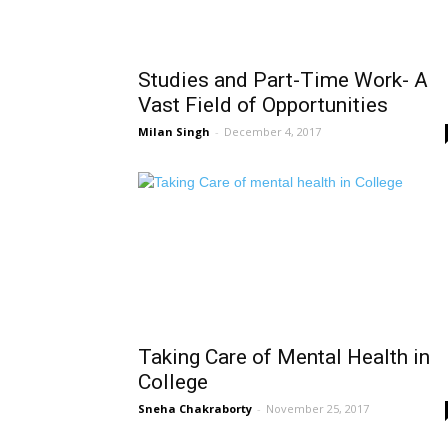
Studies and Part-Time Work- A
Vast Field of Opportunities
Milan Singh
-
December 4, 2017
Taking Care of Mental Health in
College
Sneha Chakraborty
-
November 25, 2017