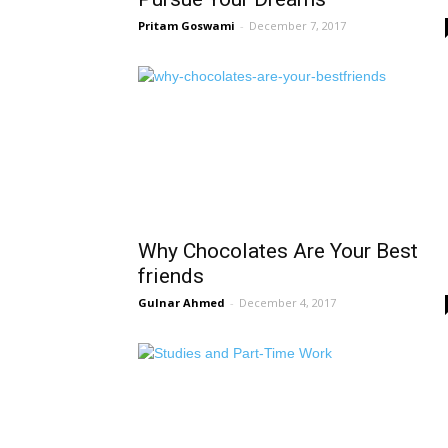
Pritam Goswami
-
December 7, 2017
Why Chocolates Are Your Best
friends
Gulnar Ahmed
-
December 4, 2017