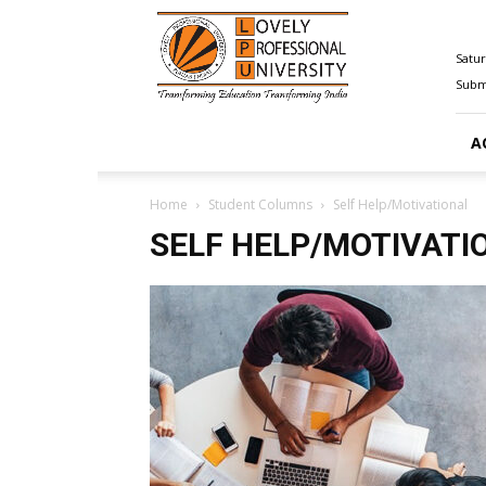
Happenings@LPU
Satur
Submi
A
Home
Student Columns
Self Help/Motivational
SELF HELP/MOTIVATI