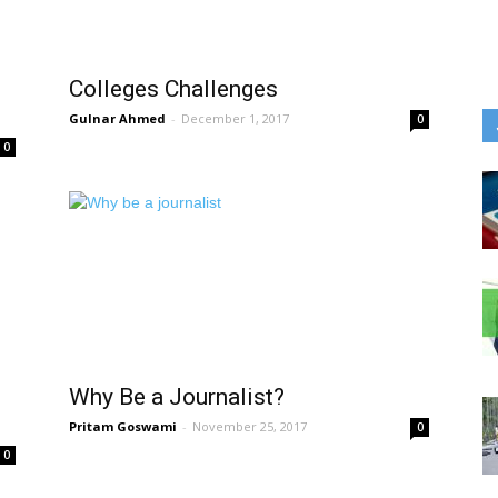
Colleges Challenges
Gulnar Ahmed
-
December 1, 2017
0
0
Why Be a Journalist?
Pritam Goswami
-
November 25, 2017
0
0