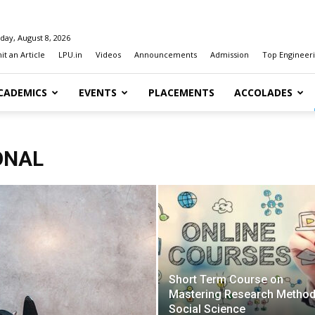
day, August 8, 2026
t an Article
LPU.in
Videos
Announcements
Admission
Top Engineeri
CADEMICS
EVENTS
PLACEMENTS
ACCOLADES
ONAL
Short Term Course on
Mastering Research Method
Social Science