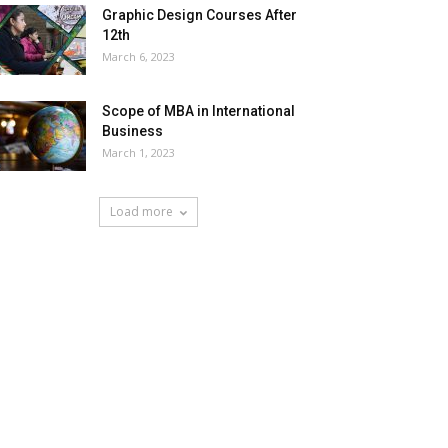
Graphic Design Courses After
12th
March 6, 2023
Scope of MBA in International
Business
March 1, 2023
Load more