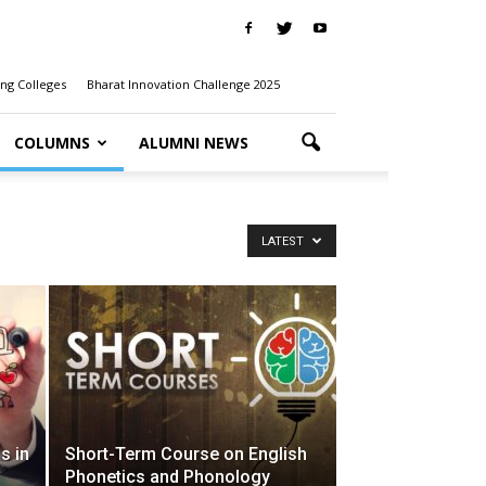
ng Colleges
Bharat Innovation Challenge 2025
COLUMNS
ALUMNI NEWS
LATEST
s in
Short-Term Course on English
Phonetics and Phonology