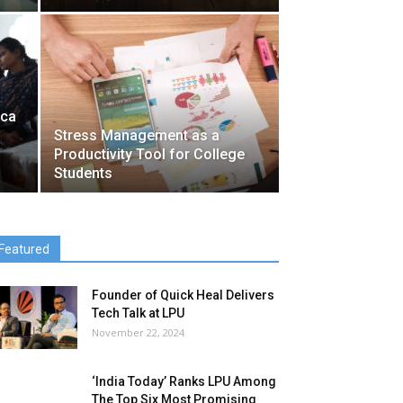
ica
Stress Management as a
Productivity Tool for College
Students
Featured
Founder of Quick Heal Delivers
Tech Talk at LPU
November 22, 2024
‘India Today’ Ranks LPU Among
The Top Six Most Promising