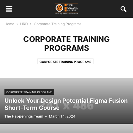
Home
HRD
Corporate Training Programs
CORPORATE TRAINING
PROGRAMS
CORPORATE TRAINING PROGRAMS
CORPORATE TRAINING PROGRAMS
Unlock Your Design Potential Figma Fusion
Short-Term Course
The Happenings Team
-
March 14, 2024