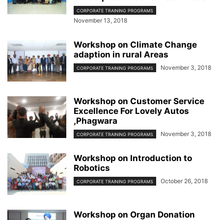
CORPORATE TRAINING PROGRAMS
November 13, 2018
Workshop on Climate Change
adaption in rural Areas
November 3, 2018
CORPORATE TRAINING PROGRAMS
Workshop on Customer Service
Excellence For Lovely Autos
,Phagwara
November 3, 2018
CORPORATE TRAINING PROGRAMS
Workshop on Introduction to
Robotics
October 26, 2018
CORPORATE TRAINING PROGRAMS
Workshop on Organ Donation