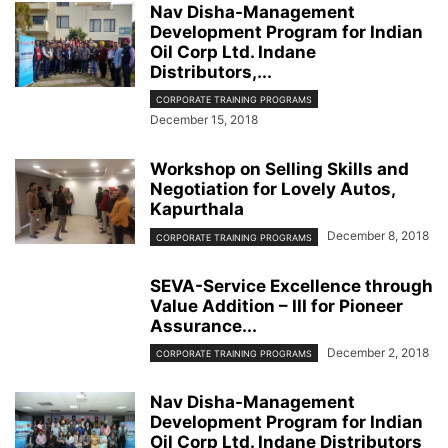
Nav Disha-Management
Development Program for Indian
Oil Corp Ltd. Indane
Distributors,...
CORPORATE TRAINING PROGRAMS
December 15, 2018
Workshop on Selling Skills and
Negotiation for Lovely Autos,
Kapurthala
December 8, 2018
CORPORATE TRAINING PROGRAMS
SEVA-Service Excellence through
Value Addition – III for Pioneer
Assurance...
December 2, 2018
CORPORATE TRAINING PROGRAMS
Nav Disha-Management
Development Program for Indian
Oil Corp Ltd. Indane Distributors