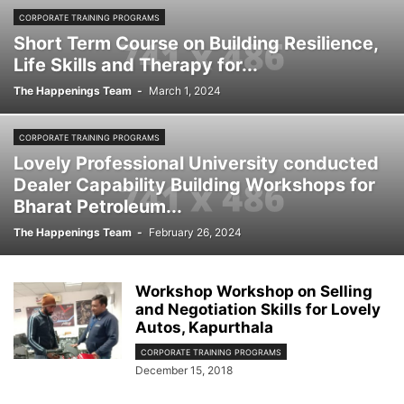
CORPORATE TRAINING PROGRAMS
Short Term Course on Building Resilience,
Life Skills and Therapy for...
The Happenings Team
-
March 1, 2024
CORPORATE TRAINING PROGRAMS
Lovely Professional University conducted
Dealer Capability Building Workshops for
Bharat Petroleum...
The Happenings Team
-
February 26, 2024
Workshop Workshop on Selling
and Negotiation Skills for Lovely
Autos, Kapurthala
CORPORATE TRAINING PROGRAMS
December 15, 2018