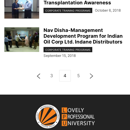
Transplantation Awareness
October 6, 2018
CORPORATE TRAINING PROGRAMS
Nav Disha-Management
Development Program for Indian
Oil Corp Ltd. Indane Distributors
CORPORATE TRAINING PROGRAMS
September 15, 2018
3
4
5