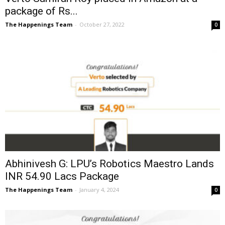
package of Rs...
The Happenings Team
-
October 27, 2022
0
Abhinivesh G: LPU’s Robotics Maestro Lands
INR 54.90 Lacs Package
The Happenings Team
-
January 4, 2024
0