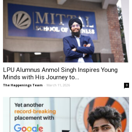
LPU Alumnus Anmol Singh Inspires Young
Minds with His Journey to...
The Happenings Team
-
March 11, 2026
0