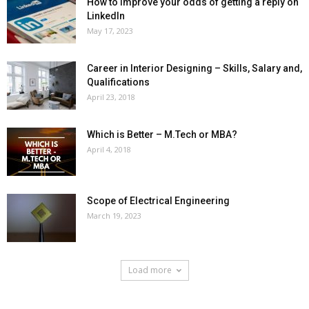
How to improve your odds of getting a reply on
LinkedIn
May 17, 2023
Career in Interior Designing – Skills, Salary and,
Qualifications
April 23, 2018
Which is Better – M.Tech or MBA?
April 4, 2018
Scope of Electrical Engineering
March 19, 2023
Load more