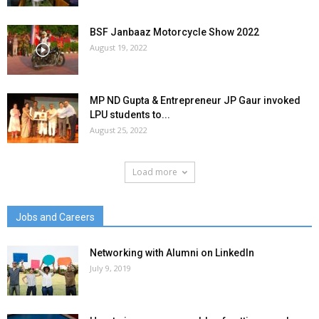
BSF Janbaaz Motorcycle Show 2022
August 19, 2022
MP ND Gupta & Entrepreneur JP Gaur invoked
LPU students to...
August 25, 2022
Load more
Jobs and Careers
Networking with Alumni on LinkedIn
July 9, 2019