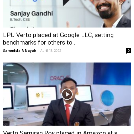
LPU Verto placed at Google LLC, setting
benchmarks for others to...
Sammisla R Nayak
-
April 18, 2022
0
Verto Samiran Roy placed in Amazon at a