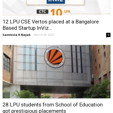
12 LPU CSE Vertos placed at a Bangalore
Based Startup InViz...
Sammisla R Nayak
-
March 28, 2022
0
28 LPU students from School of Education
got prestigious placements