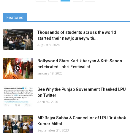
Featured
Thousands of students across the world
started their new journey with...
August 3, 2024
Bollywood Stars Kartik Aaryan & Kriti Sanon
celebrated Lohri Festival at...
January 18, 2023
See Why the Punjab Government Thanked LPU
on Twitter!
April 30, 2020
MP Rajya Sabha & Chancellor of LPU Dr Ashok
Kumar Mittal...
September 21, 2023