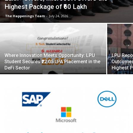
Highest Package of ₹60 Lakh
The Happenings Team
-
July 24, 2026
Where Innovation Meets Opportunity: LPU
LPU Reco
Student Secures ₹22.05 LPA Placement in the
Outcomes
DeFi Sector
Highest 