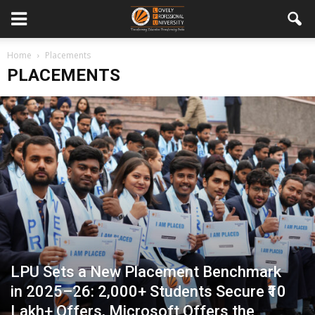
Home
Placements
PLACEMENTS
LPU Sets a New Placement Benchmark
in 2025–26: 2,000+ Students Secure ₹10
Lakh+ Offers, Microsoft Offers the