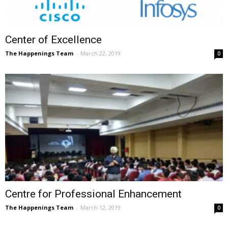
Center of Excellence
The Happenings Team
-
March 22, 2019
0
Centre for Professional Enhancement
The Happenings Team
-
March 12, 2019
0