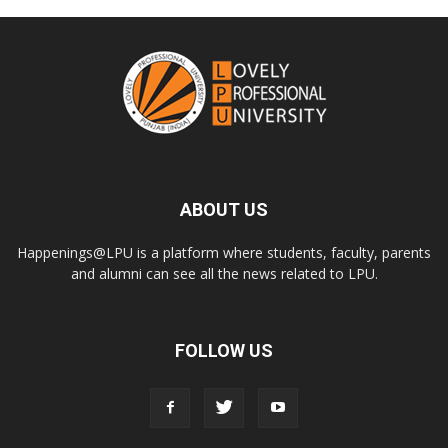
ABOUT US
Happenings@LPU is a platform where students, faculty, parents
and alumni can see all the news related to LPU.
FOLLOW US