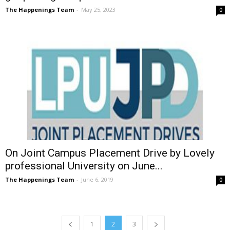
The Happenings Team
-
May 25, 2023
0
On Joint Campus Placement Drive by Lovely
professional University on June...
The Happenings Team
-
June 6, 2019
0
1
2
3