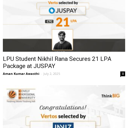
LPU Student Nikhil Rana Secures ₹21 LPA
Package at JUSPAY
Aman Kumar Awasthi
-
July 2, 2025
0