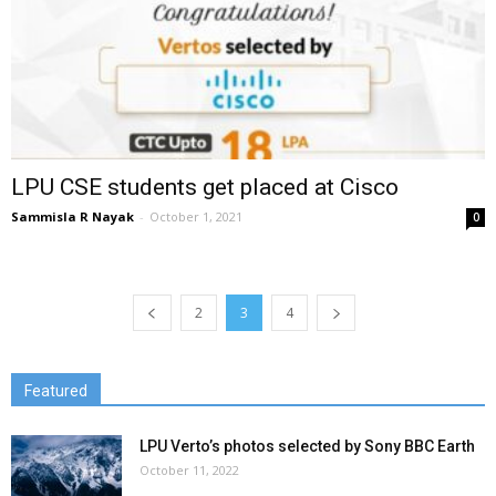
LPU CSE students get placed at Cisco
Sammisla R Nayak
-
October 1, 2021
0
2
3
4
Featured
LPU Verto’s photos selected by Sony BBC Earth
October 11, 2022