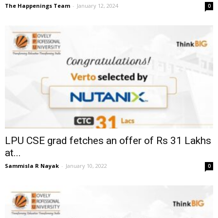
The Happenings Team
-
January 12, 2024
0
LPU CSE grad fetches an offer of Rs 31 Lakhs
at...
Sammisla R Nayak
-
January 10, 2022
0