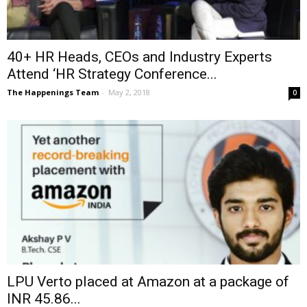
40+ HR Heads, CEOs and Industry Experts
Attend ‘HR Strategy Conference...
The Happenings Team
-
May 2, 2018
0
LPU Verto placed at Amazon at a package of
INR 45.86...