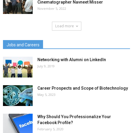
Cinematographer Navneet Misser
November 5, 2022
Load more
Jobs and Careers
Networking with Alumni on LinkedIn
July 9, 2019
Career Prospects and Scope of Biotechnology
May 5, 2023
Why Should You Professionalize Your
Facebook Profile?
February 5, 2020