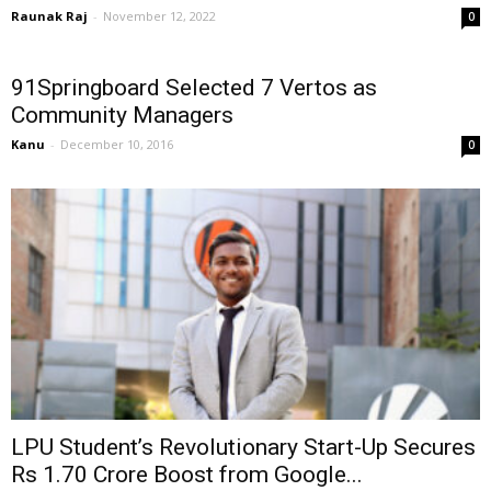
Raunak Raj
-
November 12, 2022
0
91Springboard Selected 7 Vertos as
Community Managers
Kanu
-
December 10, 2016
0
LPU Student’s Revolutionary Start-Up Secures
Rs 1.70 Crore Boost from Google...