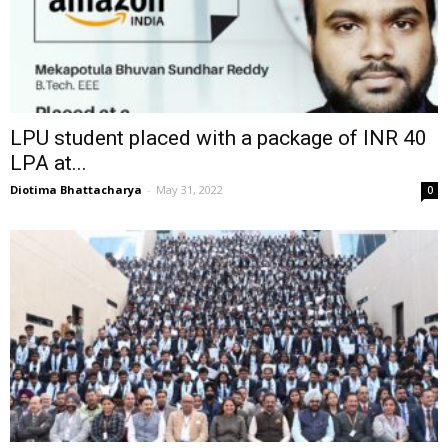
LPU student placed with a package of INR 40
LPA at...
Diotima Bhattacharya
-
May 31, 2022
0