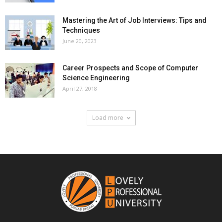
Mastering the Art of Job Interviews: Tips and
Techniques
June 20, 2023
Career Prospects and Scope of Computer
Science Engineering
April 27, 2018
Load more