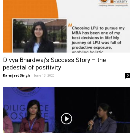
Divya Bhardwaj’s Success Story – the
pedestal of positivity
Karmjeet Singh
-
June 13, 2020
0