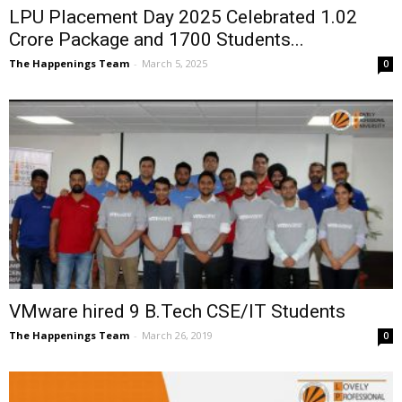
LPU Placement Day 2025 Celebrated ₹1.02
Crore Package and 1700 Students...
The Happenings Team
-
March 5, 2025
0
VMware hired 9 B.Tech CSE/IT Students
The Happenings Team
-
March 26, 2019
0