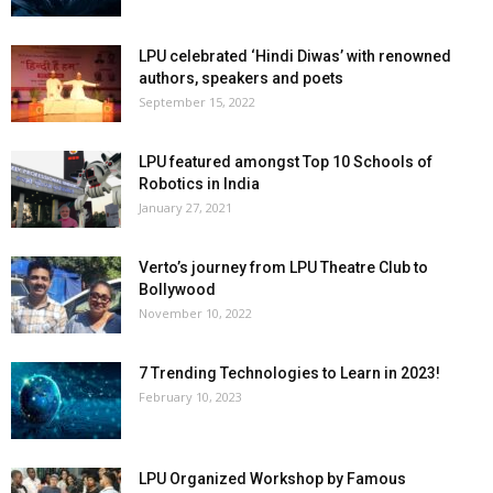
LPU celebrated ‘Hindi Diwas’ with renowned
authors, speakers and poets
September 15, 2022
LPU featured amongst Top 10 Schools of
Robotics in India
January 27, 2021
Verto’s journey from LPU Theatre Club to
Bollywood
November 10, 2022
7 Trending Technologies to Learn in 2023!
February 10, 2023
LPU Organized Workshop by Famous