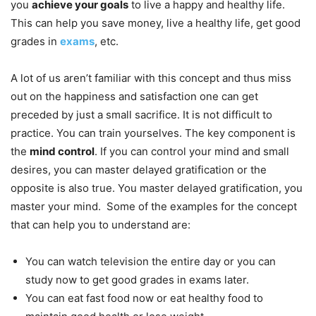
you
achieve your goals
to live a happy and healthy life.
This can help you save money, live a healthy life, get good
grades in
exams
, etc.
A lot of us aren’t familiar with this concept and thus miss
out on the happiness and satisfaction one can get
preceded by just a small sacrifice. It is not difficult to
practice. You can train yourselves. The key component is
the
mind control
. If you can control your mind and small
desires, you can master delayed gratification or the
opposite is also true. You master delayed gratification, you
master your mind. Some of the examples for the concept
that can help you to understand are:
You can watch television the entire day or you can
study now to get good grades in exams later.
You can eat fast food now or eat healthy food to