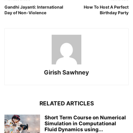
Gandhi Jayanti: International
How To Host A Perfect
Day of Non-Violence
Birthday Party
Girish Sawhney
RELATED ARTICLES
Short Term Course on Numerical
Simulation in Computational
Fluid Dynamics using...