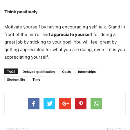
Think positively
Motivate yourself by having encouraging self-talk. Stand in
front of the mirror and
appreciate yourself
for doing a
great job by sticking to your goal. You will feel great by
getting appreciated for what you are doing, even if it is you
appreciating yourself.
TAGS
Delayed gratification
Goals
Internships
Student life
Time
Previous article
Next article