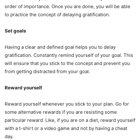
order of importance. Once you are done, you will be able
to practice the concept of delaying gratification.
Set goals
Having a clear and defined goal helps you to delay
gratification. Constantly remind yourself of your goal. This
will ensure that you stick to the concept and prevent you
from getting distracted from your goal.
Reward yourself
Reward yourself whenever you stick to your plan. Go for
some alternative rewards if you are resisting some
particular reward. Like, if you are on a diet, reward yourself
with a t-shirt or a video game and not by having a cheat
day.