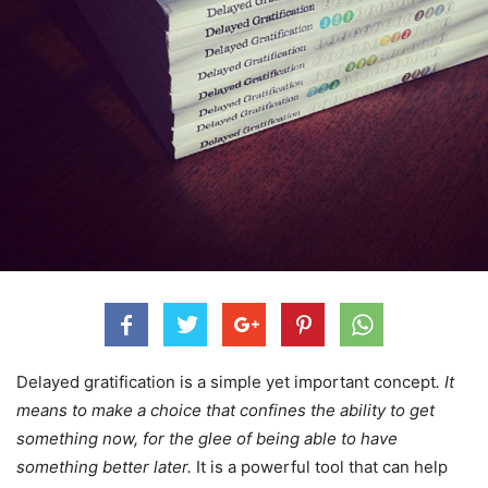
Delayed gratification is a simple yet important concept
. It
means to make a choice that confines the ability to get
something now, for the glee of being able to have
something better later.
It is a powerful tool that can help