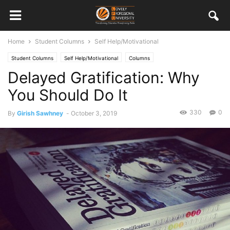
Home
Student Columns
Self Help/Motivational
Student Columns
Self Help/Motivational
Columns
Delayed Gratification: Why
You Should Do It
330
0
By
Girish Sawhney
-
October 3, 2019