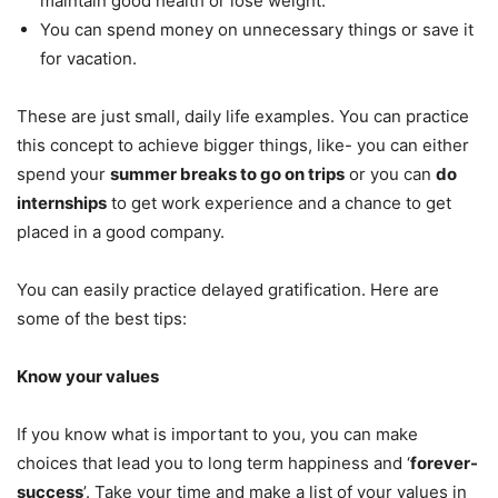
maintain good health or lose weight.
You can spend money on unnecessary things or save it
for vacation.
These are just small, daily life examples. You can practice
this concept to achieve bigger things, like- you can either
spend your
summer breaks to go on trips
or you can
do
internships
to get work experience and a chance to get
placed in a good company.
You can easily practice delayed gratification. Here are
some of the best tips:
Know your values
If you know what is important to you, you can make
choices that lead you to long term happiness and ‘
forever-
success
’. Take your time and make a list of your values in