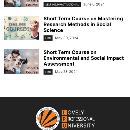
June 6, 2024
SELF HELP/MOTIVATIONAL
Short Term Course on Mastering
Research Methods in Social
Science
May 30, 2024
HRD
Short Term Course on
Environmental and Social Impact
Assessment
May 28, 2024
HRD