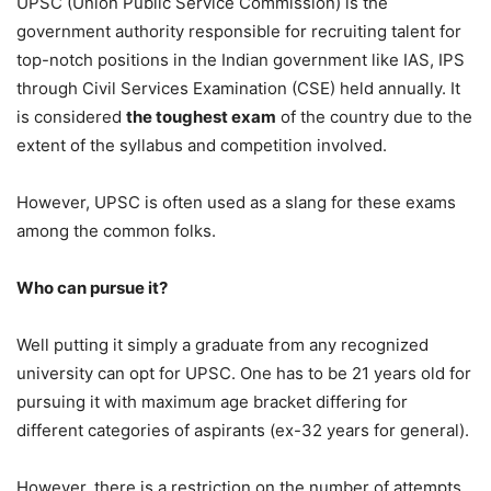
UPSC (Union Public Service Commission) is the
government authority responsible for recruiting talent for
top-notch positions in the Indian government like IAS, IPS
through Civil Services Examination (CSE) held annually. It
is considered
the toughest exam
of the country due to the
extent of the syllabus and competition involved.
However, UPSC is often used as a slang for these exams
among the common folks.
Who can pursue it?
Well putting it simply a graduate from any recognized
university can opt for UPSC. One has to be 21 years old for
pursuing it with maximum age bracket differing for
different categories of aspirants (ex-32 years for general).
However, there is a restriction on the number of attempts