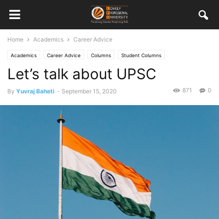
Home
Academics
Career Advice
Academics
Career Advice
Columns
Student Columns
Let’s talk about UPSC
871
0
By
Yuvraj Baheti
-
September 15, 2020