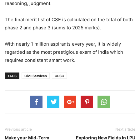
reasoning, judgment.
The final merit list of CSE is calculated on the total of both
phase 2 and phase 3 (sums to 2025 marks).
With nearly 1 million aspirants every year, it is widely
regarded as the most prestigious exam of India which
requires consistent smart work.
TAGS
Civil Services
UPSC
Previous article
Next article
Make your Mid-Term
Exploring New Fields In LPU