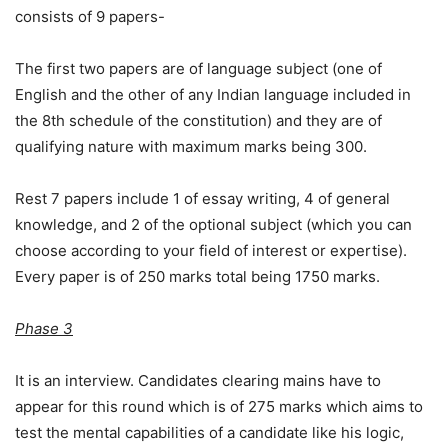
consists of 9 papers-
The first two papers are of language subject (one of
English and the other of any Indian language included in
the 8th schedule of the constitution) and they are of
qualifying nature with maximum marks being 300.
Rest 7 papers include 1 of essay writing, 4 of general
knowledge, and 2 of the optional subject (which you can
choose according to your field of interest or expertise).
Every paper is of 250 marks total being 1750 marks.
Phase 3
It is an interview. Candidates clearing mains have to
appear for this round which is of 275 marks which aims to
test the mental capabilities of a candidate like his logic,