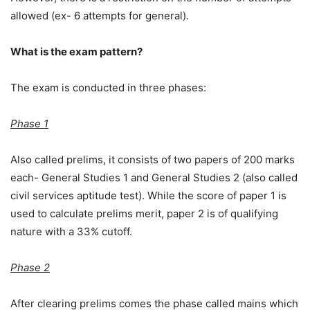
allowed (ex- 6 attempts for general).
What is the exam pattern?
The exam is conducted in three phases:
Phase 1
Also called prelims, it consists of two papers of 200 marks
each- General Studies 1 and General Studies 2 (also called
civil services aptitude test). While the score of paper 1 is
used to calculate prelims merit, paper 2 is of qualifying
nature with a 33% cutoff.
Phase 2
After clearing prelims comes the phase called mains which