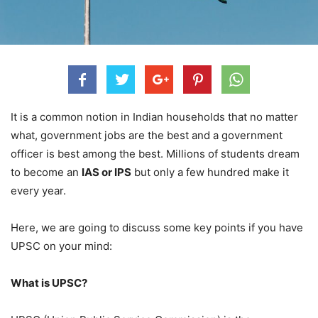
It is a common notion in Indian households that no matter
what, government jobs are the best and a government
officer is best among the best. Millions of students dream
to become an
IAS or IPS
but only a few hundred make it
every year.
Here, we are going to discuss some key points if you have
UPSC on your mind:
What is UPSC?