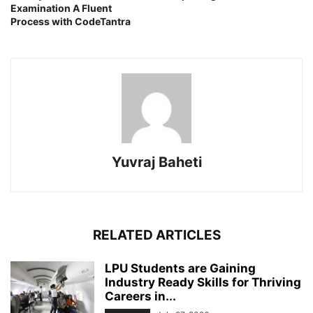
Examination A Fluent
Process with CodeTantra
Yuvraj Baheti
RELATED ARTICLES
LPU Students are Gaining
Industry Ready Skills for Thriving
Careers in...