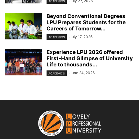
July 27, 2026
ACADEMICS
Beyond Conventional Degrees
LPU Prepares Students for the
Careers of Tomorrow...
July 17, 2026
ACADEMICS
Experience LPU 2026 offered
First-Hand Glimpse of University
Life to thousands...
June 24, 2026
ACADEMICS