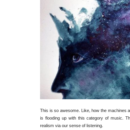
This is so awesome. Like, how the machines ar
is flooding up with this category of music. Th
realism via our sense of listening.