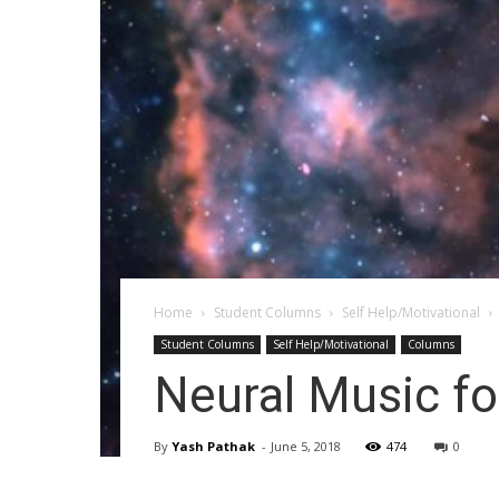
Home
Student Columns
Self Help/Motivational
Student Columns
Self Help/Motivational
Columns
Neural Music fo
By
Yash Pathak
-
June 5, 2018
474
0