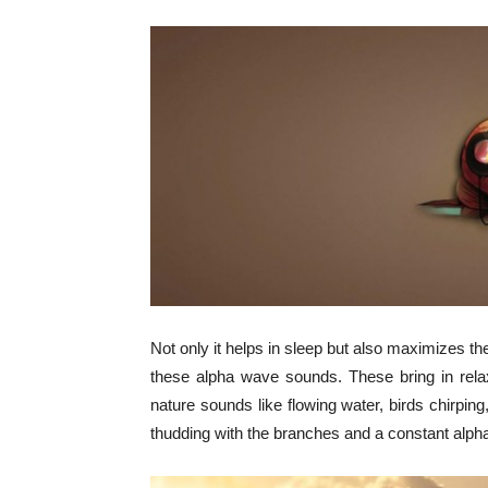
Not only it helps in sleep but also maximizes the
these alpha wave sounds. These bring in rela
nature sounds like flowing water, birds chirping,
thudding with the branches and a constant alpha