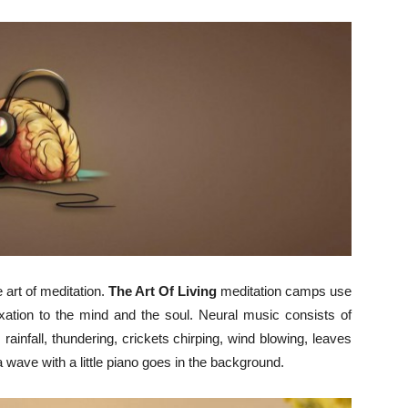
 art of meditation.
The Art Of Living
meditation camps use
xation to the mind and the soul. Neural music consists of
 rainfall, thundering, crickets chirping, wind blowing, leaves
 wave with a little piano goes in the background.