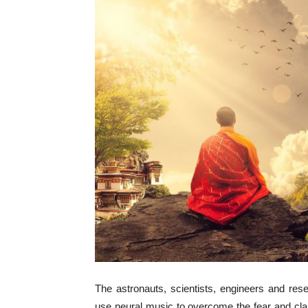
The astronauts, scientists, engineers and rese
use neural music to overcome the fear and clau