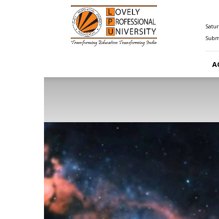
Happenings@LPU
Satur
Submi
A