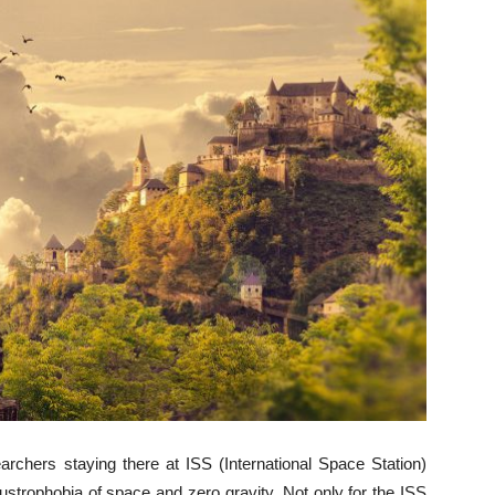
archers staying there at ISS (International Space Station)
strophobia of space and zero gravity. Not only for the ISS