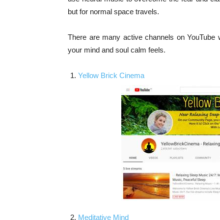
but for normal space travels.
There are many active channels on YouTube wh
your mind and soul calm feels.
Yellow Brick Cinema
Meditative Mind