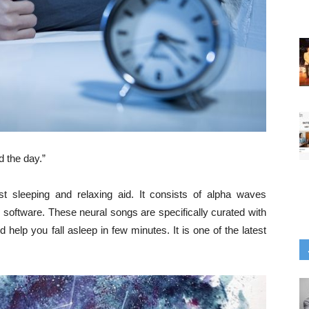
 the day.”
t sleeping and relaxing aid. It consists of alpha waves
 software. These neural songs are specifically curated with
help you fall asleep in few minutes. It is one of the latest