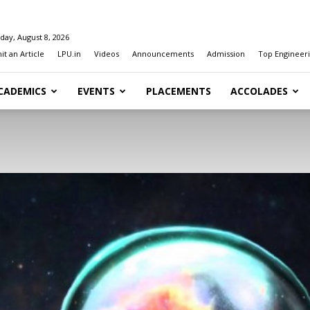
day, August 8, 2026
t an Article
LPU.in
Videos
Announcements
Admission
Top Engineeri
CADEMICS
EVENTS
PLACEMENTS
ACCOLADES