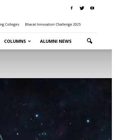
ng Colleges
Bharat Innovation Challenge 2025
COLUMNS
ALUMNI NEWS