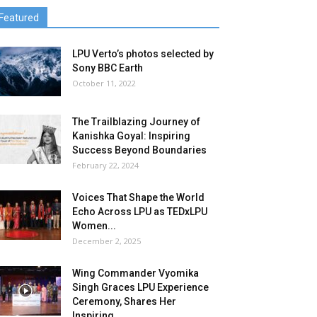
Featured
LPU Verto’s photos selected by
Sony BBC Earth
October 11, 2022
The Trailblazing Journey of
Kanishka Goyal: Inspiring
Success Beyond Boundaries
February 22, 2024
Voices That Shape the World
Echo Across LPU as TEDxLPU
Women...
December 2, 2025
Wing Commander Vyomika
Singh Graces LPU Experience
Ceremony, Shares Her
Inspiring...