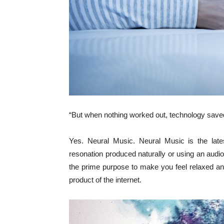
“But when nothing worked out, technology saved
Yes. Neural Music. Neural Music is the lates
resonation produced naturally or using an audio
the prime purpose to make you feel relaxed and 
product of the internet.