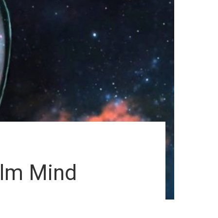
alm Mind