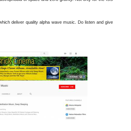
ich deliver quality alpha wave music. Do listen and give