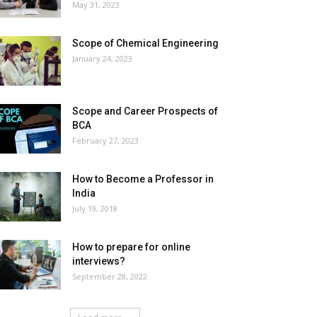
May 31, 2023
Scope of Chemical Engineering
January 24, 2023
Scope and Career Prospects of
BCA
February 27, 2023
How to Become a Professor in
India
July 19, 2018
How to prepare for online
interviews?
September 28, 2022