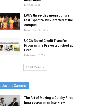
June 25, 2025
LPU’s three-day mega cultural
fest ‘Spectra’ kick-started at the
campus
November 17, 2022
UGC’s Novel Credit Transfer
Programme Pre-established at
LPU!
February 1, 2021
Load more
Jobs and Careers
The Art of Making a Catchy First
Impression in an Interview