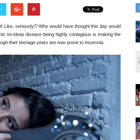
er
t! Like, seriously!? Who would have thought this day would
 this no-sleep disease being highly contagious is making the
ugh their teenage years are now prone to insomnia.