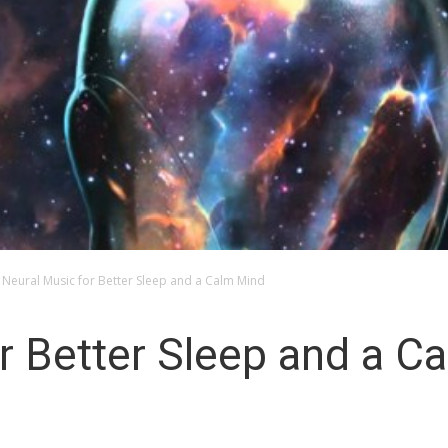
Neural Music for Better Sleep and a Calm Mind
r Better Sleep and a C