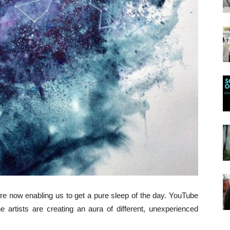
e now enabling us to get a pure sleep of the day. YouTube
e artists are creating an aura of different, unexperienced