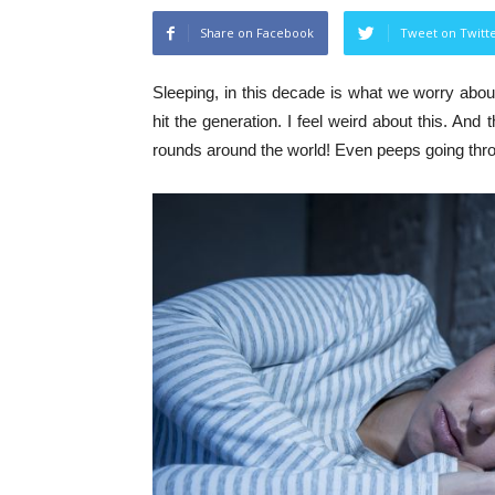
Share on Facebook
Tweet on Twitt
Sleeping, in this decade is what we worry abou
hit the generation. I feel weird about this. And
rounds around the world! Even peeps going thro