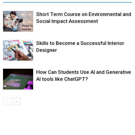
Short Term Course on Environmental and
Social Impact Assessment
Skills to Become a Successful Interior
Designer
How Can Students Use AI and Generative
AI tools like ChatGPT?