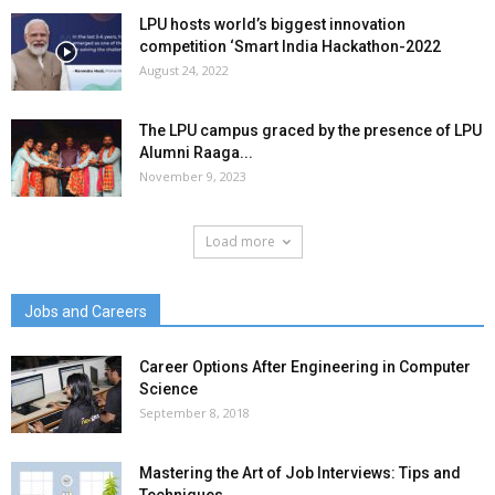
LPU hosts world’s biggest innovation
competition ‘Smart India Hackathon-2022
August 24, 2022
The LPU campus graced by the presence of LPU
Alumni Raaga...
November 9, 2023
Load more
Jobs and Careers
Career Options After Engineering in Computer
Science
September 8, 2018
Mastering the Art of Job Interviews: Tips and
Techniques