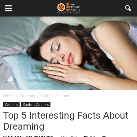
Home
Columns
Student Columns
Columns
Student Columns
Top 5 Interesting Facts About
Dreaming
By
Devang Singh Bhadauria
-
June 5, 2018
264
0