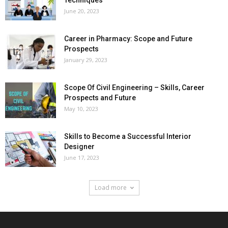
June 20, 2023
Career in Pharmacy: Scope and Future
Prospects
January 29, 2023
Scope Of Civil Engineering – Skills, Career
Prospects and Future
May 10, 2023
Skills to Become a Successful Interior
Designer
June 17, 2023
Load more