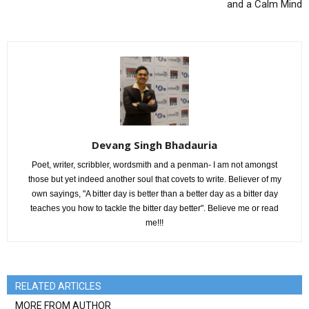
and a Calm Mind
Devang Singh Bhadauria
Poet, writer, scribbler, wordsmith and a penman- I am not amongst
those but yet indeed another soul that covets to write. Believer of my
own sayings, "A bitter day is better than a better day as a bitter day
teaches you how to tackle the bitter day better". Believe me or read
me!!!
RELATED ARTICLES
MORE FROM AUTHOR