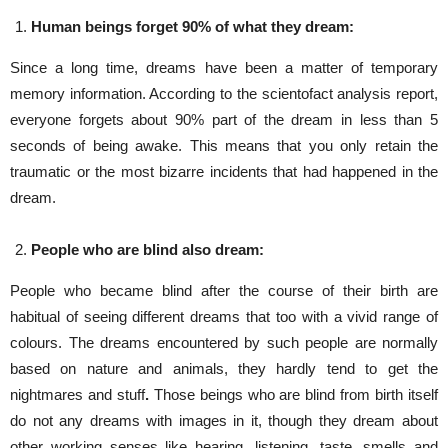
Human beings forget 90% of what they dream:
Since a long time, dreams have been a matter of temporary
memory information. According to the scientofact analysis report,
everyone forgets about 90% part of the dream in less than 5
seconds of being awake. This means that you only retain the
traumatic or the most bizarre incidents that had happened in the
dream.
People who are blind also dream:
People who became blind after the course of their birth are
habitual of seeing different dreams that too with a vivid range of
colours. The dreams encountered by such people are normally
based on nature and animals, they hardly tend to get the
nightmares and stuff
.
Those beings who are blind from birth itself
do not any dreams with images in it, though they dream about
other working senses like hearing, listening, taste, smells and