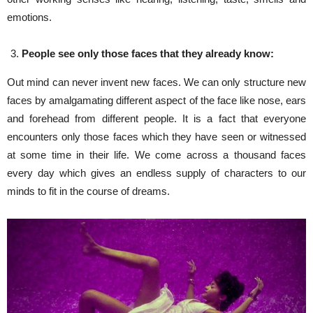
emotions.
People see only those faces that they already know:
Out mind can never invent new faces. We can only structure new
faces by amalgamating different aspect of the face like nose, ears
and forehead from different people. It is a fact that everyone
encounters only those faces which they have seen or witnessed
at some time in their life. We come across a thousand faces
every day which gives an endless supply of characters to our
minds to fit in the course of dreams.