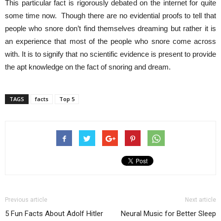
This particular fact is rigorously debated on the internet for quite
some time now. Though there are no evidential proofs to tell that
people who snore don’t find themselves dreaming but rather it is
an experience that most of the people who snore come across
with. It is to signify that no scientific evidence is present to provide
the apt knowledge on the fact of snoring and dream.
TAGS
facts
Top 5
Previous article
Next article
5 Fun Facts About Adolf Hitler
Neural Music for Better Sleep