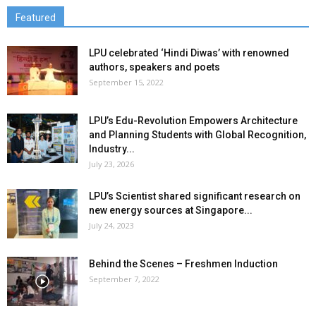
Featured
LPU celebrated ‘Hindi Diwas’ with renowned
authors, speakers and poets
September 15, 2022
LPU’s Edu-Revolution Empowers Architecture
and Planning Students with Global Recognition,
Industry...
July 23, 2026
LPU’s Scientist shared significant research on
new energy sources at Singapore...
July 24, 2023
Behind the Scenes – Freshmen Induction
September 7, 2022