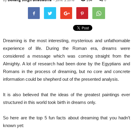
Dreaming is the most interesting, mysterious and unfathomable
experience of life. During the Roman era, dreams were
considered a message which was coming straight from the
Almighty. A lot of research had been done by the Egyptians and
Romans in the process of dreaming, but no core and concrete
information could be shepherd out of the presented analysis.
It is also believed that the ideas of the greatest paintings ever
structured in this world took birth in dreams only.
So here are the top 5 fun facts about dreaming that you hadn’t
known yet: