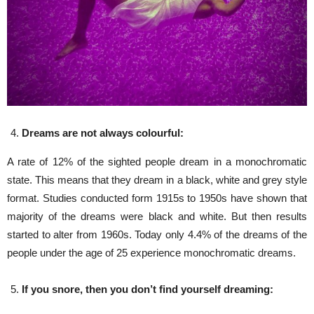
Dreams are not always colourful:
A rate of 12% of the sighted people dream in a monochromatic
state. This means that they dream in a black, white and grey style
format. Studies conducted form 1915s to 1950s have shown that
majority of the dreams were black and white. But then results
started to alter from 1960s. Today only 4.4% of the dreams of the
people under the age of 25 experience monochromatic dreams.
If you snore, then you don’t find yourself dreaming: