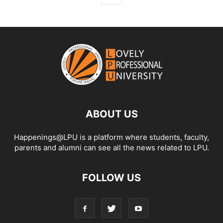
ABOUT US
Happenings@LPU is a platform where students, faculty,
parents and alumni can see all the news related to LPU.
FOLLOW US