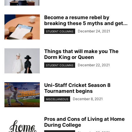
Become a resume rebel by
breaking these 5 myths and get...
December 24, 2021
STUDENT COLUMNS
Things that will make you The
Dorm King or Queen
December 22, 2021
STUDENT COLUMNS
Uni-Staff Cricket Season 8
Tournament begins
December 8, 2021
MISCELLANEOUS
Pros and Cons of Living at Home
During College