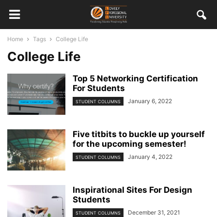
Home
Tags
College Life
College Life
Top 5 Networking Certification
For Students
January 6, 2022
STUDENT COLUMNS
Five titbits to buckle up yourself
for the upcoming semester!
January 4, 2022
STUDENT COLUMNS
Inspirational Sites For Design
Students
December 31, 2021
STUDENT COLUMNS