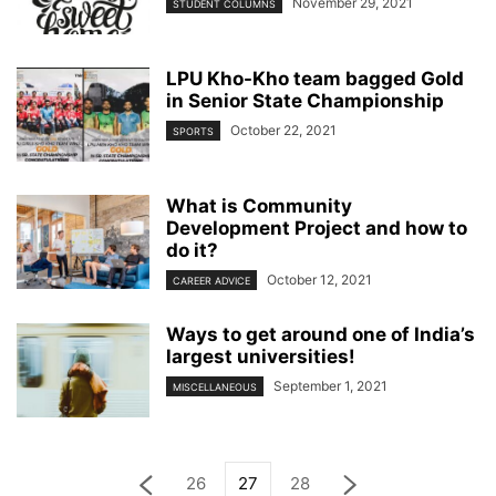
November 29, 2021
STUDENT COLUMNS
LPU Kho-Kho team bagged Gold
in Senior State Championship
October 22, 2021
SPORTS
What is Community
Development Project and how to
do it?
October 12, 2021
CAREER ADVICE
Ways to get around one of India’s
largest universities!
September 1, 2021
MISCELLANEOUS
26
27
28