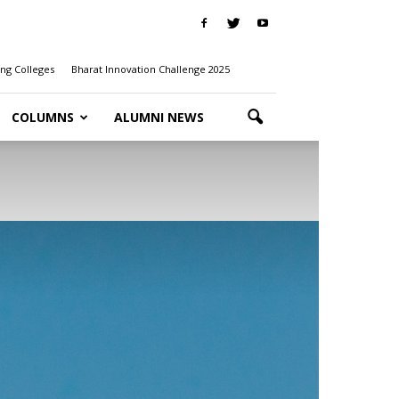
ng Colleges
Bharat Innovation Challenge 2025
COLUMNS
ALUMNI NEWS