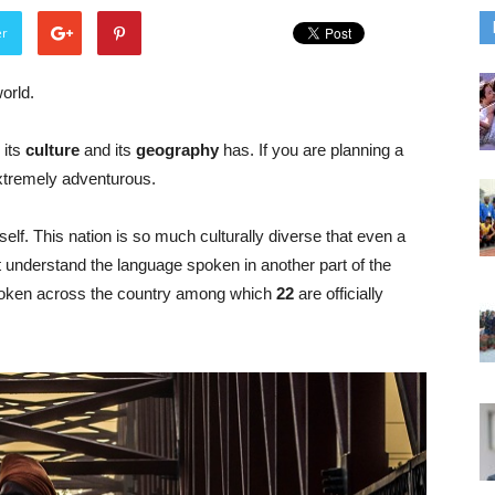
er
orld.
 its
culture
and its
geography
has. If you are planning a
 extremely adventurous.
itself. This nation is so much culturally diverse that even a
ot understand the language spoken in another part of the
oken across the country among which
22
are officially