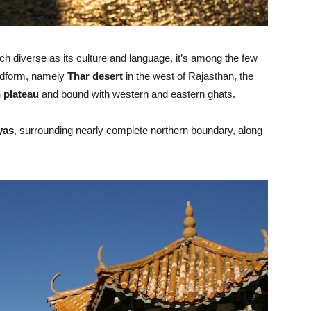
h diverse as its culture and language, it’s among the few
andform, namely
Thar desert
in the west of Rajasthan, the
 plateau
and bound with western and eastern ghats.
yas
, surrounding nearly complete northern boundary, along