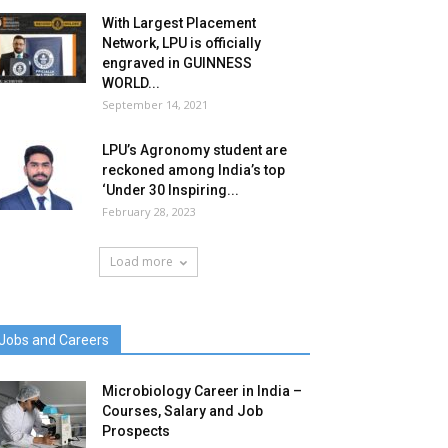
With Largest Placement
Network, LPU is officially
engraved in GUINNESS
WORLD...
September 14, 2021
LPU’s Agronomy student are
reckoned among India’s top
‘Under 30 Inspiring...
February 28, 2023
Load more
Jobs and Careers
Microbiology Career in India –
Courses, Salary and Job
Prospects