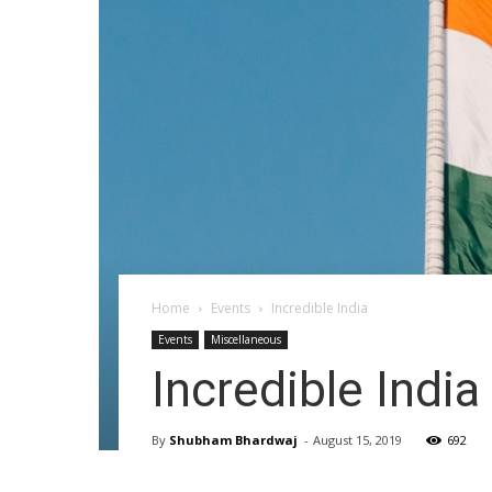
Home
Events
Incredible India
Events
Miscellaneous
Incredible India
By
Shubham Bhardwaj
-
August 15, 2019
692