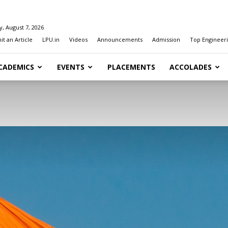
y, August 7, 2026
t an Article
LPU.in
Videos
Announcements
Admission
Top Engineeri
CADEMICS
EVENTS
PLACEMENTS
ACCOLADES