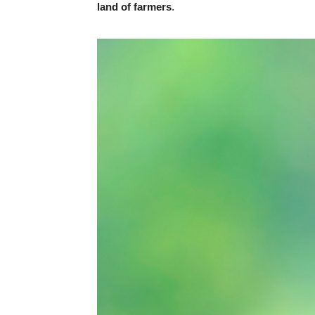
land of farmers
.