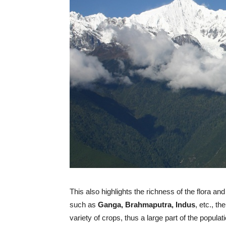
This also highlights the richness of the flora a
such as
Ganga, Brahmaputra, Indus
, etc., t
variety of crops, thus a large part of the popul