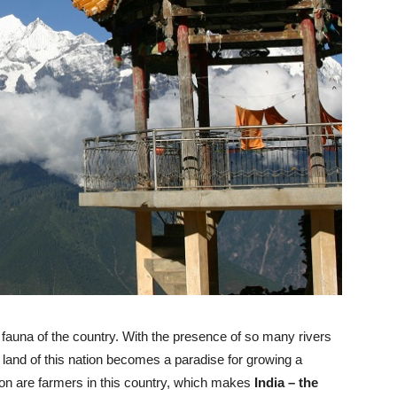
nd fauna of the country. With the presence of so many rivers
he land of this nation becomes a paradise for growing a
ation are farmers in this country, which makes
India – the