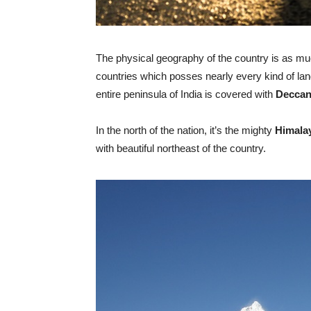
The physical geography of the country is as muc
countries which posses nearly every kind of l
entire peninsula of India is covered with
Deccan
In the north of the nation, it’s the mighty
Himala
with beautiful northeast of the country.