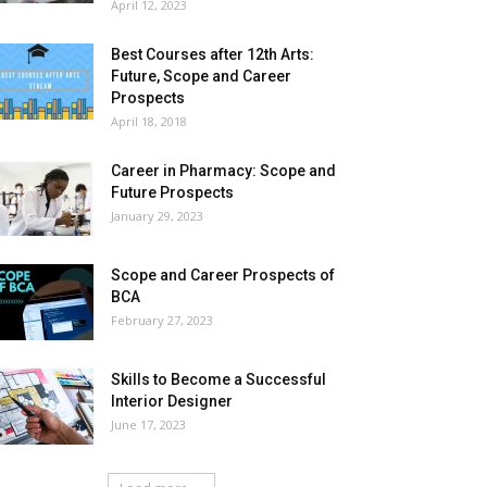
April 12, 2023
Best Courses after 12th Arts:
Future, Scope and Career
Prospects
April 18, 2018
Career in Pharmacy: Scope and
Future Prospects
January 29, 2023
Scope and Career Prospects of
BCA
February 27, 2023
Skills to Become a Successful
Interior Designer
June 17, 2023