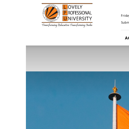
Happenings@LPU
Frida
Submi
A