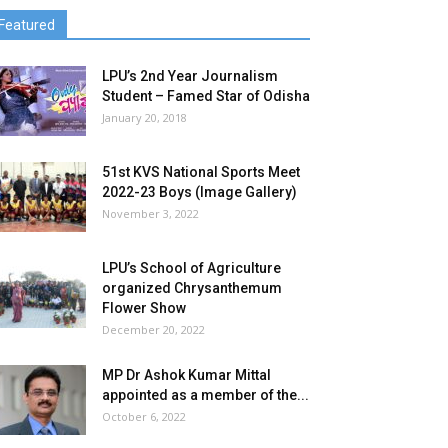
Featured
LPU’s 2nd Year Journalism
Student – Famed Star of Odisha
January 20, 2018
51st KVS National Sports Meet
2022-23 Boys (Image Gallery)
November 3, 2022
LPU’s School of Agriculture
organized Chrysanthemum
Flower Show
December 20, 2022
MP Dr Ashok Kumar Mittal
appointed as a member of the...
October 6, 2022