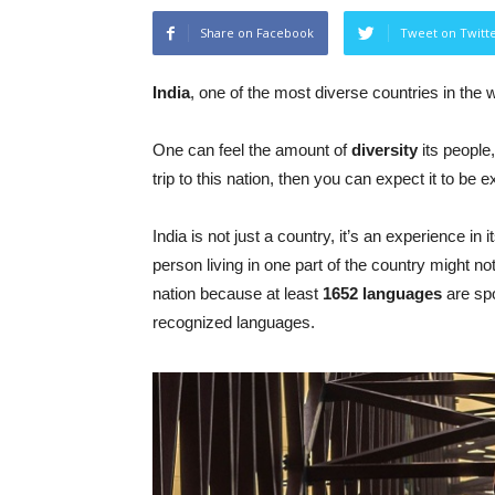
Share on Facebook
Tweet on Twitt
India
, one of the most diverse countries in the w
One can feel the amount of
diversity
its people,
trip to this nation, then you can expect it to be
India is not just a country, it’s an experience in 
person living in one part of the country might n
nation because at least
1652 languages
are sp
recognized languages.