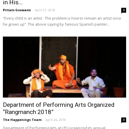
in His...
Pritam Goswami
-
April 27, 2018
0
“Every child is an artist. The problem is how to remain an artist once
he grows up”. The above saying by famous Spanish painter...
Department of Performing Arts Organized
“Rangmanch 2018”
The Happenings Team
-
April 26, 2018
0
Department of Performing Arts at LPU organized its annual