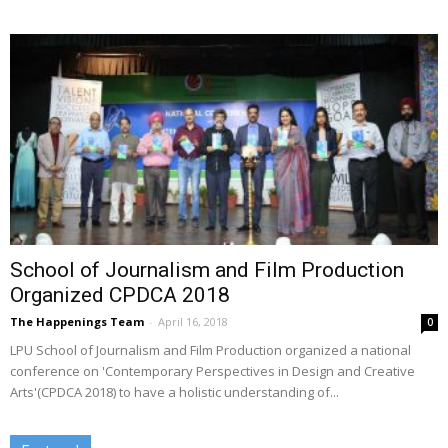
School of Journalism and Film Production
Organized CPDCA 2018
The Happenings Team
-
April 16, 2018
0
LPU School of Journalism and Film Production organized a national
conference on 'Contemporary Perspectives in Design and Creative
Arts'(CPDCA 2018) to have a holistic understanding of...