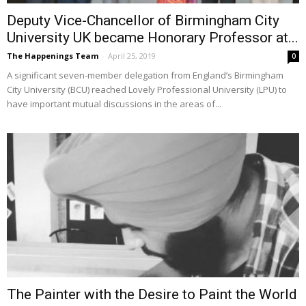
Deputy Vice-Chancellor of Birmingham City
University UK became Honorary Professor at...
The Happenings Team
-
April 25, 2019
0
A significant seven-member delegation from England’s Birmingham
City University (BCU) reached Lovely Professional University (LPU) to
have important mutual discussions in the areas of...
The Painter with the Desire to Paint the World