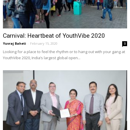
Carnival: Heartbeat of YouthVibe 2020
Yuvraj Baheti
-
February 15, 2020
0
Looking for a place to feel the rhythm or to hang out with your gang at
YouthVibe 2020, India’s largest global open...