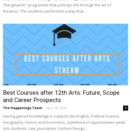
“Rangmanch” programme that portrays life through the art of
theatrics. The students performed a play that...
Best Courses after 12th Arts: Future, Scope
and Career Prospects
The Happenings Team
-
April 18, 2018
0
Having gained knowledge in subjects like English, Political Science,
Geography, History and Economics, a plethora of opportunities await
Arts students. Law, Journalism, Fashion Design,...