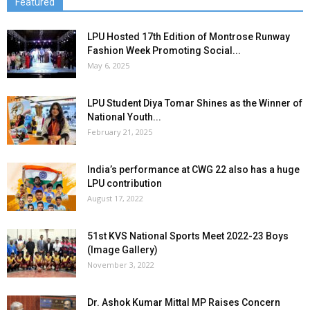
Featured
LPU Hosted 17th Edition of Montrose Runway
Fashion Week Promoting Social...
May 6, 2025
LPU Student Diya Tomar Shines as the Winner of
National Youth...
February 21, 2025
India’s performance at CWG 22 also has a huge
LPU contribution
August 17, 2022
51st KVS National Sports Meet 2022-23 Boys
(Image Gallery)
November 3, 2022
Dr. Ashok Kumar Mittal MP Raises Concern