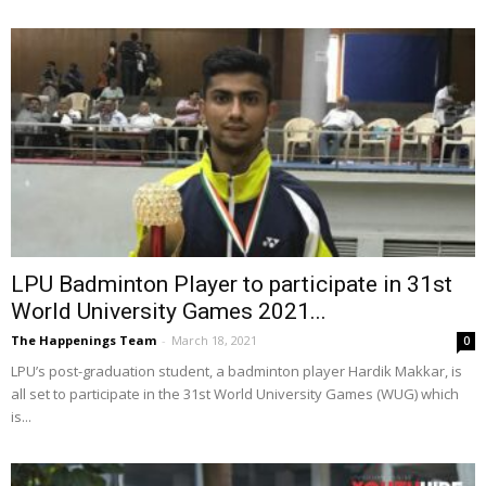
LPU Badminton Player to participate in 31st
World University Games 2021...
The Happenings Team
-
March 18, 2021
0
LPU’s post-graduation student, a badminton player Hardik Makkar, is
all set to participate in the 31st World University Games (WUG) which
is...