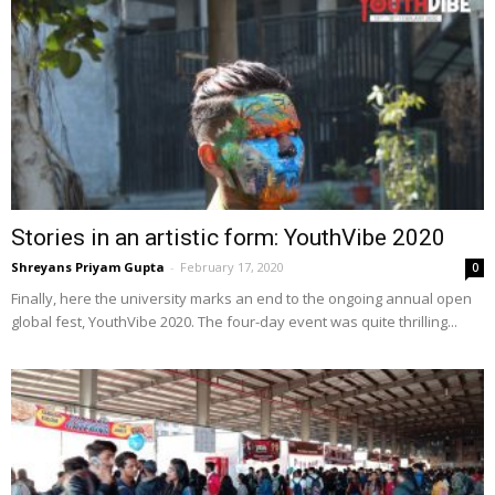
Stories in an artistic form: YouthVibe 2020
Shreyans Priyam Gupta
-
February 17, 2020
0
Finally, here the university marks an end to the ongoing annual open
global fest, YouthVibe 2020. The four-day event was quite thrilling...