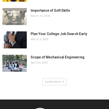
Importance of Soft Skills
March 16, 2018
Plan Your College Job Search Early
March 3, 2020
Scope of Mechanical Engineering
April 24, 2023
Load more