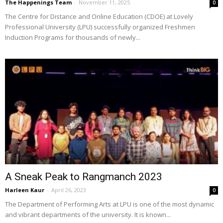
The Happenings Team
-
November 11, 2025
0
The Centre for Distance and Online Education (CDOE) at Lovely
Professional University (LPU) successfully organized Freshmen
Induction Programs for thousands of newly...
A Sneak Peak to Rangmanch 2023
Harleen Kaur
-
April 26, 2023
0
The Department of Performing Arts at LPU is one of the most dynamic
and vibrant departments of the university. It is known...