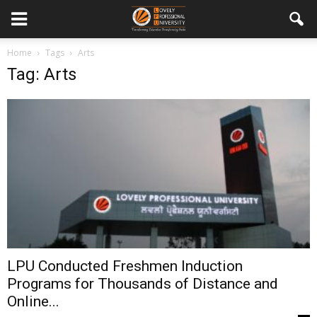
Home
Tags
Arts
Tag: Arts
LPU Conducted Freshmen Induction
Programs for Thousands of Distance and
Online...