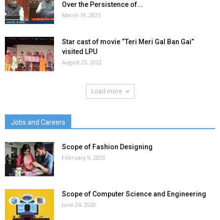
Over the Persistence of...
March 19, 2025
Star cast of movie “Teri Meri Gal Ban Gai”
visited LPU
August 23, 2022
Load more
Jobs and Careers
Scope of Fashion Designing
February 9, 2023
Scope of Computer Science and Engineering
June 24, 2020