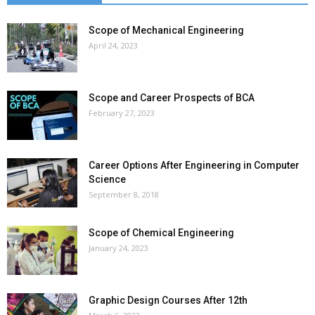
Scope of Mechanical Engineering
April 24, 2023
Scope and Career Prospects of BCA
February 27, 2023
Career Options After Engineering in Computer
Science
September 8, 2018
Scope of Chemical Engineering
January 24, 2023
Graphic Design Courses After 12th