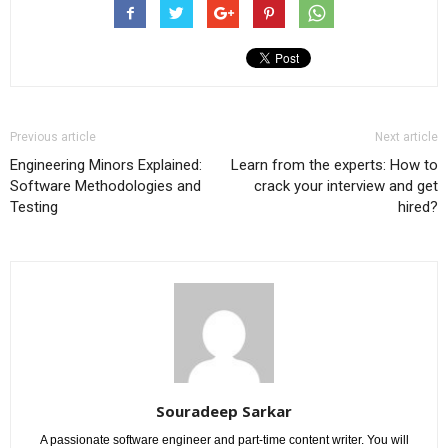
Previous article
Next article
Engineering Minors Explained:
Learn from the experts: How to
Software Methodologies and
crack your interview and get
Testing
hired?
Souradeep Sarkar
A passionate software engineer and part-time content writer. You will