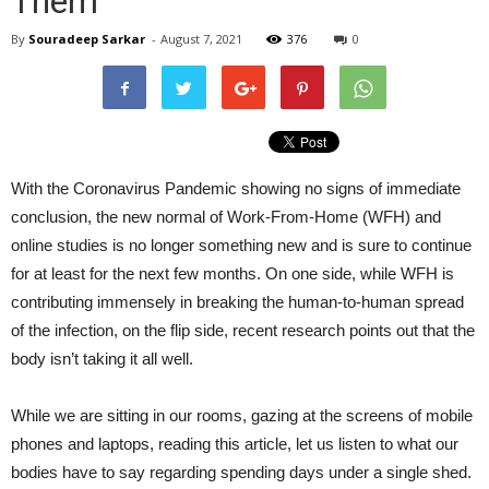
Them
By
Souradeep Sarkar
-
August 7, 2021
376
0
With the Coronavirus Pandemic showing no signs of immediate
conclusion, the new normal of Work-From-Home (WFH) and
online studies is no longer something new and is sure to continue
for at least for the next few months. On one side, while WFH is
contributing immensely in breaking the human-to-human spread
of the infection, on the flip side, recent research points out that the
body isn’t taking it all well.
While we are sitting in our rooms, gazing at the screens of mobile
phones and laptops, reading this article, let us listen to what our
bodies have to say regarding spending days under a single shed.