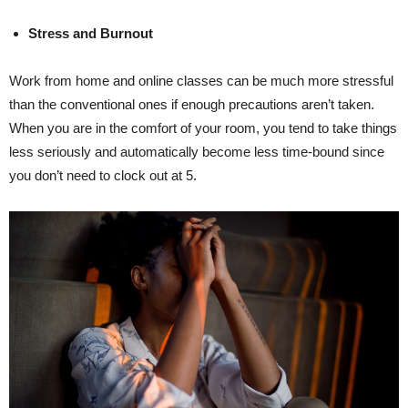
Stress and Burnout
Work from home and online classes can be much more stressful
than the conventional ones if enough precautions aren’t taken.
When you are in the comfort of your room, you tend to take things
less seriously and automatically become less time-bound since
you don’t need to clock out at 5.