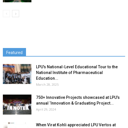
Featured
LPU’s National-Level Educational Tour to the
National Institute of Pharmaceutical
Education...
March 28, 2025
750+ Innovative Projects showcased at LPU’s
annual ‘Innovation & Graduating Project...
April 29, 2024
When Virat Kohli appreciated LPU Vertos at