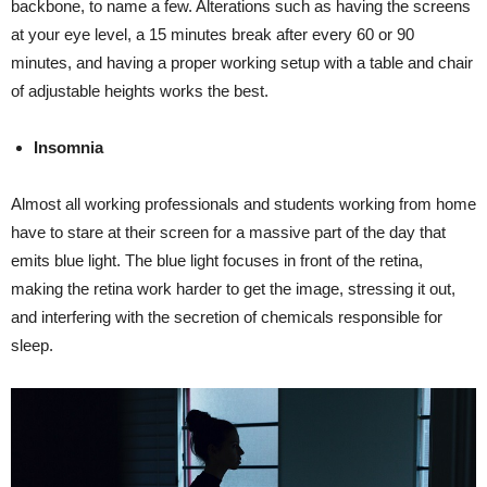
backbone, to name a few. Alterations such as having the screens
at your eye level, a 15 minutes break after every 60 or 90
minutes, and having a proper working setup with a table and chair
of adjustable heights works the best.
Insomnia
Almost all working professionals and students working from home
have to stare at their screen for a massive part of the day that
emits blue light. The blue light focuses in front of the retina,
making the retina work harder to get the image, stressing it out,
and interfering with the secretion of chemicals responsible for
sleep.