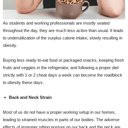
As students and working professionals are mostly seated
throughout the day, they are much less active than usual. It leads
to underutilization of the surplus calorie intake, slowly resulting in
obesity.
Buying less ready-to-eat food or packaged snacks, keeping fresh
fruits and veggies in the refrigerator, and following a proper diet
strictly with 1 or 2 cheat days a week can become the roadblock
to obesity these days.
Back and Neck Strain
Most of us do not have a proper working setup in our homes,
leading to strained muscles in parts of our bodies. The adverse
effects of improper sitting posture on our back and the neck are