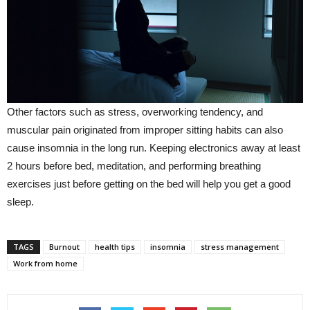
Other factors such as stress, overworking tendency, and
muscular pain originated from improper sitting habits can also
cause insomnia in the long run. Keeping electronics away at least
2 hours before bed, meditation, and performing breathing
exercises just before getting on the bed will help you get a good
sleep.
TAGS
Burnout
health tips
insomnia
stress management
Work from home