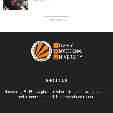
March 6, 2023
Load more
ABOUT US
Happenings@LPU is a platform where students, faculty, parents
and alumni can see all the news related to LPU.