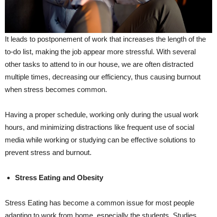
It leads to postponement of work that increases the length of the
to-do list, making the job appear more stressful. With several
other tasks to attend to in our house, we are often distracted
multiple times, decreasing our efficiency, thus causing burnout
when stress becomes common.
Having a proper schedule, working only during the usual work
hours, and minimizing distractions like frequent use of social
media while working or studying can be effective solutions to
prevent stress and burnout.
Stress Eating and Obesity
Stress Eating has become a common issue for most people
adapting to work from home, especially the students. Studies