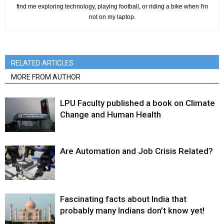
find me exploring technology, playing football, or riding a bike when I'm
not on my laptop.
RELATED ARTICLES
MORE FROM AUTHOR
LPU Faculty published a book on Climate
Change and Human Health
Are Automation and Job Crisis Related?
Fascinating facts about India that
probably many Indians don’t know yet!