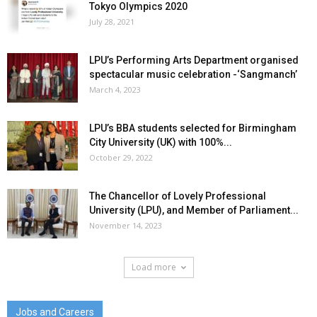
Tokyo Olympics 2020
July 28, 2021
LPU’s Performing Arts Department organised
spectacular music celebration -‘Sangmanch’
March 4, 2023
LPU’s BBA students selected for Birmingham
City University (UK) with 100%...
October 29, 2022
The Chancellor of Lovely Professional
University (LPU), and Member of Parliament...
November 14, 2023
Load more
Jobs and Careers