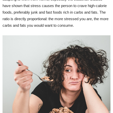
have shown that stress causes the person to crave high-calorie
foods, preferably junk and fast foods rich in carbs and fats. The
ratio is directly proportional: the more stressed you are, the more
carbs and fats you would want to consume.