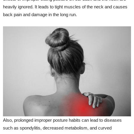
heavily ignored. It leads to tight muscles of the neck and causes
back pain and damage in the long run.
Also, prolonged improper posture habits can lead to diseases
such as spondylitis, decreased metabolism, and curved