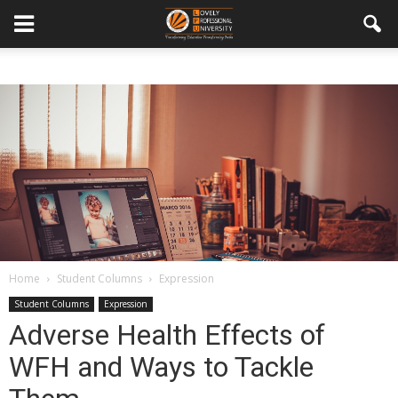
Home
Student Columns
Expression
Student Columns
Expression
Adverse Health Effects of
WFH and Ways to Tackle