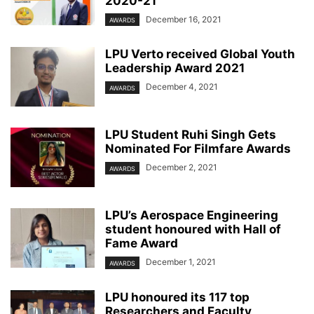
2020-21
December 16, 2021
AWARDS
LPU Verto received Global Youth
Leadership Award 2021
December 4, 2021
AWARDS
LPU Student Ruhi Singh Gets
Nominated For Filmfare Awards
December 2, 2021
AWARDS
LPU’s Aerospace Engineering
student honoured with Hall of
Fame Award
December 1, 2021
AWARDS
LPU honoured its 117 top
Researchers and Faculty