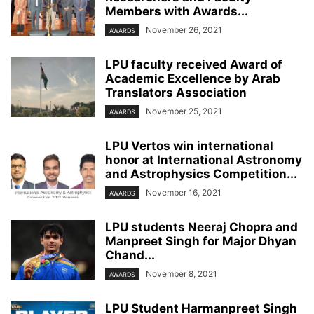
Members with Awards...
November 26, 2021
AWARDS
LPU faculty received Award of
Academic Excellence by Arab
Translators Association
November 25, 2021
AWARDS
LPU Vertos win international
honor at International Astronomy
and Astrophysics Competition...
November 16, 2021
AWARDS
LPU students Neeraj Chopra and
Manpreet Singh for Major Dhyan
Chand...
November 8, 2021
AWARDS
LPU Student Harmanpreet Singh