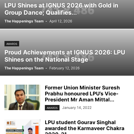
LPU Shines at IGNUS 2026 with Gold in
Group Dance; Qualifies...
The Happenings Team
-
April 12, 2026
AWARDS
Proud Achievements at IGNUS 2026: LPU
Shines on the National Stage
The Happenings Team
-
February 12, 2026
Former Union Minister Suresh
Prabhu honoured LPU’s Vice-
President Mr Aman Mittal...
January 14, 2022
AWARDS
LPU student Gourav Singhal
awarded the Karmaveer Chakra