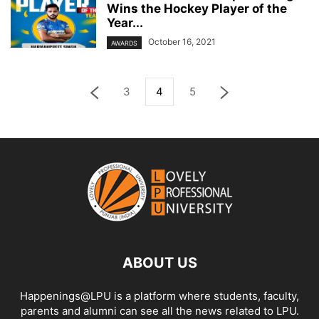
Wins the Hockey Player of the
Year...
October 16, 2021
AWARDS
3
4
5
ABOUT US
Happenings@LPU is a platform where students, faculty,
parents and alumni can see all the news related to LPU.