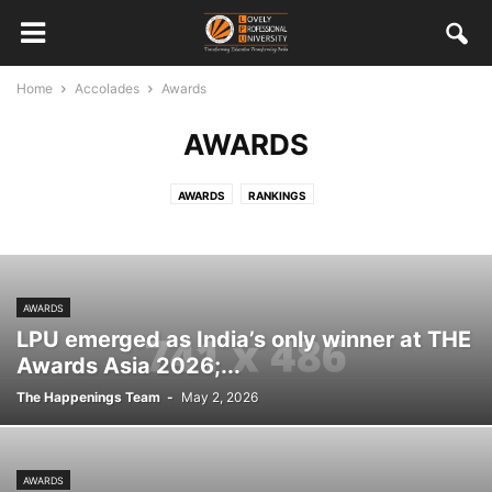
Home
Accolades
Awards
AWARDS
AWARDS
RANKINGS
AWARDS
LPU emerged as India’s only winner at THE
Awards Asia 2026;...
The Happenings Team
-
May 2, 2026
AWARDS