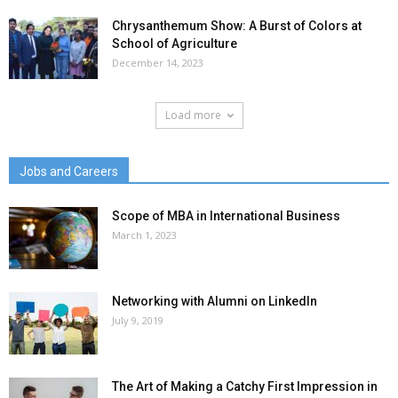
Chrysanthemum Show: A Burst of Colors at
School of Agriculture
December 14, 2023
Load more
Jobs and Careers
Scope of MBA in International Business
March 1, 2023
Networking with Alumni on LinkedIn
July 9, 2019
The Art of Making a Catchy First Impression in