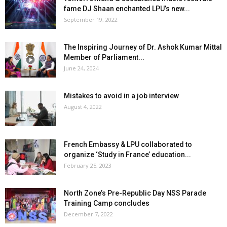
fame DJ Shaan enchanted LPU’s new...
September 19, 2022
The Inspiring Journey of Dr. Ashok Kumar Mittal
Member of Parliament...
June 24, 2024
Mistakes to avoid in a job interview
August 4, 2022
French Embassy & LPU collaborated to
organize ‘Study in France’ education...
February 25, 2023
North Zone’s Pre-Republic Day NSS Parade
Training Camp concludes
December 7, 2022