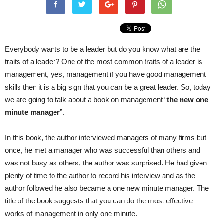
Everybody wants to be a leader but do you know what are the
traits of a leader? One of the most common traits of a leader is
management, yes, management if you have good management
skills then it is a big sign that you can be a great leader. So, today
we are going to talk about a book on management “
the new one
minute manager
”.
In this book, the author interviewed managers of many firms but
once, he met a manager who was successful than others and
was not busy as others, the author was surprised. He had given
plenty of time to the author to record his interview and as the
author followed he also became a one new minute manager. The
title of the book suggests that you can do the most effective
works of management in only one minute.