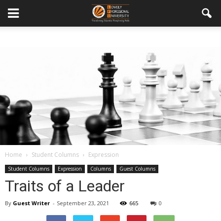
Home
Student Columns
Expression
Student Columns
Expression
Columns
Guest Columns
Traits of a Leader
By
Guest Writer
-
September 23, 2021
665
0