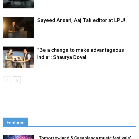
Sayeed Ansari, Aaj Tak editor at LPU!
“Be a change to make advantageous
India”: Shaurya Doval
Featured
Tomorrowland & Casablanca music festivals’