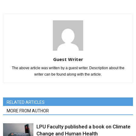
Guest Writer
The above article was written by a guest writer. Description about the
writer can be found along with the article.
RELATED ARTICLES
MORE FROM AUTHOR
LPU Faculty published a book on Climate
Change and Human Health