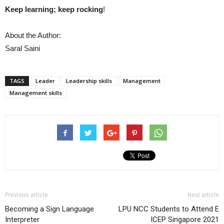
Keep learning; keep rocking
!
About the Author:
Saral Saini
TAGS
Leader
Leadership skills
Management
Management skills
Previous article
Next article
Becoming a Sign Language
LPU NCC Students to Attend E
Interpreter
ICEP Singapore 2021