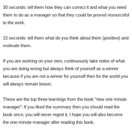
30 seconds: tell them how they can correct it and what you need
them to do as a manager so that they could be proved resourceful
to the work.
15 seconds: tell them what do you think about them (positive) and
motivate them.
If you are working on your own, continuously take notes of what
you are doing wrong but always think of yourself as a winner
because if you are not a winner for yourself then for the world you
will always remain looser.
These are the top three learnings from the book “new one minute
manager”. If you liked the summary then you should read the
book once; you will never regret it. I hope you will also become
the one-minute manager after reading this book.