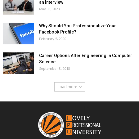
an Interview
May 31, 2023
Why Should You Professionalize Your
Facebook Profile?
February 5, 2020
Career Options After Engineering in Computer
Science
September 8, 2018
Load more