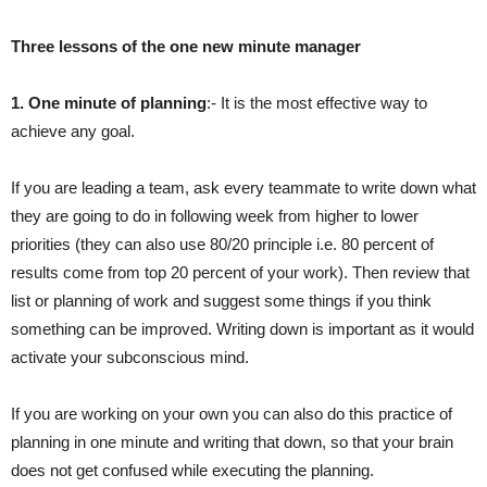
Three lessons of the one new minute manager
1. One minute of planning
:- It is the most effective way to
achieve any goal.
If you are leading a team, ask every teammate to write down what
they are going to do in following week from higher to lower
priorities (they can also use 80/20 principle i.e. 80 percent of
results come from top 20 percent of your work). Then review that
list or planning of work and suggest some things if you think
something can be improved. Writing down is important as it would
activate your subconscious mind.
If you are working on your own you can also do this practice of
planning in one minute and writing that down, so that your brain
does not get confused while executing the planning.