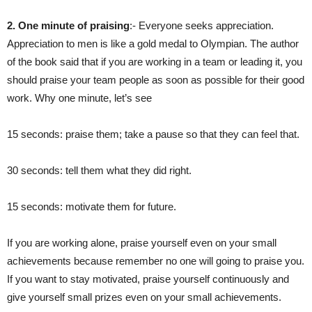
2. One minute of praising
:- Everyone seeks appreciation.
Appreciation to men is like a gold medal to Olympian. The author
of the book said that if you are working in a team or leading it, you
should praise your team people as soon as possible for their good
work. Why one minute, let’s see
15 seconds: praise them; take a pause so that they can feel that.
30 seconds: tell them what they did right.
15 seconds: motivate them for future.
If you are working alone, praise yourself even on your small
achievements because remember no one will going to praise you.
If you want to stay motivated, praise yourself continuously and
give yourself small prizes even on your small achievements.