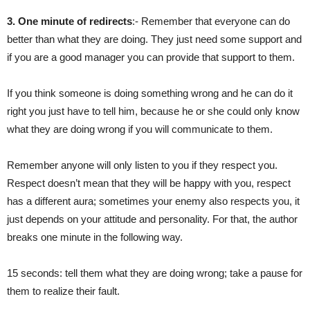
3. One minute of redirects
:- Remember that everyone can do
better than what they are doing. They just need some support and
if you are a good manager you can provide that support to them.
If you think someone is doing something wrong and he can do it
right you just have to tell him, because he or she could only know
what they are doing wrong if you will communicate to them.
Remember anyone will only listen to you if they respect you.
Respect doesn’t mean that they will be happy with you, respect
has a different aura; sometimes your enemy also respects you, it
just depends on your attitude and personality. For that, the author
breaks one minute in the following way.
15 seconds: tell them what they are doing wrong; take a pause for
them to realize their fault.