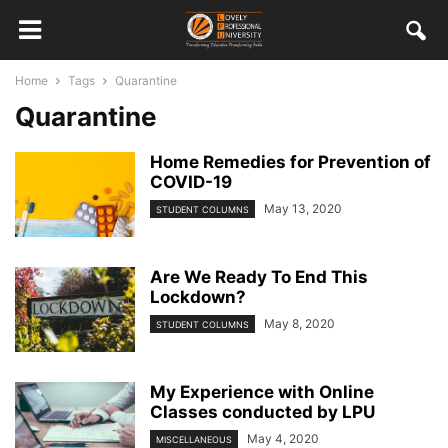
Home
Tags
Quarantine
Quarantine
Home Remedies for Prevention of
COVID-19
May 13, 2020
STUDENT COLUMNS
Are We Ready To End This
Lockdown?
May 8, 2020
STUDENT COLUMNS
My Experience with Online
Classes conducted by LPU
May 4, 2020
MISCELLANEOUS