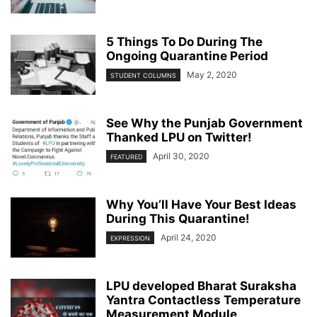
5 Things To Do During The
Ongoing Quarantine Period
May 2, 2020
STUDENT COLUMNS
See Why the Punjab Government
Thanked LPU on Twitter!
April 30, 2020
FEATURED
Why You’ll Have Your Best Ideas
During This Quarantine!
April 24, 2020
EXPRESSION
LPU developed Bharat Suraksha
Yantra Contactless Temperature
Measurement Module