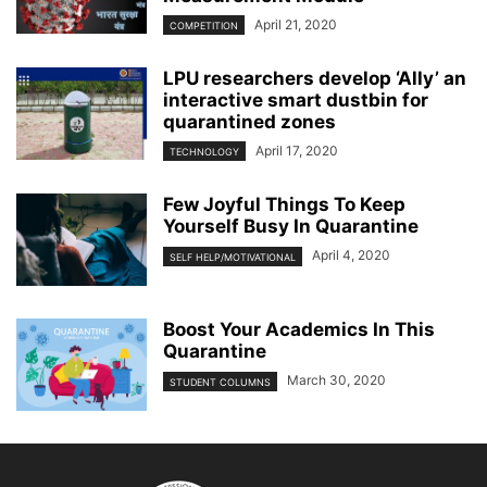
April 21, 2020
COMPETITION
LPU researchers develop ‘Ally’ an
interactive smart dustbin for
quarantined zones
April 17, 2020
TECHNOLOGY
Few Joyful Things To Keep
Yourself Busy In Quarantine
April 4, 2020
SELF HELP/MOTIVATIONAL
Boost Your Academics In This
Quarantine
March 30, 2020
STUDENT COLUMNS