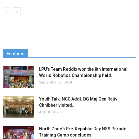
Featured
LPU’s Team Reddix won the 8th International
World Robotics Championship held...
September 23, 2024
Youth Talk: NCC Addl. DG Maj Gen Rajiv
Chhibber visited...
August 18, 2022
North Zone’s Pre-Republic Day NSS Parade
Training Camp concludes