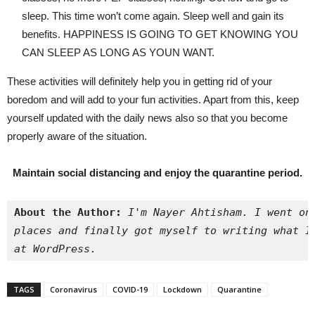
sleep. This time won’t come again. Sleep well and gain its
benefits. HAPPINESS IS GOING TO GET KNOWING YOU
CAN SLEEP AS LONG AS YOUN WANT.
These activities will definitely help you in getting rid of your
boredom and will add to your fun activities. Apart from this, keep
yourself updated with the daily news also so that you become
properly aware of the situation.
Maintain social distancing and enjoy the quarantine period.
About the Author:
I'm Nayer Ahtisham. I went on
places and finally got myself to writing what I
at WordPress.
TAGS
Coronavirus
COVID-19
Lockdown
Quarantine