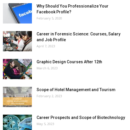
Why Should You Professionalize Your
Facebook Profile?
February 5, 2020
Career in Forensic Science: Courses, Salary
and Job Profile
April 7, 2023
Graphic Design Courses After 12th
March 6, 2023
Scope of Hotel Management and Tourism
February 2, 2023
Career Prospects and Scope of Biotechnology
May 5, 2023