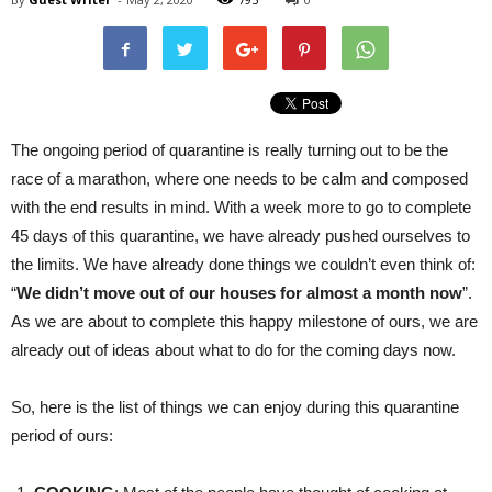
The ongoing period of quarantine is really turning out to be the
race of a marathon, where one needs to be calm and composed
with the end results in mind. With a week more to go to complete
45 days of this quarantine, we have already pushed ourselves to
the limits. We have already done things we couldn’t even think of:
“
We didn’t move out of our houses for almost a month now
”.
As we are about to complete this happy milestone of ours, we are
already out of ideas about what to do for the coming days now.
So, here is the list of things we can enjoy during this quarantine
period of ours: