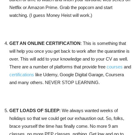
Netflix or Amazon Prime. Grab the popcorn and start
watching. (I guess Money Heist will work.)
GET AN ONLINE CERTIFICATION
: This is something that
will help you once you get back to work after the quarantine is
over. This will add to your knowledge and to your CV as well.
There are a number of platforms that provide free
courses
and
certifications
like Udemy, Google Digital Garage, Coursera
and many others. NEVER STOP LEARNING.
GET LOADS OF SLEEP
: We always wanted weeks of
holidays so that we could get our exhaustion out. So, folks,
brace yourself the time has finally come. No more 9 am
classes, no more PEP classes, nothing. Get low and go to