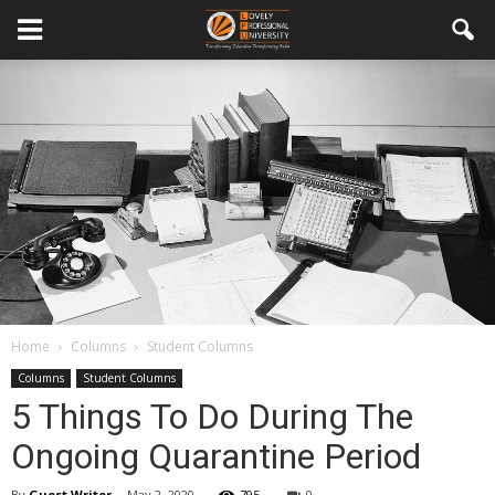
Home
Columns
Student Columns
Columns
Student Columns
5 Things To Do During The
Ongoing Quarantine Period
By
Guest Writer
-
May 2, 2020
795
0