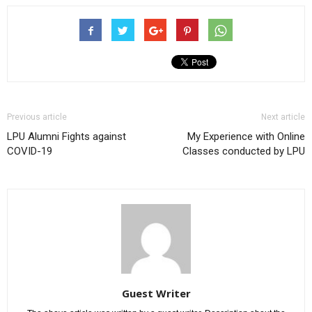
Previous article
Next article
LPU Alumni Fights against
My Experience with Online
COVID-19
Classes conducted by LPU
Guest Writer