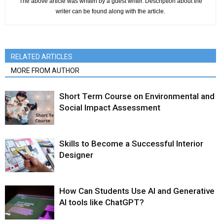
The above article was written by a guest writer. Description about the
writer can be found along with the article.
RELATED ARTICLES
MORE FROM AUTHOR
Short Term Course on Environmental and
Social Impact Assessment
Skills to Become a Successful Interior
Designer
How Can Students Use AI and Generative
AI tools like ChatGPT?