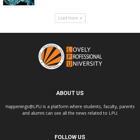
Load more
ABOUT US
Happenings@LPU is a platform where students, faculty, parents
and alumni can see all the news related to LPU.
FOLLOW US