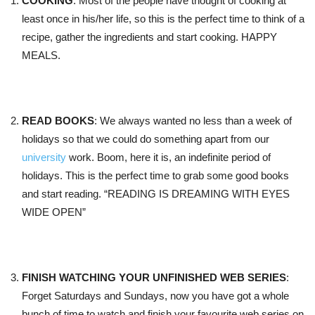
COOKING
: Most of the people have thought of cooking at
least once in his/her life, so this is the perfect time to think of a
recipe, gather the ingredients and start cooking. HAPPY
MEALS.
READ BOOKS
: We always wanted no less than a week of
holidays so that we could do something apart from our
university
work. Boom, here it is, an indefinite period of
holidays. This is the perfect time to grab some good books
and start reading. “READING IS DREAMING WITH EYES
WIDE OPEN”
FINISH WATCHING YOUR UNFINISHED WEB SERIES
:
Forget Saturdays and Sundays, now you have got a whole
bunch of time to watch and finish your favourite web series on