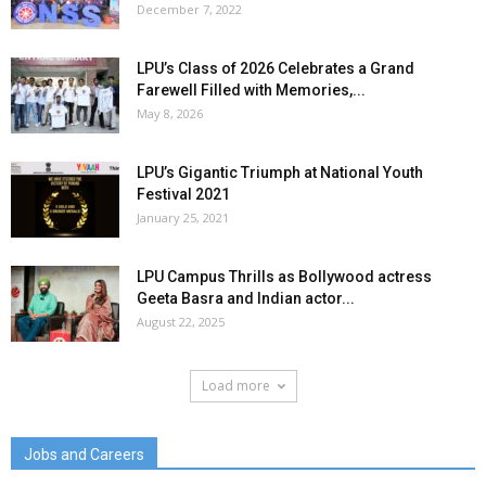
December 7, 2022
LPU’s Class of 2026 Celebrates a Grand
Farewell Filled with Memories,...
May 8, 2026
LPU’s Gigantic Triumph at National Youth
Festival 2021
January 25, 2021
LPU Campus Thrills as Bollywood actress
Geeta Basra and Indian actor...
August 22, 2025
Load more
Jobs and Careers